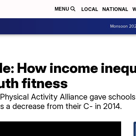
LOCAL
NATIONAL
W
MENU
Monsoon 20
de: How income inequa
th fitness
 Physical Activity Alliance gave school
's a decrease from their C- in 2014.