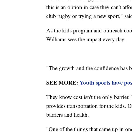
this is an option in case they can't af
club rugby or trying a new sport," sa
As the kids program and outreach coo
Williams sees the impact every day.
"The growth and the confidence has bee
SEE MORE:
Youth sports have pos
They know cost isn't the only barrier. 
provides transportation for the kids. 
barriers and health.
"One of the things that came up in one