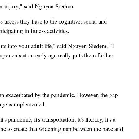
for injury," said Nguyen-Siedem.
s access they have to the cognitive, social and
cipating in fitness activities.
orts into your adult life," said Nguyen-Siedem. "I
ponents at an early age really puts them further
been exacerbated by the pandemic. However, the gap
ange is implemented.
it's pandemic, it's transportation, it's literacy, it's a
ne to create that widening gap between the have and