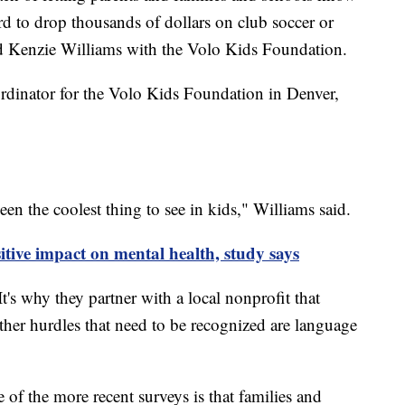
ford to drop thousands of dollars on club soccer or
id Kenzie Williams with the Volo Kids Foundation.
rdinator for the Volo Kids Foundation in Denver,
n the coolest thing to see in kids," Williams said.
itive impact on mental health, study says
It's why they partner with a local nonprofit that
Other hurdles that need to be recognized are language
 of the more recent surveys is that families and