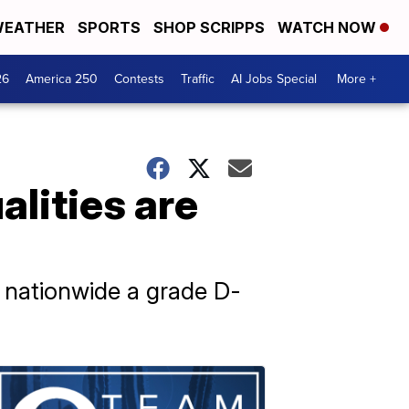
EATHER
SPORTS
SHOP SCRIPPS
WATCH NOW
26
America 250
Contests
Traffic
AI Jobs Special
More +
lities are
s nationwide a grade D-