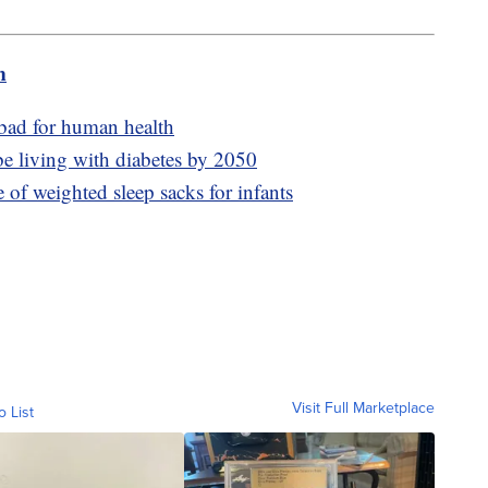
m
 bad for human health
be living with diabetes by 2050
e of weighted sleep sacks for infants
Visit Full Marketplace
o List