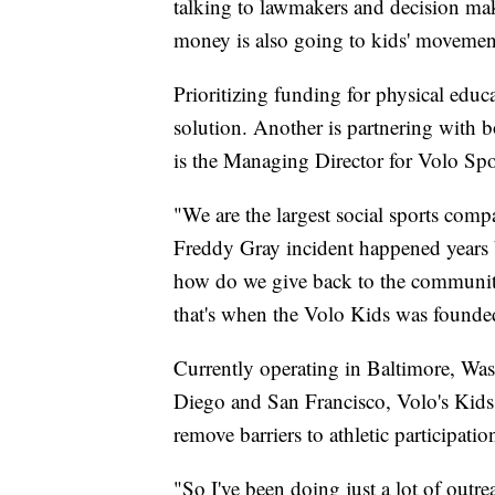
talking to lawmakers and decision make
money is also going to kids' movemen
Prioritizing funding for physical edu
solution. Another is partnering with 
is the Managing Director for Volo Spo
"We are the largest social sports comp
Freddy Gray incident happened years b
how do we give back to the community,
that's when the Volo Kids was founde
Currently operating in Baltimore, Wa
Diego and San Francisco, Volo's Kids F
remove barriers to athletic participatio
"So I've been doing just a lot of outr