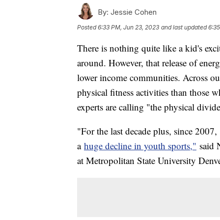
By:
Jessie Cohen
Posted
6:33 PM, Jun 23, 2023
and last updated
6:35
There is nothing quite like a kid's exc
around. However, that release of ener
lower income communities. Across our 
physical fitness activities than those
experts are calling "the physical divid
"For the last decade plus, since 2007,
a
huge decline in youth sports,"
said 
at Metropolitan State University Denv