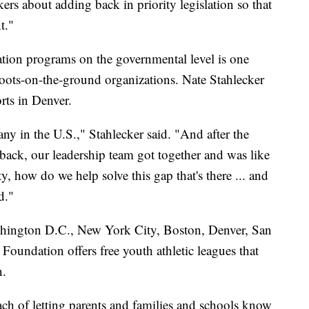
rs about adding back in priority legislation so that
t."
cation programs on the governmental level is one
boots-on-the-ground organizations. Nate Stahlecker
rts in Denver.
any in the U.S.," Stahlecker said. "And after the
ack, our leadership team got together and was like
 how do we help solve this gap that's there ... and
d."
shington D.C., New York City, Boston, Denver, San
oundation offers free youth athletic leagues that
n.
each of letting parents and families and schools know