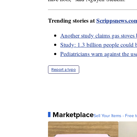
Trending stories at
Scrippsnews.co
Another study claims gas stoves
Study: 1.3 billion people could 
Pediatricians warn against the us
Report a typo
Marketplace
Sell Your Items - Free t