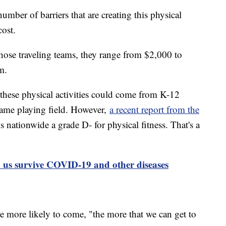
mber of barriers that are creating this physical
cost.
those traveling teams, they range from $2,000 to
m.
hese physical activities could come from K-12
 same playing field. However,
a recent report from the
 nationwide a grade D- for physical fitness. That's a
p us survive COVID-19 and other diseases
more likely to come, "the more that we can get to