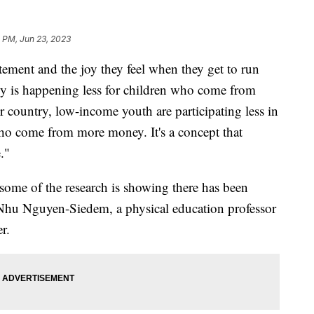
 PM, Jun 23, 2023
itement and the joy they feel when they get to run
gy is happening less for children who come from
country, low-income youth are participating less in
 who come from more money. It's a concept that
e."
 some of the research is showing there has been
Nhu Nguyen-Siedem, a physical education professor
er.