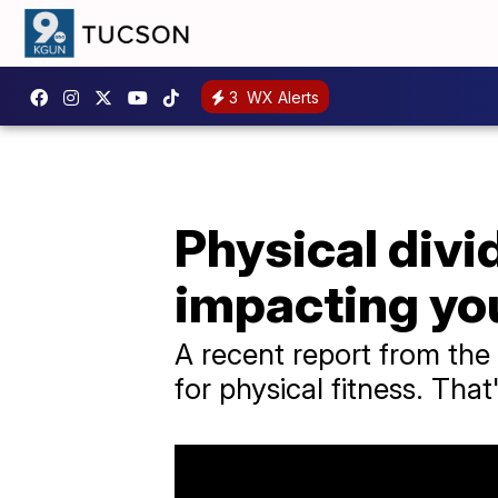
3
WX Alerts
Physical divi
impacting you
A recent report from the
for physical fitness. That