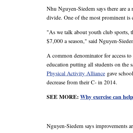
Nhu Nguyen-Siedem says there are a nu
divide. One of the most prominent is 
"As we talk about youth club sports, 
$7,000 a season," said Nguyen-Siede
A common denominator for access to t
education putting all students on the
Physical Activity Alliance
gave schools
decrease from their C- in 2014.
SEE MORE:
Why exercise can hel
Nguyen-Siedem says improvements are 