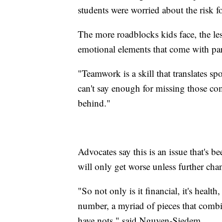
students were worried about the risk 
The more roadblocks kids face, the les
emotional elements that come with parti
"Teamwork is a skill that translates sp
can't say enough for missing those com
behind."
Advocates say this is an issue that's 
will only get worse unless further ch
"So not only is it financial, it's health, 
number, a myriad of pieces that combi
have nots," said Nguyen-Siedem.