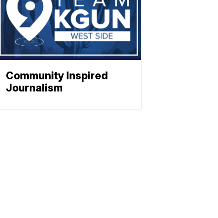
Community Inspired
Journalism