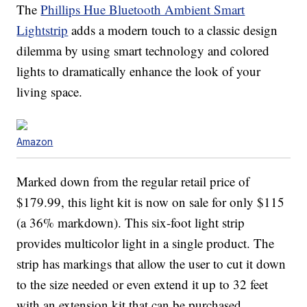
The
Phillips Hue Bluetooth Ambient Smart
Lightstrip
adds a modern touch to a classic design
dilemma by using smart technology and colored
lights to dramatically enhance the look of your
living space.
Amazon
Marked down from the regular retail price of
$179.99, this light kit is now on sale for only $115
(a 36% markdown). This six-foot light strip
provides multicolor light in a single product. The
strip has markings that allow the user to cut it down
to the size needed or even extend it up to 32 feet
with an extension kit that can be purchased