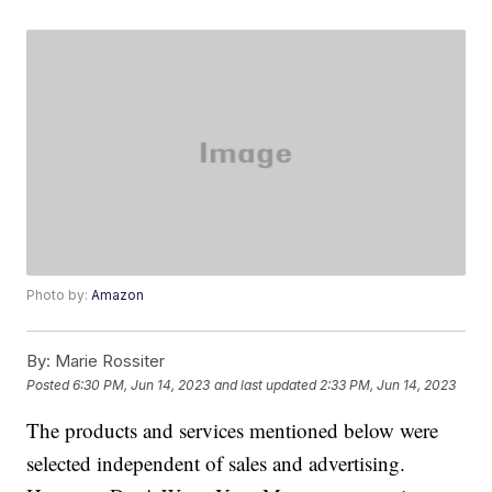
Photo by:
Amazon
By:
Marie Rossiter
Posted
6:30 PM, Jun 14, 2023
and last updated
2:33 PM, Jun 14, 2023
The products and services mentioned below were
selected independent of sales and advertising.