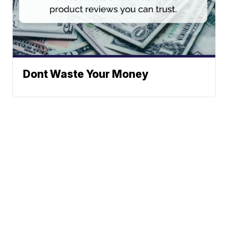
Dont Waste Your Money