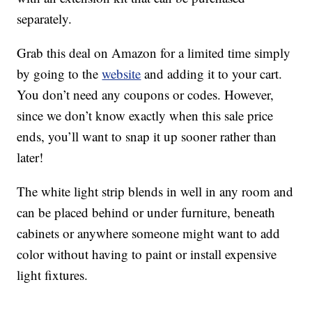
separately.
Grab this deal on Amazon for a limited time simply
by going to the
website
and adding it to your cart.
You don’t need any coupons or codes. However,
since we don’t know exactly when this sale price
ends, you’ll want to snap it up sooner rather than
later!
The white light strip blends in well in any room and
can be placed behind or under furniture, beneath
cabinets or anywhere someone might want to add
color without having to paint or install expensive
light fixtures.