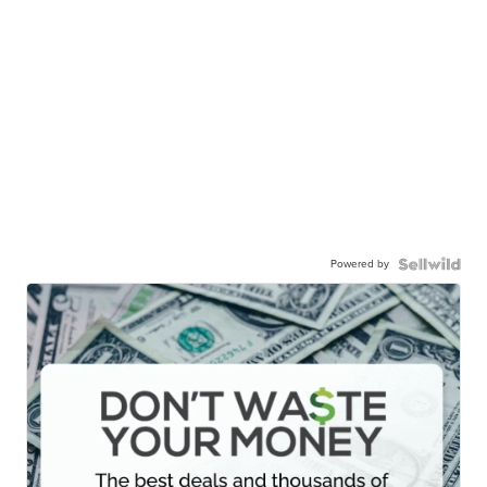
Powered by