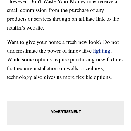
However, Don't Waste Your Money may receive a
small commission from the purchase of any
products or services through an affiliate link to the
retailer's website.
Want to give your home a fresh new look? Do not
underestimate the power of innovative
lighting
.
While some options require purchasing new fixtures
that require installation on walls or ceilings,
technology also gives us more flexible options.