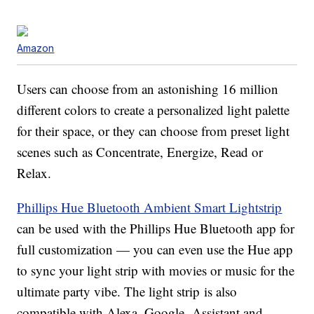
Amazon
Users can choose from an astonishing 16 million
different colors to create a personalized light palette
for their space, or they can choose from preset light
scenes such as Concentrate, Energize, Read or
Relax.
Phillips Hue Bluetooth Ambient Smart Lightstrip
can be used with the Phillips Hue Bluetooth app for
full customization — you can even use the Hue app
to sync your light strip with movies or music for the
ultimate party vibe. The light strip is also
compatible with Alexa, Google Assistant and