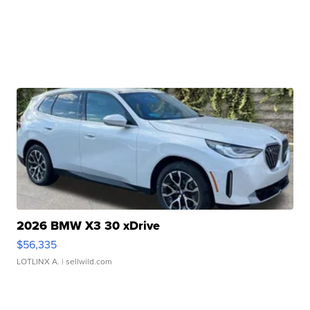
2026 BMW X3 30 xDrive
$56,335
LOTLINX A.
| sellwild.com