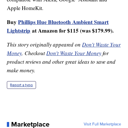
Apple HomeKit.
Buy
Phillips Hue Bluetooth Ambient Smart
Lightstrip
at Amazon for $115 (was $179.99).
This story originally appeared on
Don't Waste Your
Money
. Checkout
Don't Waste Your Money
for
product reviews and other great ideas to save and
make money.
Report a typo
Marketplace
Visit Full Marketplace