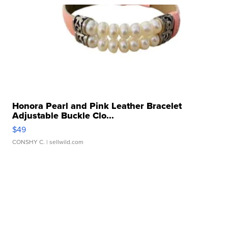
Honora Pearl and Pink Leather Bracelet
Adjustable Buckle Clo...
$49
CONSHY C.
| sellwild.com