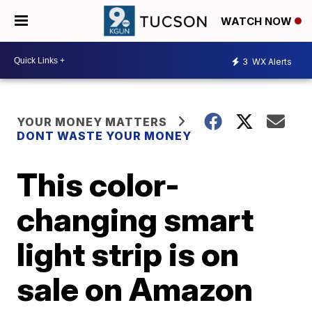
WATCH NOW
3
WX Alerts
YOUR MONEY MATTERS
DONT WASTE YOUR MONEY
This color-
changing smart
light strip is on
sale on Amazon