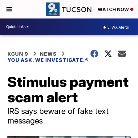
WATCH NOW
5
WX Alerts
KGUN 9
NEWS
YOU ASK. WE INVESTIGATE.®
Stimulus payment
scam alert
IRS says beware of fake text
messages