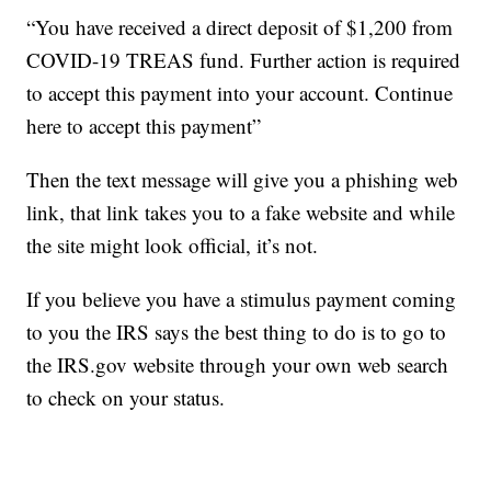
“You have received a direct deposit of $1,200 from
COVID-19 TREAS fund. Further action is required
to accept this payment into your account. Continue
here to accept this payment”
Then the text message will give you a phishing web
link, that link takes you to a fake website and while
the site might look official, it’s not.
If you believe you have a stimulus payment coming
to you the IRS says the best thing to do is to go to
the IRS.gov website through your own web search
to check on your status.