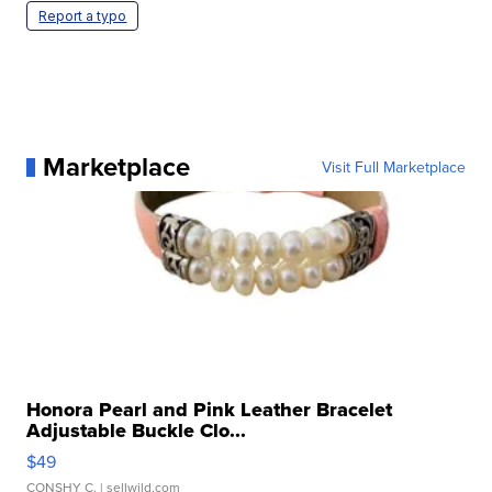
Report a typo
Marketplace
Visit Full Marketplace
Honora Pearl and Pink Leather Bracelet
Adjustable Buckle Clo...
$49
CONSHY C.
| sellwild.com