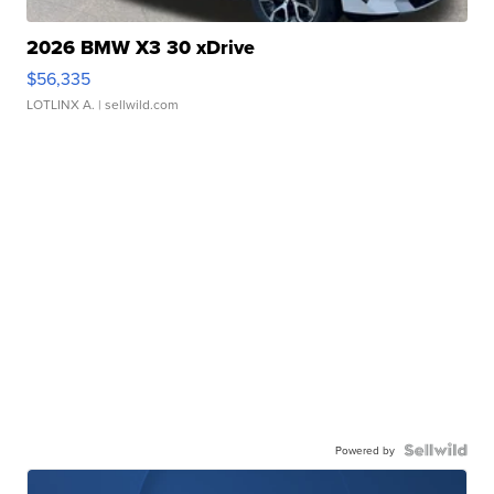
2026 BMW X3 30 xDrive
$56,335
LOTLINX A.
| sellwild.com
Powered by