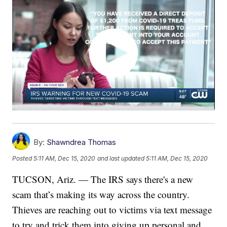
By:
Shawndrea Thomas
Posted
5:11 AM, Dec 15, 2020
and last updated
5:11 AM, Dec 15, 2020
TUCSON, Ariz. — The IRS says there's a new
scam that’s making its way across the country.
Thieves are reaching out to victims via text message
to try and trick them into giving up personal and