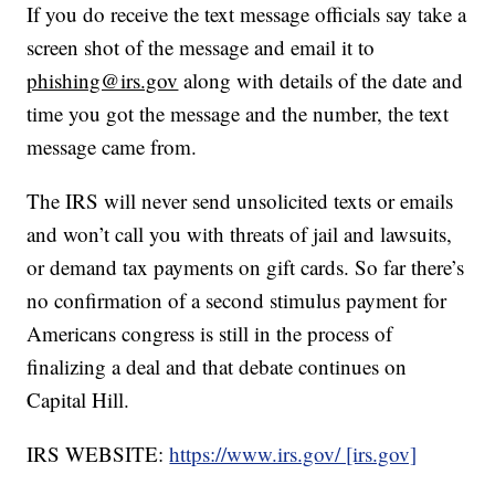
If you do receive the text message officials say take a
screen shot of the message and email it to
phishing@irs.gov
along with details of the date and
time you got the message and the number, the text
message came from.
The IRS will never send unsolicited texts or emails
and won’t call you with threats of jail and lawsuits,
or demand tax payments on gift cards. So far there’s
no confirmation of a second stimulus payment for
Americans congress is still in the process of
finalizing a deal and that debate continues on
Capital Hill.
IRS WEBSITE:
https://www.irs.gov/ [irs.gov]