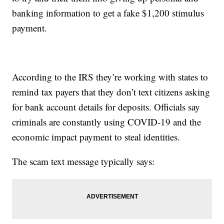
banking information to get a fake $1,200 stimulus
payment.
According to the IRS they’re working with states to
remind tax payers that they don’t text citizens asking
for bank account details for deposits. Officials say
criminals are constantly using COVID-19 and the
economic impact payment to steal identities.
The scam text message typically says: