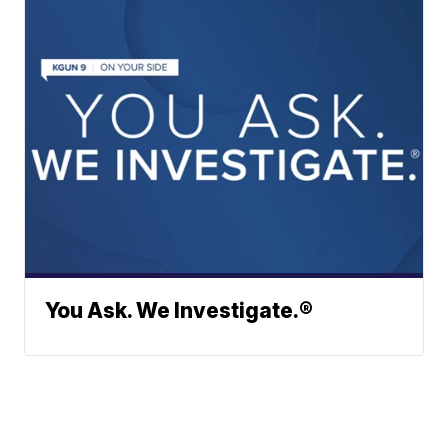
You Ask. We Investigate.®