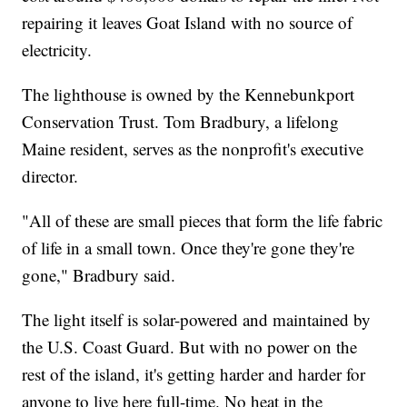
repairing it leaves Goat Island with no source of
electricity.
The lighthouse is owned by the Kennebunkport
Conservation Trust. Tom Bradbury, a lifelong
Maine resident, serves as the nonprofit's executive
director.
"All of these are small pieces that form the life fabric
of life in a small town. Once they're gone they're
gone," Bradbury said.
The light itself is solar-powered and maintained by
the U.S. Coast Guard. But with no power on the
rest of the island, it's getting harder and harder for
anyone to live here full-time. No heat in the