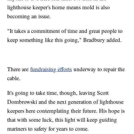
lighthouse keeper's home means mold is also
becoming an issue.
"It takes a commitment of time and great people to
keep something like this going," Bradbury added.
There are
fundraising efforts
underway to repair the
cable.
It's going to take time, though, leaving Scott
Dombrowski and the next generation of lighthouse
keepers here contemplating their future. His hope is
that with some luck, this light will keep guiding
mariners to safety for years to come.