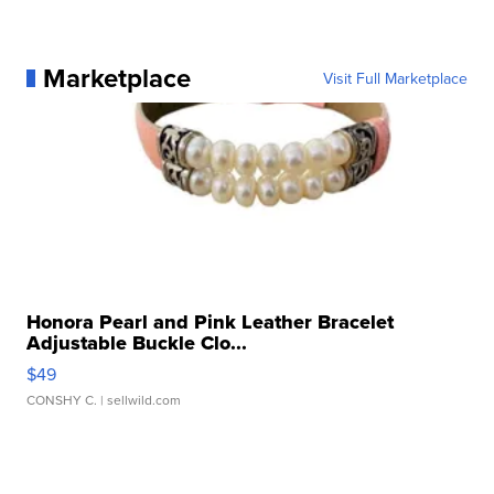
Marketplace
Visit Full Marketplace
Honora Pearl and Pink Leather Bracelet
Adjustable Buckle Clo...
$49
CONSHY C.
| sellwild.com