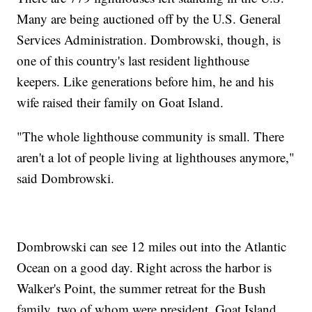
Many are being auctioned off by the U.S. General
Services Administration. Dombrowski, though, is
one of this country's last resident lighthouse
keepers. Like generations before him, he and his
wife raised their family on Goat Island.
"The whole lighthouse community is small. There
aren't a lot of people living at lighthouses anymore,"
said Dombrowski.
Dombrowski can see 12 miles out into the Atlantic
Ocean on a good day. Right across the harbor is
Walker's Point, the summer retreat for the Bush
family, two of whom were president. Goat Island