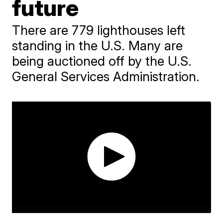
future
There are 779 lighthouses left
standing in the U.S. Many are
being auctioned off by the U.S.
General Services Administration.