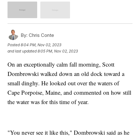
By:
Chris Conte
Posted
8:04 PM, Nov 02, 2023
and last updated
8:05 PM, Nov 02, 2023
On an exceptionally calm fall morning, Scott
Dombrowski walked down an old dock toward a
small dinghy. He looked out over the waters of
Cape Porpoise, Maine, and commented on how still
the water was for this time of year.
"You never see it like this," Dombrowski said as he