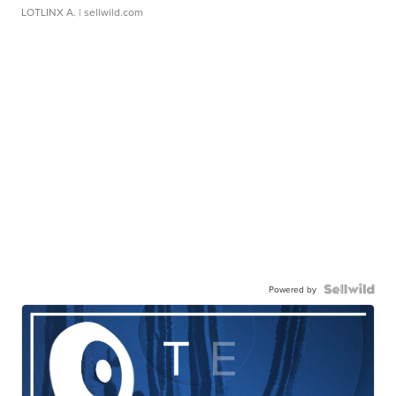
LOTLINX A.
| sellwild.com
Powered by