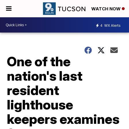
WATCH NOW
4
WX Alerts
One of the
nation's last
resident
lighthouse
keepers examines