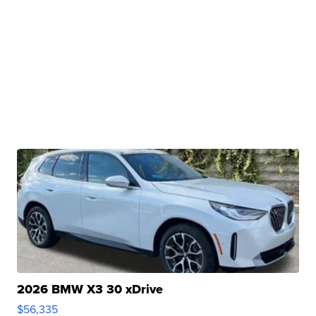
2026 BMW X3 30 xDrive
$56,335