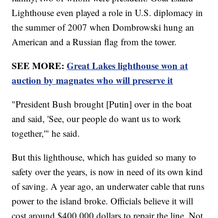
Lighthouse even played a role in U.S. diplomacy in
the summer of 2007 when Dombrowski hung an
American and a Russian flag from the tower.
SEE MORE:
Great Lakes lighthouse won at
auction by magnates who will preserve it
"President Bush brought [Putin] over in the boat
and said, 'See, our people do want us to work
together,'" he said.
But this lighthouse, which has guided so many to
safety over the years, is now in need of its own kind
of saving. A year ago, an underwater cable that runs
power to the island broke. Officials believe it will
cost around $400,000 dollars to repair the line. Not