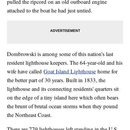
pulled the ripcord on an old outboard engine
attached to the boat he had just untied.
Dombrowski is among some of this nation's last
resident lighthouse keepers. The 64-year-old and his
wife have called
Goat Island Lighthouse
home for
the better part of 30 years. Built in 1833, the
lighthouse and its connecting residents' quarters sit
on the edge of a tiny island here which often bears
the brunt of brutal ocean storms when they pound
the Northeast Coast.
There are 779 lighthouses left standing in the U.S.