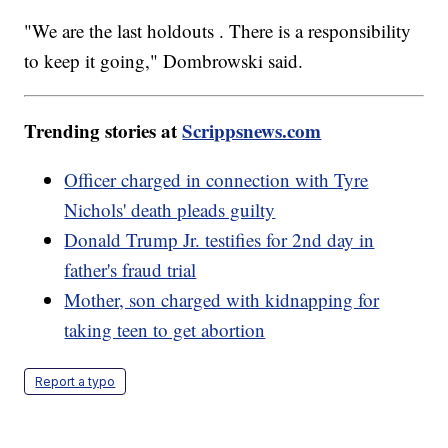
"We are the last holdouts . There is a responsibility
to keep it going," Dombrowski said.
Trending stories at
Scrippsnews.com
Officer charged in connection with Tyre
Nichols' death pleads guilty
Donald Trump Jr. testifies for 2nd day in
father's fraud trial
Mother, son charged with kidnapping for
taking teen to get abortion
Report a typo