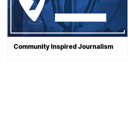
Community Inspired Journalism