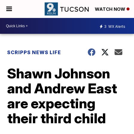
WATCH NOW
3
WX Alerts
SCRIPPS NEWS LIFE
Shawn Johnson
and Andrew East
are expecting
their third child