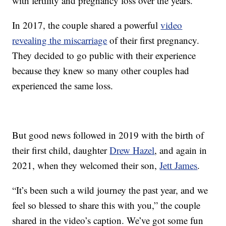
with fertility and pregnancy loss over the years.
In 2017, the couple shared a powerful
video
revealing the miscarriage
of their first pregnancy.
They decided to go public with their experience
because they knew so many other couples had
experienced the same loss.
But good news followed in 2019 with the birth of
their first child, daughter
Drew Hazel
, and again in
2021, when they welcomed their son,
Jett James
.
“It’s been such a wild journey the past year, and we
feel so blessed to share this with you,” the couple
shared in the video’s caption. We’ve got some fun