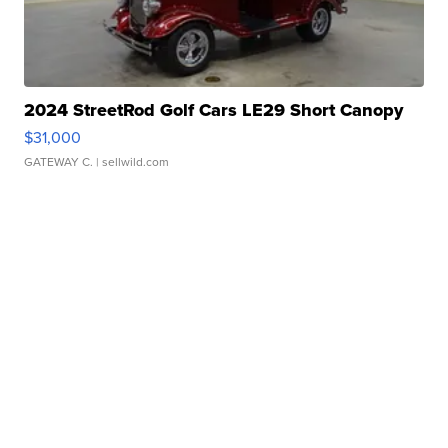
2024 StreetRod Golf Cars LE29 Short Canopy
$31,000
GATEWAY C.
| sellwild.com