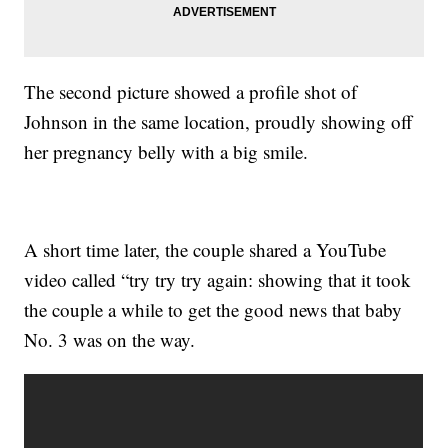
The second picture showed a profile shot of
Johnson in the same location, proudly showing off
her pregnancy belly with a big smile.
A short time later, the couple shared a YouTube
video called “try try try again: showing that it took
the couple a while to get the good news that baby
No. 3 was on the way.