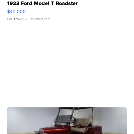
1923 Ford Model T Roadster
$40,000
GATEWAY C.
| sellwild.com