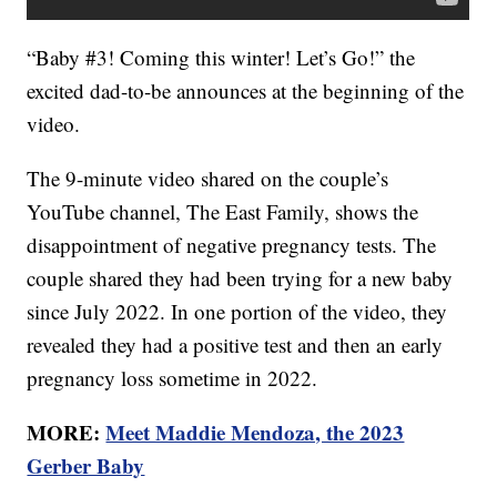
“Baby #3! Coming this winter! Let’s Go!” the
excited dad-to-be announces at the beginning of the
video.
The 9-minute video shared on the couple’s
YouTube channel, The East Family, shows the
disappointment of negative pregnancy tests. The
couple shared they had been trying for a new baby
since July 2022. In one portion of the video, they
revealed they had a positive test and then an early
pregnancy loss sometime in 2022.
MORE:
Meet Maddie Mendoza, the 2023
Gerber Baby