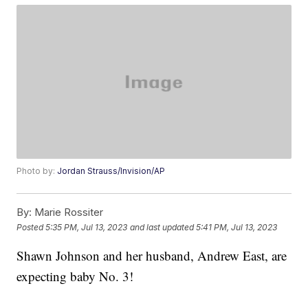
Photo by:
Jordan Strauss/Invision/AP
By:
Marie Rossiter
Posted
5:35 PM, Jul 13, 2023
and last updated
5:41 PM, Jul 13, 2023
Shawn Johnson and her husband, Andrew East, are
expecting baby No. 3!