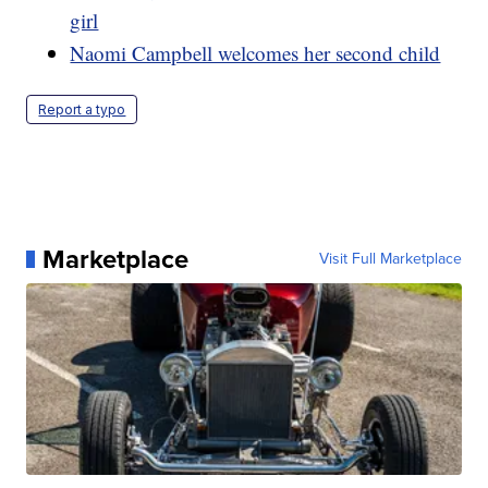
girl
Naomi Campbell welcomes her second child
Report a typo
Marketplace
Visit Full Marketplace