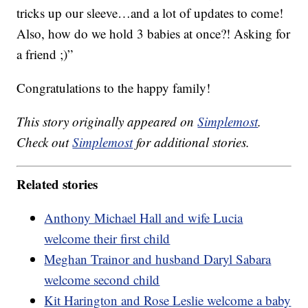
tricks up our sleeve…and a lot of updates to come!
Also, how do we hold 3 babies at once?! Asking for
a friend ;)”
Congratulations to the happy family!
This story originally appeared on
Simplemost
.
Check out
Simplemost
for additional stories.
Related stories
Anthony Michael Hall and wife Lucia
welcome their first child
Meghan Trainor and husband Daryl Sabara
welcome second child
Kit Harington and Rose Leslie welcome a baby