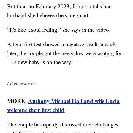
But then, in February 2023, Johnson tells her
husband she believes she’s pregnant.
“It’s like a soul feeling,” she says in the video.
After a first test showed a negative result, a week
later, the couple got the news they were waiting for
— a new baby is on the way!
AP Newsroom
MORE:
Anthony Michael Hall and wife Lucia
welcome their first child
The couple has openly discussed their challenges