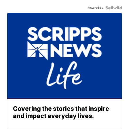
Powered by
Covering the stories that inspire
and impact everyday lives.