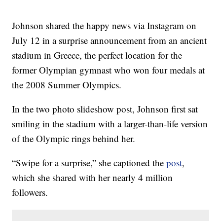
Johnson shared the happy news via Instagram on
July 12 in a surprise announcement from an ancient
stadium in Greece, the perfect location for the
former Olympian gymnast who won four medals at
the 2008 Summer Olympics.
In the two photo slideshow post, Johnson first sat
smiling in the stadium with a larger-than-life version
of the Olympic rings behind her.
“Swipe for a surprise,” she captioned the
post
,
which she shared with her nearly 4 million
followers.