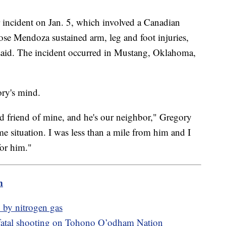
r incident on Jan. 5, which involved a Canadian
e Mendoza sustained arm, leg and foot injuries,
 said. The incident occurred in Mustang, Oklahoma,
ory's mind.
d friend of mine, and he's our neighbor," Gregory
 situation. I was less than a mile from him and I
for him."
m
 by nitrogen gas
fatal shooting on Tohono O’odham Nation