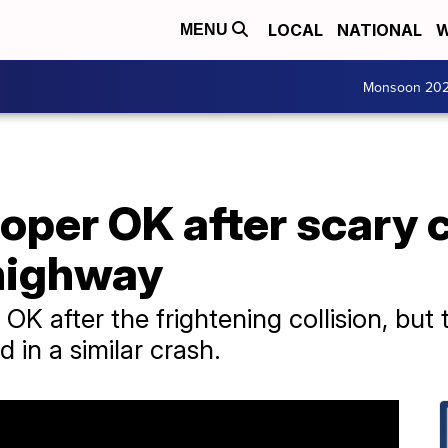
LOCAL
NATIONAL
W
MENU
Monsoon 20
per OK after scary c
 highway
OK after the frightening collision, bu
d in a similar crash.