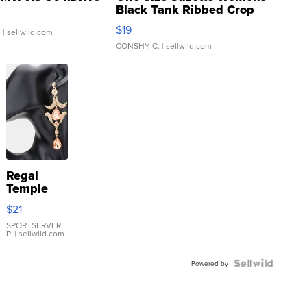
Black Tank Ribbed Crop
Asymmetrical ...
$19
.
| sellwild.com
CONSHY C.
| sellwild.com
Regal
Temple
Droplet
$21
Earrings
SPORTSERVER
P.
| sellwild.com
Powered by