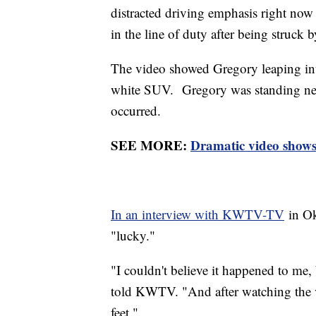
distracted driving emphasis right now
in the line of duty after being struck 
The video showed Gregory leaping int
white SUV. Gregory was standing nea
occurred.
SEE MORE:
Dramatic video shows
In an interview with KWTV-TV
in Ok
"lucky."
"I couldn't believe it happened to me,
told KWTV. "And after watching the v
feet."