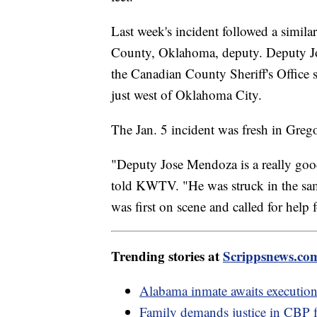
Last week's incident followed a simila
County, Oklahoma, deputy. Deputy Jos
the Canadian County Sheriff's Office
just west of Oklahoma City.
The Jan. 5 incident was fresh in Greg
"Deputy Jose Mendoza is a really goo
told KWTV. "He was struck in the same
was first on scene and called for help 
Trending stories at
Scrippsnews.co
Alabama inmate awaits execution
Family demands justice in CBP 