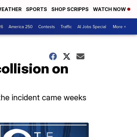
EATHER
SPORTS
SHOP SCRIPPS
WATCH NOW
26
America 250
Contests
Traffic
AI Jobs Special
More +
ollision on
t the incident came weeks