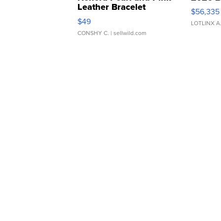
Leather Bracelet
$56,335
Adjustable Buckle Clo...
$49
LOTLINX A
CONSHY C.
| sellwild.com