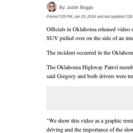
By:
Justin Boggs
Posted
1:25 PM, Jan 25, 2024
and last updated
1:26
Officials in Oklahoma released video o
SUV pulled over on the side of an inte
The incident occurred in the Oklahom
The Oklahoma Highway Patrol member w
said Gregory and both drivers were tre
"We show this video as a graphic remi
driving and the importance of the slo