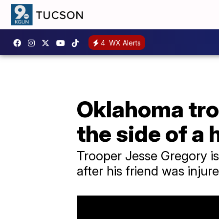
4
WX Alerts
Oklahoma troo
the side of a
Trooper Jesse Gregory is 
after his friend was injure