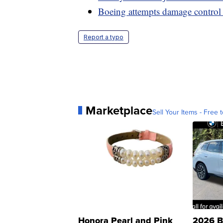
Boeing attempts damage control
Report a typo
Marketplace
Sell Your Items - Free t
Honora Pearl and Pink
2026 B