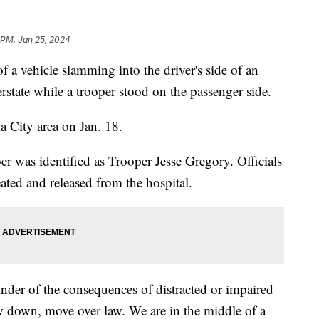
 PM, Jan 25, 2024
f a vehicle slamming into the driver's side of an
rstate while a trooper stood on the passenger side.
a City area on Jan. 18.
as identified as Trooper Jesse Gregory. Officials
ated and released from the hospital.
nder of the consequences of distracted or impaired
w down, move over law. We are in the middle of a