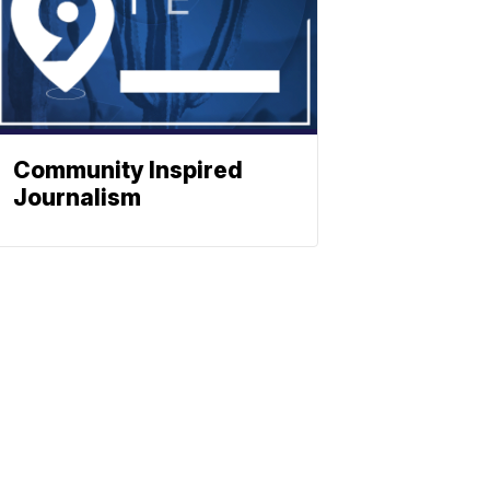
Community Inspired
Journalism