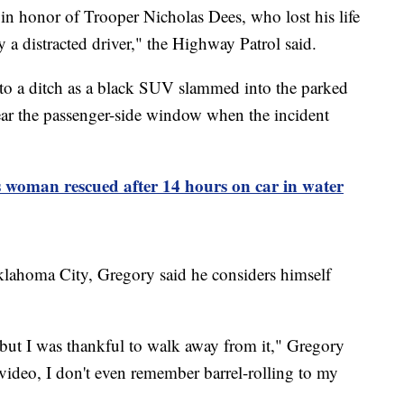
 in honor of Trooper Nicholas Dees, who lost his life
by a distracted driver," the Highway Patrol said.
o a ditch as a black SUV slammed into the parked
r the passenger-side window when the incident
 woman rescued after 14 hours on car in water
lahoma City, Gregory said he considers himself
 but I was thankful to walk away from it," Gregory
ideo, I don't even remember barrel-rolling to my