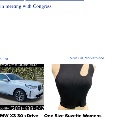
 in meeting with Congress
Visit Full Marketplace
o List
MW X3 30 xDrive
One Size Suzette Womens