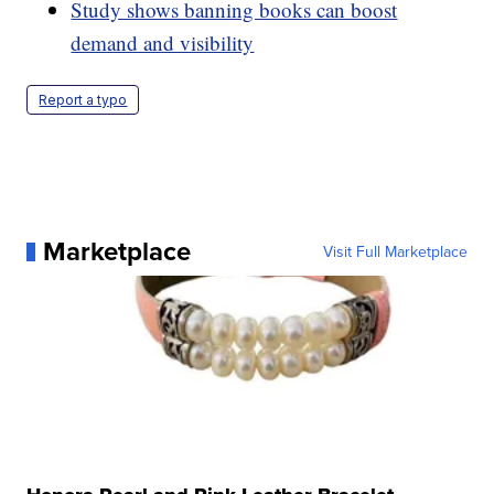
Study shows banning books can boost
demand and visibility
Report a typo
Marketplace
Visit Full Marketplace