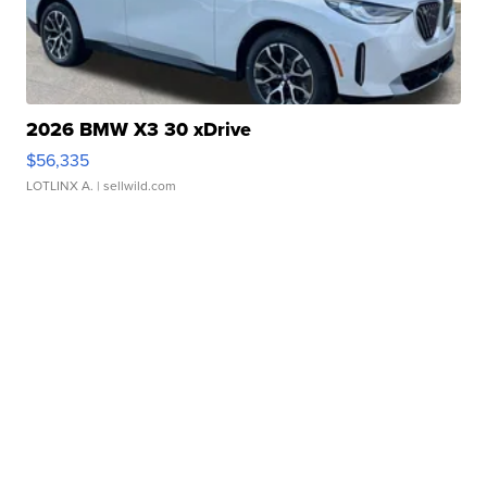
2026 BMW X3 30 xDrive
$56,335
LOTLINX A.
| sellwild.com