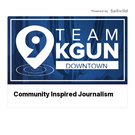
Powered by
Community Inspired Journalism