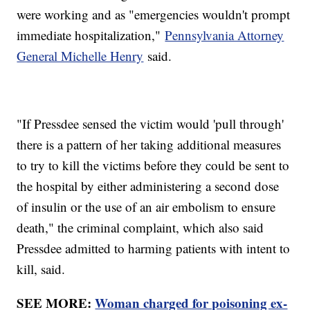
were working and as "emergencies wouldn't prompt
immediate hospitalization,"
Pennsylvania Attorney
General Michelle Henry
said.
"If Pressdee sensed the victim would 'pull through'
there is a pattern of her taking additional measures
to try to kill the victims before they could be sent to
the hospital by either administering a second dose
of insulin or the use of an air embolism to ensure
death," the criminal complaint, which also said
Pressdee admitted to harming patients with intent to
kill, said.
SEE MORE:
Woman charged for poisoning ex-