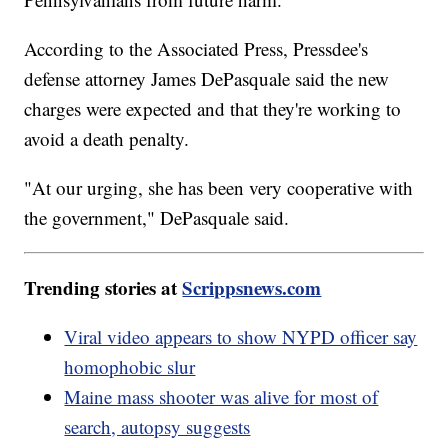
According to the Associated Press, Pressdee's
defense attorney James DePasquale said the new
charges were expected and that they're working to
avoid a death penalty.
"At our urging, she has been very cooperative with
the government," DePasquale said.
Trending stories at
Scrippsnews.com
Viral video appears to show NYPD officer say
homophobic slur
Maine mass shooter was alive for most of
search, autopsy suggests