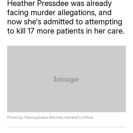
Heather Pressdee was already
facing murder allegations, and
now she's admitted to attempting
to kill 17 more patients in her care.
Photo by: Pennsylvania Attorney General's Office