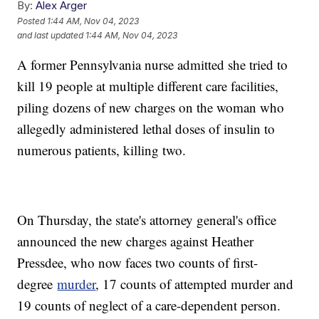
By:
Alex Arger
Posted
1:44 AM, Nov 04, 2023
and last updated
1:44 AM, Nov 04, 2023
A former Pennsylvania nurse admitted she tried to
kill 19 people at multiple different care facilities,
piling dozens of new charges on the woman who
allegedly administered lethal doses of insulin to
numerous patients, killing two.
On Thursday, the state's attorney general's office
announced the new charges against Heather
Pressdee, who now faces two counts of first-
degree
murder
, 17 counts of attempted murder and
19 counts of neglect of a care-dependent person.