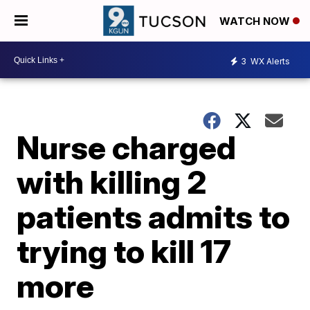
WATCH NOW
3
WX Alerts
Nurse charged
with killing 2
patients admits to
trying to kill 17
more