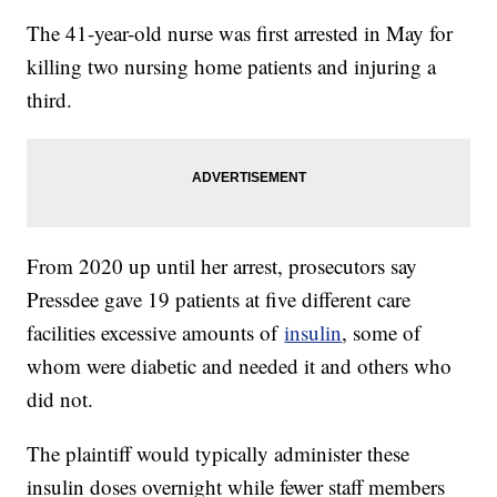
The 41-year-old nurse was first arrested in May for
killing two nursing home patients and injuring a
third.
From 2020 up until her arrest, prosecutors say
Pressdee gave 19 patients at five different care
facilities excessive amounts of
insulin
, some of
whom were diabetic and needed it and others who
did not.
The plaintiff would typically administer these
insulin doses overnight while fewer staff members