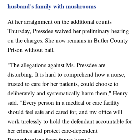
husband's family with mushrooms
At her arraignment on the additional counts
Thursday, Pressdee waived her preliminary hearing
on the charges. She now remains in Butler County
Prison without bail.
"The allegations against Ms. Pressdee are
disturbing. It is hard to comprehend how a nurse,
trusted to care for her patients, could choose to
deliberately and systematically harm them," Henry
said. "Every person in a medical or care facility
should feel safe and cared for, and my office will
work tirelessly to hold the defendant accountable for
her crimes and protect care-dependent
Pennsylvanians from future harm."