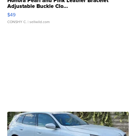
Honora Pearl and Pink Leather Bracelet
Adjustable Buckle Clo...
$49
CONSHY C.
| sellwild.com