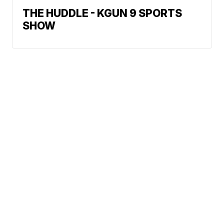
THE HUDDLE - KGUN 9 SPORTS
SHOW