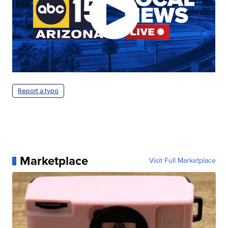
Report a typo
Marketplace
Visit Full Marketplace