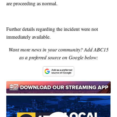
are proceeding as normal.
Further details regarding the incident were not
immediately available.
Want more news in your community? Add ABC15
as a preferred source on Google below: