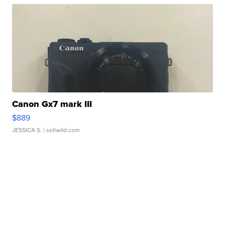
Canon Gx7 mark III
$889
JESSICA S.
| sellwild.com