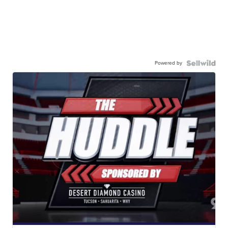
Powered by