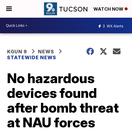
WATCH NOW
3
WX Alerts
KGUN 9
NEWS
STATEWIDE NEWS
No hazardous
devices found
after bomb threat
at NAU forces