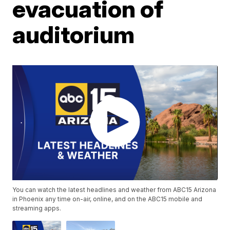
evacuation of
auditorium
You can watch the latest headlines and weather from ABC15 Arizona
in Phoenix any time on-air, online, and on the ABC15 mobile and
streaming apps.