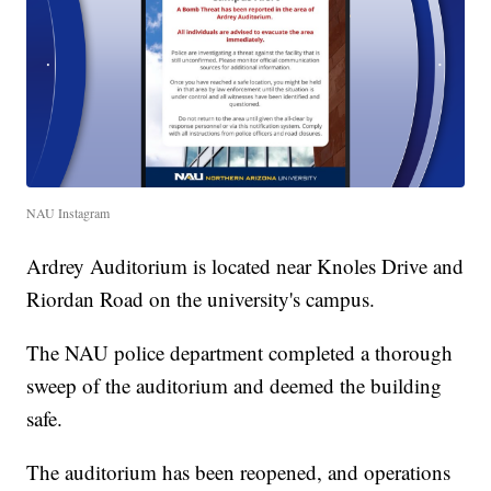
NAU Instagram
Ardrey Auditorium is located near Knoles Drive and
Riordan Road on the university's campus.
The NAU police department completed a thorough
sweep of the auditorium and deemed the building
safe.
The auditorium has been reopened, and operations