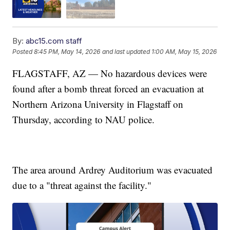
By:
abc15.com staff
Posted
8:45 PM, May 14, 2026
and last updated
1:00 AM, May 15, 2026
FLAGSTAFF, AZ — No hazardous devices were
found after a bomb threat forced an evacuation at
Northern Arizona University in Flagstaff on
Thursday, according to NAU police.
The area around Ardrey Auditorium was evacuated
due to a "threat against the facility."