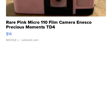
Rare Pink Micro 110 Film Camera Enesco
Precious Moments TD4
$14
NICOLE L.
| sellwild.com