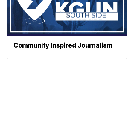
Community Inspired Journalism