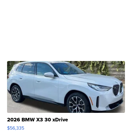
2026 BMW X3 30 xDrive
$56,335