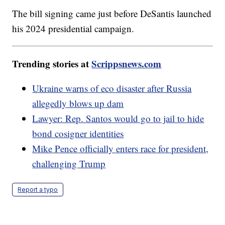
The bill signing came just before DeSantis launched
his 2024 presidential campaign.
Trending stories at
Scrippsnews.com
Ukraine warns of eco disaster after Russia
allegedly blows up dam
Lawyer: Rep. Santos would go to jail to hide
bond cosigner identities
Mike Pence officially enters race for president,
challenging Trump
Report a typo