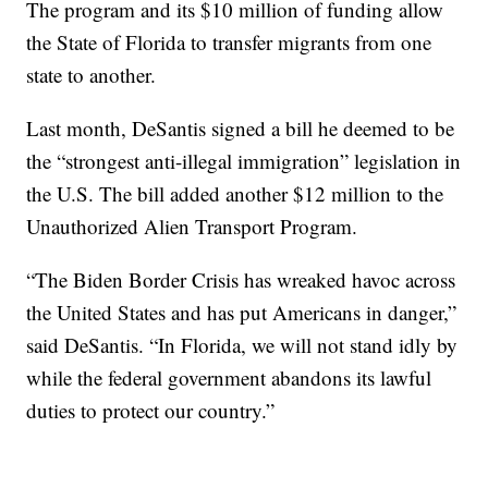
The program and its $10 million of funding allow
the State of Florida to transfer migrants from one
state to another.
Last month, DeSantis signed a bill he deemed to be
the “strongest anti-illegal immigration” legislation in
the U.S. The bill added another $12 million to the
Unauthorized Alien Transport Program.
“The Biden Border Crisis has wreaked havoc across
the United States and has put Americans in danger,”
said DeSantis. “In Florida, we will not stand idly by
while the federal government abandons its lawful
duties to protect our country.”