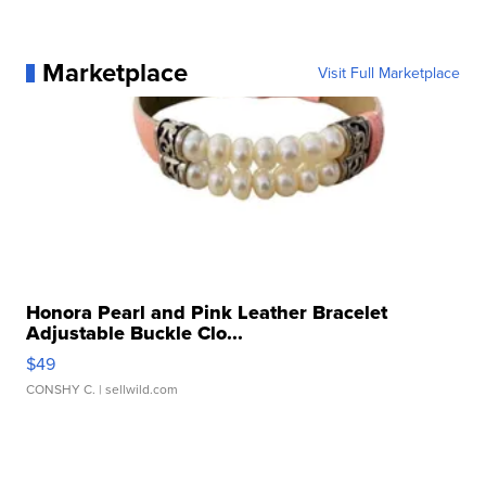
Marketplace
Visit Full Marketplace
Honora Pearl and Pink Leather Bracelet
Adjustable Buckle Clo...
$49
CONSHY C.
| sellwild.com