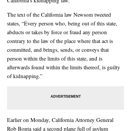
California’s kidnapping law.
The text of the California law Newsom tweeted
states, “Every person who, being out of this state,
abducts or takes by force or fraud any person
contrary to the law of the place where that act is
committed, and brings, sends, or conveys that
person within the limits of this state, and is
afterwards found within the limits thereof, is guilty
of kidnapping.”
Earlier on Monday, California Attorney General
Rob Bonta said a second plane full of asylum