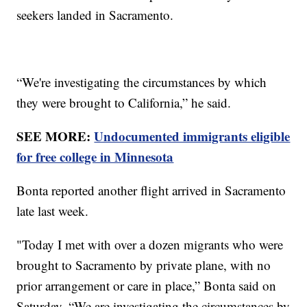
seekers landed in Sacramento.
“We're investigating the circumstances by which
they were brought to California,” he said.
SEE MORE:
Undocumented immigrants eligible
for free college in Minnesota
Bonta reported another flight arrived in Sacramento
late last week.
"Today I met with over a dozen migrants who were
brought to Sacramento by private plane, with no
prior arrangement or care in place,” Bonta said on
Saturday. “We are investigating the circumstances by