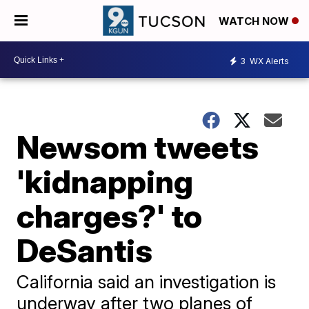
WATCH NOW
3
WX Alerts
Newsom tweets
'kidnapping
charges?' to
DeSantis
California said an investigation is
underway after two planes of