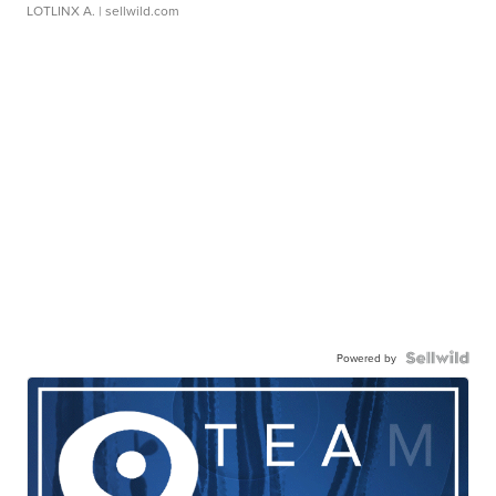
LOTLINX A.
| sellwild.com
Powered by