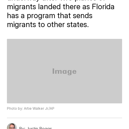
migrants landed there as Florida
has a program that sends
migrants to other states.
Photo by: Artie Walker Jr./AP
By:
Justin Boggs