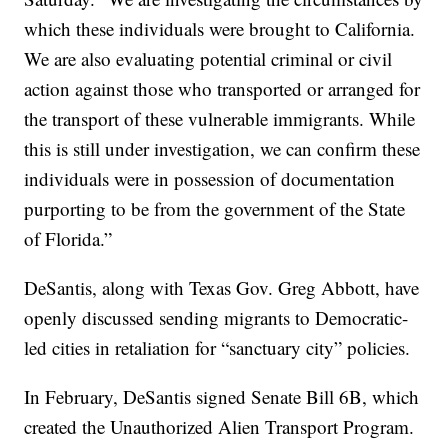
which these individuals were brought to California.
We are also evaluating potential criminal or civil
action against those who transported or arranged for
the transport of these vulnerable immigrants. While
this is still under investigation, we can confirm these
individuals were in possession of documentation
purporting to be from the government of the State
of Florida.”
DeSantis, along with Texas Gov. Greg Abbott, have
openly discussed sending migrants to Democratic-
led cities in retaliation for “sanctuary city” policies.
In February, DeSantis signed Senate Bill 6B, which
created the Unauthorized Alien Transport Program.