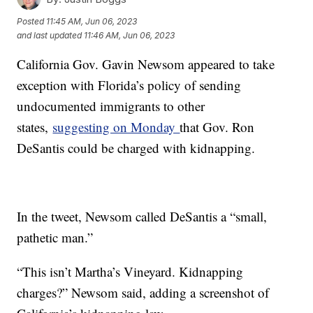
Posted
11:45 AM, Jun 06, 2023
and last updated
11:46 AM, Jun 06, 2023
California Gov. Gavin Newsom appeared to take
exception with Florida’s policy of sending
undocumented immigrants to other
states,
suggesting on Monday
that Gov. Ron
DeSantis could be charged with kidnapping.
In the tweet, Newsom called DeSantis a “small,
pathetic man.”
“This isn’t Martha’s Vineyard. Kidnapping
charges?” Newsom said, adding a screenshot of