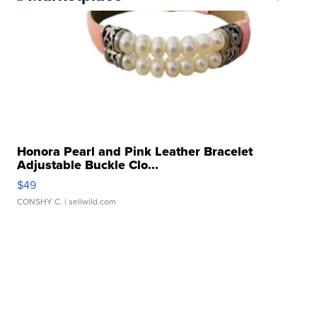
Honora Pearl and Pink Leather Bracelet
Adjustable Buckle Clo...
$49
CONSHY C.
| sellwild.com