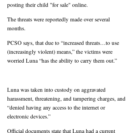
posting their child "for sale" online.
The threats were reportedly made over several
months.
PCSO says, that due to “increased threats…to use
(increasingly violent) means,” the victims were
worried Luna “has the ability to carry them out.”
Luna was taken into custody on aggravated
harassment, threatening, and tampering charges, and
“denied having any access to the internet or
electronic devices.”
Official documents state that Luna had a current