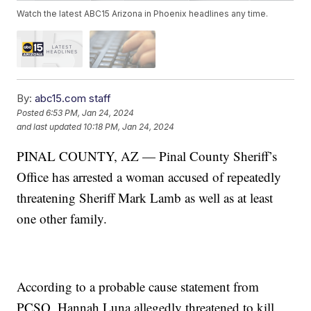
Watch the latest ABC15 Arizona in Phoenix headlines any time.
By:
abc15.com staff
Posted
6:53 PM, Jan 24, 2024
and last updated
10:18 PM, Jan 24, 2024
PINAL COUNTY, AZ — Pinal County Sheriff’s
Office has arrested a woman accused of repeatedly
threatening Sheriff Mark Lamb as well as at least
one other family.
According to a probable cause statement from
PCSO, Hannah Luna allegedly threatened to kill