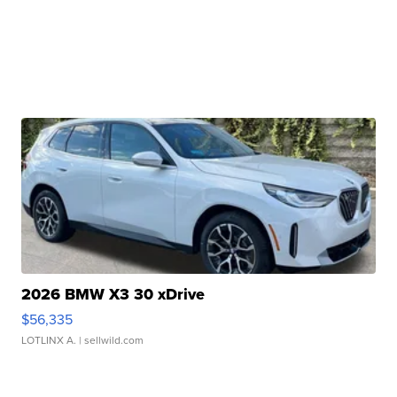
2026 BMW X3 30 xDrive
$56,335
LOTLINX A.
| sellwild.com