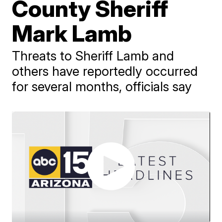
County Sheriff
Mark Lamb
Threats to Sheriff Lamb and
others have reportedly occurred
for several months, officials say