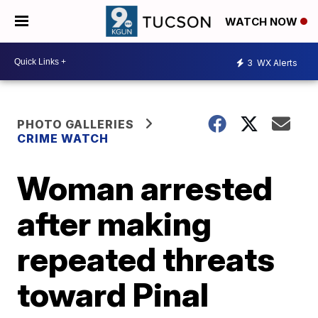
WATCH NOW
3
WX Alerts
PHOTO GALLERIES
CRIME WATCH
Woman arrested
after making
repeated threats
toward Pinal