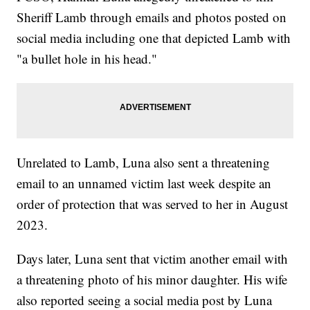
Sheriff Lamb through emails and photos posted on
social media including one that depicted Lamb with
"a bullet hole in his head."
Unrelated to Lamb, Luna also sent a threatening
email to an unnamed victim last week despite an
order of protection that was served to her in August
2023.
Days later, Luna sent that victim another email with
a threatening photo of his minor daughter. His wife
also reported seeing a social media post by Luna