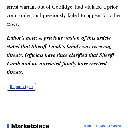
arrest warrant out of Coolidge, had violated a prior
court order, and previously failed to appear for other
cases.
Editor's note: A previous version of this article
stated that Sheriff Lamb's family was receiving
threats. Officials have since clarified that Sheriff
Lamb and an unrelated family have received
threats.
Report a typo
Marketplace
Visit Full Marketplace