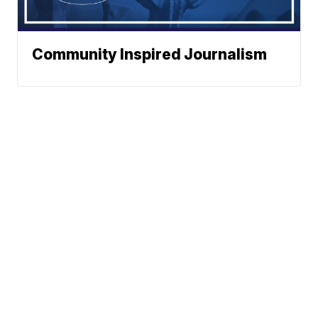
Community Inspired Journalism