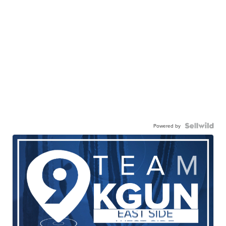
Powered by