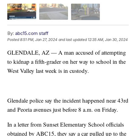
By:
abc15.com staff
Posted
8:51 PM, Jan 27, 2024
and last updated
12:35 AM, Jan 30, 2024
GLENDALE, AZ — A man accused of attempting
to kidnap a fifth-grader on her way to school in the
West Valley last week is in custody.
Glendale police say the incident happened near 43rd
and Peoria avenues just before 8 a.m. on Friday.
In a letter from Sunset Elementary School officials
obtained by ABC15, they say a car pulled up to the