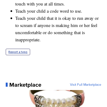
touch with you at all times.
Teach your child a code word to use.
Teach your child that it is okay to run away or
to scream if anyone is making him or her feel
uncomfortable or do something that is
inappropriate.
Report a typo
Marketplace
Visit Full Marketplace