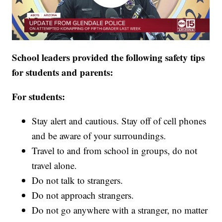
School leaders provided the following safety tips
for students and parents:
For students:
Stay alert and cautious. Stay off of cell phones
and be aware of your surroundings.
Travel to and from school in groups, do not
travel alone.
Do not talk to strangers.
Do not approach strangers.
Do not go anywhere with a stranger, no matter