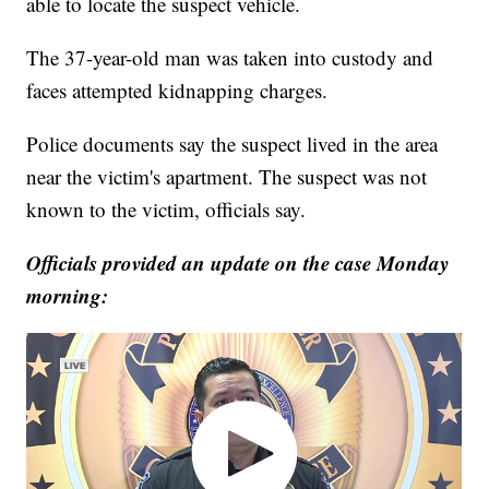
able to locate the suspect vehicle.
The 37-year-old man was taken into custody and
faces attempted kidnapping charges.
Police documents say the suspect lived in the area
near the victim's apartment. The suspect was not
known to the victim, officials say.
Officials provided an update on the case Monday
morning: