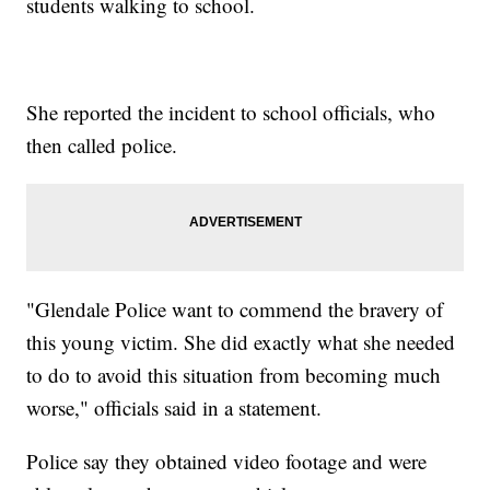
students walking to school.
She reported the incident to school officials, who
then called police.
"Glendale Police want to commend the bravery of
this young victim. She did exactly what she needed
to do to avoid this situation from becoming much
worse," officials said in a statement.
Police say they obtained video footage and were