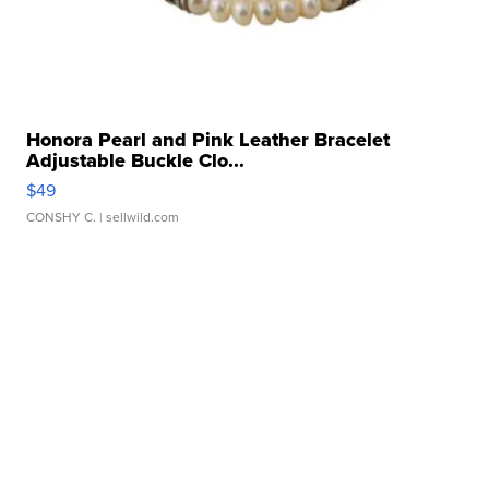
Honora Pearl and Pink Leather Bracelet
Adjustable Buckle Clo...
$49
CONSHY C.
| sellwild.com