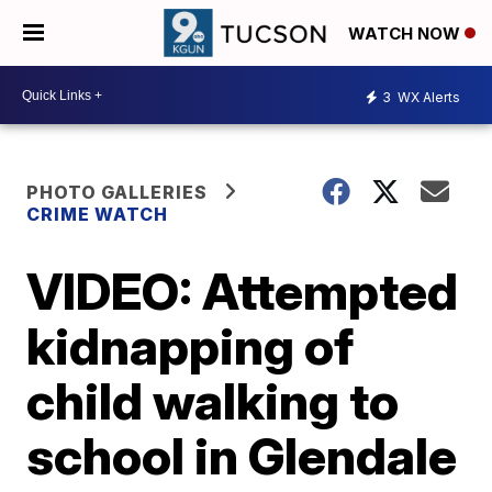
WATCH NOW
3
WX Alerts
PHOTO GALLERIES
CRIME WATCH
VIDEO: Attempted
kidnapping of
child walking to
school in Glendale