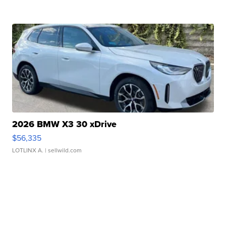
2026 BMW X3 30 xDrive
$56,335
LOTLINX A.
| sellwild.com