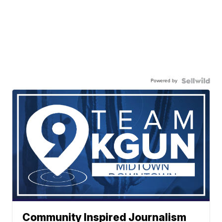
Powered by
Community Inspired Journalism