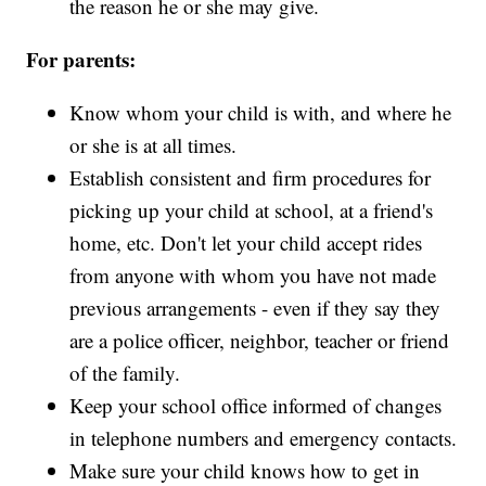
the reason he or she may give.
For parents:
Know whom your child is with, and where he
or she is at all times.
Establish consistent and firm procedures for
picking up your child at school, at a friend's
home, etc. Don't let your child accept rides
from anyone with whom you have not made
previous arrangements - even if they say they
are a police officer, neighbor, teacher or friend
of the family.
Keep your school office informed of changes
in telephone numbers and emergency contacts.
Make sure your child knows how to get in