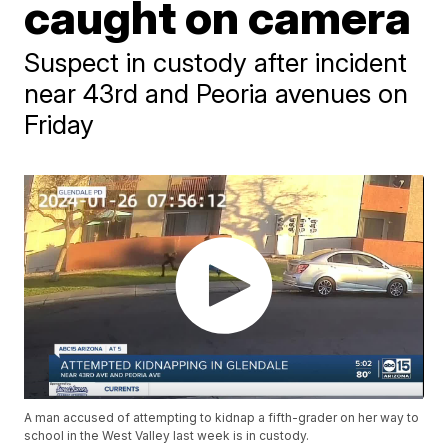
caught on camera
Suspect in custody after incident
near 43rd and Peoria avenues on
Friday
A man accused of attempting to kidnap a fifth-grader on her way to
school in the West Valley last week is in custody.