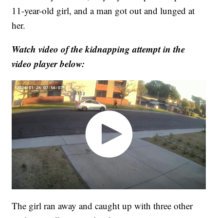
11-year-old girl, and a man got out and lunged at
her.
Watch video of the kidnapping attempt in the
video player below:
The girl ran away and caught up with three other