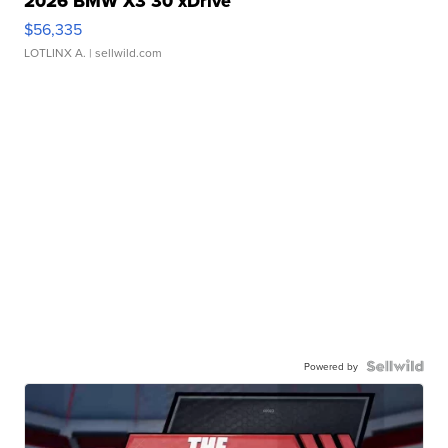
2026 BMW X3 30 xDrive
$56,335
LOTLINX A.
| sellwild.com
Powered by