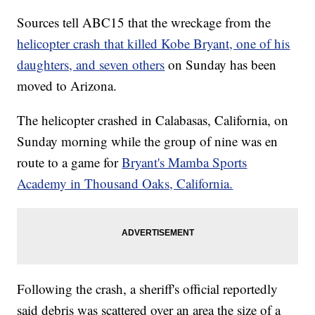
Sources tell ABC15 that the wreckage from the
helicopter crash that killed Kobe Bryant, one of his
daughters, and seven others
on Sunday has been
moved to Arizona.
The helicopter crashed in Calabasas, California, on
Sunday morning while the group of nine was en
route to a game for
Bryant's Mamba Sports
Academy in Thousand Oaks, California.
Following the crash, a sheriff's official reportedly
said debris was scattered over an area the size of a