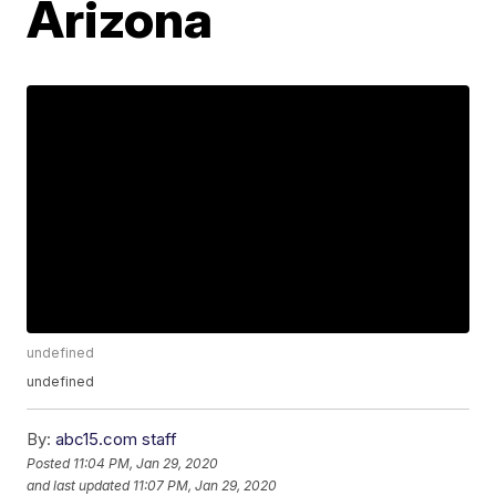
Arizona
undefined
undefined
By:
abc15.com staff
Posted
11:04 PM, Jan 29, 2020
and last updated
11:07 PM, Jan 29, 2020