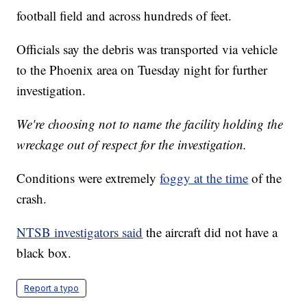
football field and across hundreds of feet.
Officials say the debris was transported via vehicle
to the Phoenix area on Tuesday night for further
investigation.
We're choosing not to name the facility holding the
wreckage out of respect for the investigation.
Conditions were extremely
foggy at the time
of the
crash.
NTSB investigators said
the aircraft did not have a
black box.
Report a typo