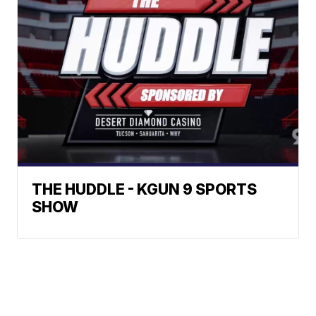
THE HUDDLE - KGUN 9 SPORTS
SHOW