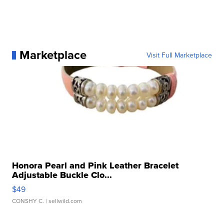
Marketplace
Visit Full Marketplace
Honora Pearl and Pink Leather Bracelet
Adjustable Buckle Clo...
$49
CONSHY C.
| sellwild.com