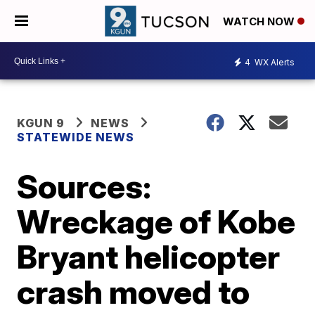
WATCH NOW
4
WX Alerts
KGUN 9
NEWS
STATEWIDE NEWS
Sources:
Wreckage of Kobe
Bryant helicopter
crash moved to