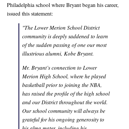
Philadelphia school where Bryant began his career,
issued this statement:
"The Lower Merion School District
community is deeply saddened to learn
of the sudden passing of one our most
illustrious alumni, Kobe Bryant.
Mr. Bryant’s connection to Lower
Merion High School, where he played
basketball prior to joining the NBA,
has raised the profile of the high school
and our District throughout the world.
Our school community will always be
grateful for his ongoing generosity to
his alma mater, including his