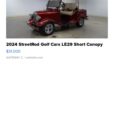
2024 StreetRod Golf Cars LE29 Short Canopy
$31,000
GATEWAY C.
| sellwild.com