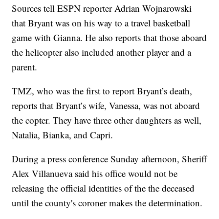
Sources tell ESPN reporter Adrian Wojnarowski
that Bryant was on his way to a travel basketball
game with Gianna. He also reports that those aboard
the helicopter also included another player and a
parent.
TMZ, who was the first to report Bryant’s death,
reports that Bryant’s wife, Vanessa, was not aboard
the copter. They have three other daughters as well,
Natalia, Bianka, and Capri.
During a press conference Sunday afternoon, Sheriff
Alex Villanueva said his office would not be
releasing the official identities of the the deceased
until the county's coroner makes the determination.