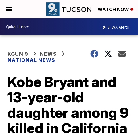
WATCH NOW
3
WX Alerts
KGUN 9
NEWS
NATIONAL NEWS
Kobe Bryant and
13-year-old
daughter among 9
killed in California