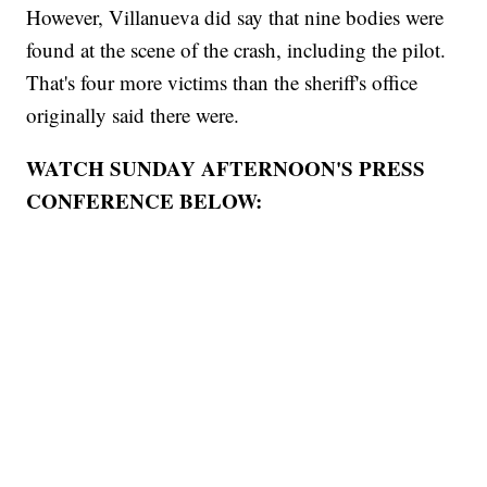
However, Villanueva did say that nine bodies were
found at the scene of the crash, including the pilot.
That's four more victims than the sheriff's office
originally said there were.
WATCH SUNDAY AFTERNOON'S PRESS
CONFERENCE BELOW: