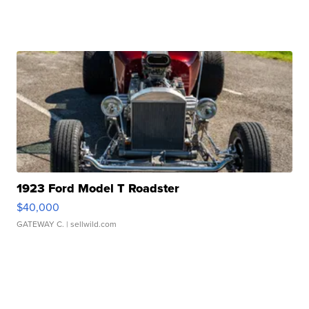
1923 Ford Model T Roadster
$40,000
GATEWAY C.
| sellwild.com