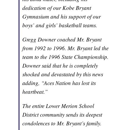
dedication of our Kobe Bryant
Gymnasium and his support of our
boys’ and girls’ basketball teams.
Gregg Downer coached Mr. Bryant
from 1992 to 1996. Mr. Bryant led the
team to the 1996 State Championship.
Downer said that he is completely
shocked and devastated by this news
adding, “Aces Nation has lost its
heartbeat.”
The entire Lower Merion School
District community sends its deepest
condolences to Mr. Bryant’s family.