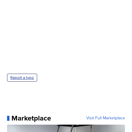
Report a typo
Marketplace
Visit Full Marketplace