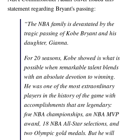
statement regarding Bryant's passing:
“The NBA family is devastated by the
tragic passing of Kobe Bryant and his
daughter, Gianna.
For 20 seasons, Kobe showed is what is
possible when remarkable talent blends
with an absolute devotion to winning.
He was one of the most extraordinary
players in the history of the game with
accomplishments that are legendary:
five NBA championships, an NBA MVP
award, 18 NBA All-Star selections, and
two Olympic gold medals. But he will