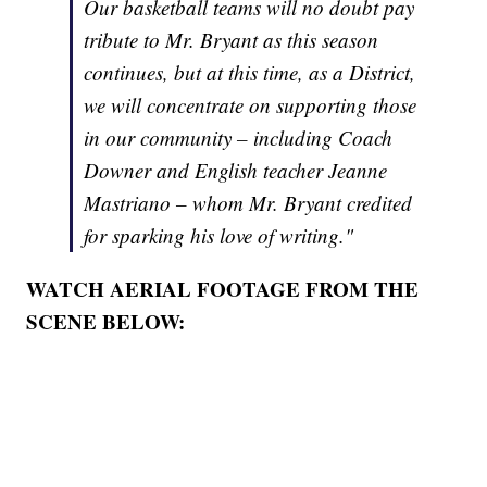
Our basketball teams will no doubt pay
tribute to Mr. Bryant as this season
continues, but at this time, as a District,
we will concentrate on supporting those
in our community – including Coach
Downer and English teacher Jeanne
Mastriano – whom Mr. Bryant credited
for sparking his love of writing."
WATCH AERIAL FOOTAGE FROM THE
SCENE BELOW: