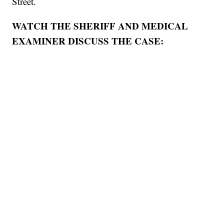
Street.
WATCH THE SHERIFF AND MEDICAL
EXAMINER DISCUSS THE CASE: