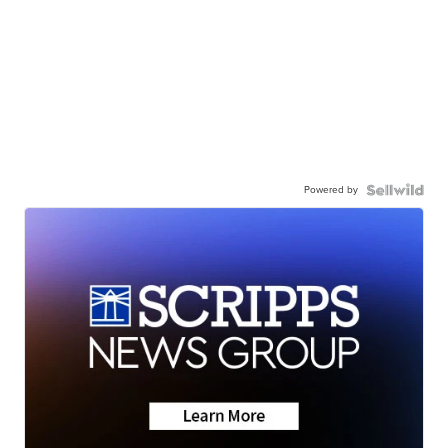
Powered by