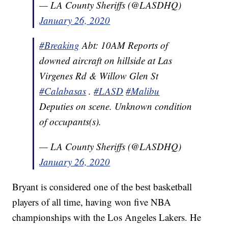
— LA County Sheriffs (@LASDHQ)
January 26, 2020
#Breaking
Abt: 10AM Reports of
downed aircraft on hillside at Las
Virgenes Rd & Willow Glen St
#Calabasas
.
#LASD
#Malibu
Deputies on scene. Unknown condition
of occupants(s).
— LA County Sheriffs (@LASDHQ)
January 26, 2020
Bryant is considered one of the best basketball
players of all time, having won five NBA
championships with the Los Angeles Lakers. He