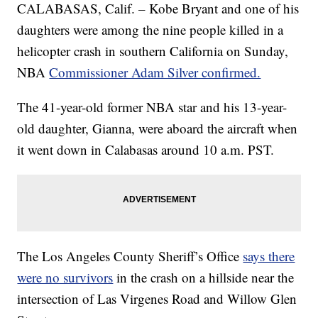
CALABASAS, Calif. – Kobe Bryant and one of his
daughters were among the nine people killed in a
helicopter crash in southern California on Sunday,
NBA
Commissioner Adam Silver confirmed.
The 41-year-old former NBA star and his 13-year-
old daughter, Gianna, were aboard the aircraft when
it went down in Calabasas around 10 a.m. PST.
The Los Angeles County Sheriff’s Office
says there
were no survivors
in the crash on a hillside near the
intersection of Las Virgenes Road and Willow Glen