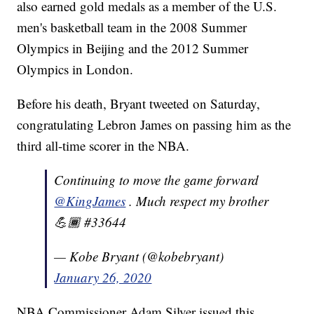
also earned gold medals as a member of the U.S.
men's basketball team in the 2008 Summer
Olympics in Beijing and the 2012 Summer
Olympics in London.
Before his death, Bryant tweeted on Saturday,
congratulating Lebron James on passing him as the
third all-time scorer in the NBA.
Continuing to move the game forward
@KingJames
. Much respect my brother
💪🏾 #33644
— Kobe Bryant (@kobebryant)
January 26, 2020
NBA Commissioner Adam Silver issued this