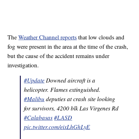
The
Weather Channel reports
that low clouds and
fog were present in the area at the time of the crash,
but the cause of the accident remains under
investigation.
#Update
Downed aircraft is a
helicopter. Flames extinguished.
#Malibu
deputies at crash site looking
for survivors, 4200 blk Las Virgenes Rd
#Calabasas
#LASD
pic.twitter.com/eixLhGhLyE