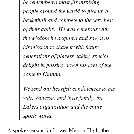
be remembered most for inspiring
people around the world to pick up a
basketball and compete to the very best
of their ability. He was generous with
the wisdom he acquired and saw it as
his mission to share it with future
generations of players, taking special
delight in passing down his love of the
game to Gianna.
We send out heartfelt condolences to his
wife, Vanessa, and their family, the
Lakers organization and the entire
sports world.”
A spokesperson for Lower Merion High, the