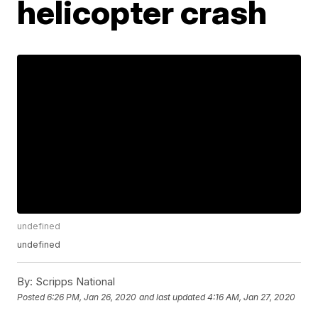
helicopter crash
undefined
undefined
By:
Scripps National
Posted
6:26 PM, Jan 26, 2020
and last updated
4:16 AM, Jan 27, 2020