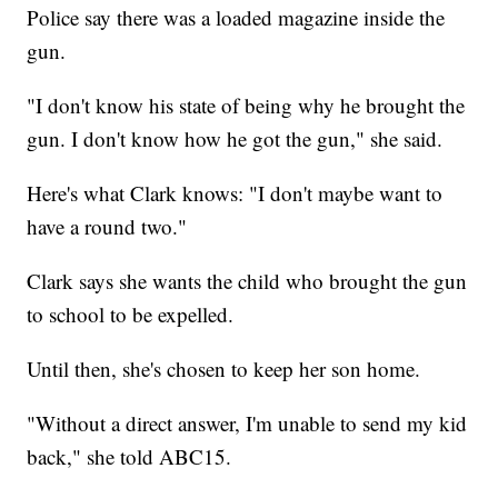
Police say there was a loaded magazine inside the
gun.
"I don't know his state of being why he brought the
gun. I don't know how he got the gun," she said.
Here's what Clark knows: "I don't maybe want to
have a round two."
Clark says she wants the child who brought the gun
to school to be expelled.
Until then, she's chosen to keep her son home.
"Without a direct answer, I'm unable to send my kid
back," she told ABC15.