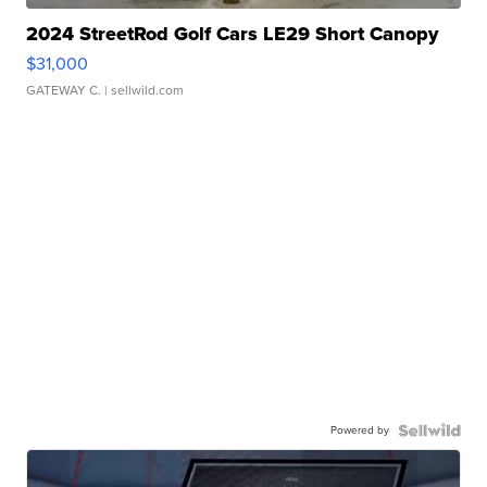
2024 StreetRod Golf Cars LE29 Short Canopy
$31,000
GATEWAY C.
| sellwild.com
Powered by