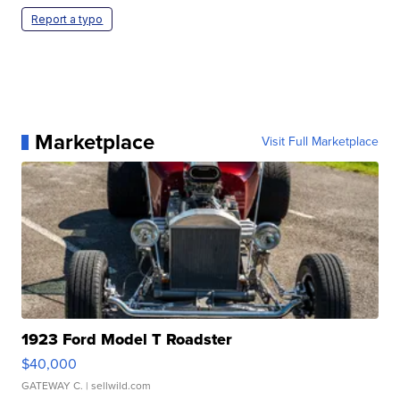
Report a typo
Marketplace
Visit Full Marketplace
1923 Ford Model T Roadster
$40,000
GATEWAY C.
| sellwild.com