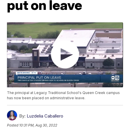
put on leave
The principal at Legacy Traditional School's Queen Creek campus
has now been placed on administrative leave.
By:
Luzdelia Caballero
Posted
10:31 PM, Aug 30, 2022