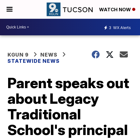
WATCH NOW
3
WX Alerts
KGUN 9
NEWS
STATEWIDE NEWS
Parent speaks out
about Legacy
Traditional
School's principal