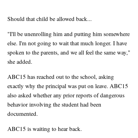
Should that child be allowed back...
"I'll be unenrolling him and putting him somewhere
else. I'm not going to wait that much longer. I have
spoken to the parents, and we all feel the same way,"
she added.
ABC15 has reached out to the school, asking
exactly why the principal was put on leave. ABC15
also asked whether any prior reports of dangerous
behavior involving the student had been
documented.
ABC15 is waiting to hear back.