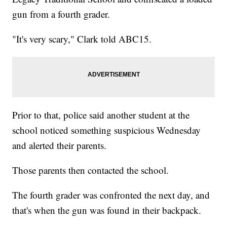
gun from a fourth grader.
"It's very scary," Clark told ABC15.
Prior to that, police said another student at the
school noticed something suspicious Wednesday
and alerted their parents.
Those parents then contacted the school.
The fourth grader was confronted the next day, and
that's when the gun was found in their backpack.