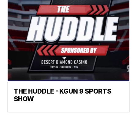
THE HUDDLE - KGUN 9 SPORTS
SHOW