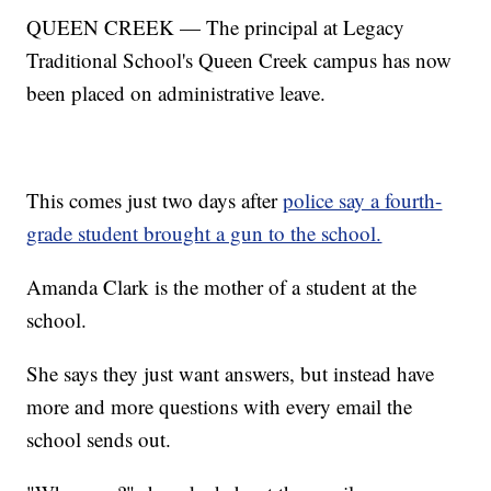
QUEEN CREEK — The principal at Legacy
Traditional School's Queen Creek campus has now
been placed on administrative leave.
This comes just two days after
police say a fourth-
grade student brought a gun to the school.
Amanda Clark is the mother of a student at the
school.
She says they just want answers, but instead have
more and more questions with every email the
school sends out.