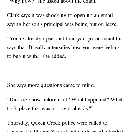
"Why now?" she asked about the email.
Clark says it was shocking to open up an email
saying her son's principal was being put on leave.
"You're already upset and then you get an email that
says that. It really intensifies how you were feeling
to begin with," she added.
She says more questions came to mind.
"Did she know beforehand? What happened? What
took place that was not right already?"
Thursday, Queen Creek police were called to
Legacy Traditional School and confiscated a loaded