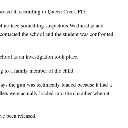
scated it, according to Queen Creek PD.
hool noticed something suspicious Wednesday and
n contacted the school and the student was confronted
school as an investigation took place.
ng to a family member of the child.
ys the gun was technically loaded because it had a
llets were actually loaded into the chamber when it
ave been released.