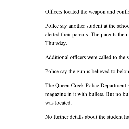
Officers located the weapon and confi
Police say another student at the sc
alerted their parents. The parents the
Thursday.
Additional officers were called to the 
Police say the gun is believed to belo
The Queen Creek Police Department sa
magazine in it with bullets. But no bu
was located.
No further details about the student h