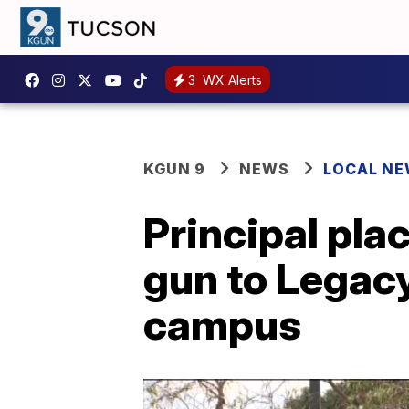
3
WX Alerts
KGUN 9
NEWS
LOCAL N
Principal pla
gun to Legacy
campus