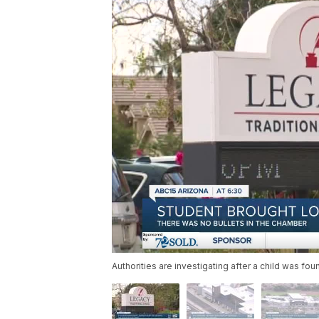
Authorities are investigating after a child was f