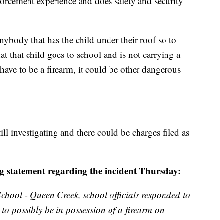
forcement experience and does safety and security
nybody that has the child under their roof so to
hat that child goes to school and is not carrying a
have to be a firearm, it could be other dangerous
ll investigating and there could be charges filed as
ing statement regarding the incident Thursday:
chool - Queen Creek, school officials responded to
to possibly be in possession of a firearm on