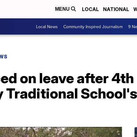
LOCAL
NATIONAL
W
MENU
Local News
Community Inspired Journalism
9 Ne
EWS
ced on leave after 4th
 Traditional School'