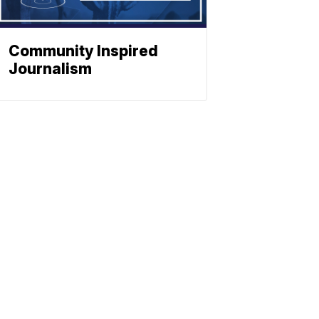
Community Inspired
Journalism