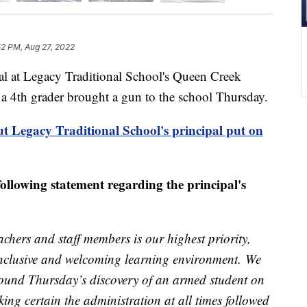
52 PM, Aug 27, 2022
t Legacy Traditional School's Queen Creek
 a 4th grader brought a gun to the school Thursday.
t Legacy Traditional School's principal put on
 following statement regarding the principal's
chers and staff members is our highest priority,
 inclusive and welcoming learning environment. We
around Thursday’s discovery of an armed student on
ing certain the administration at all times followed