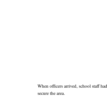
When officers arrived, school staff ha
secure the area.