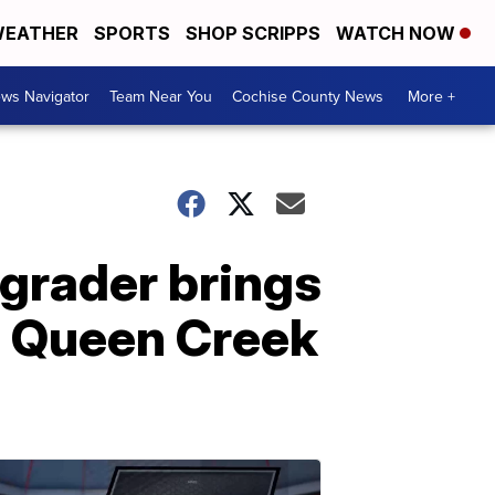
EATHER
SPORTS
SHOP SCRIPPS
WATCH NOW
ws Navigator
Team Near You
Cochise County News
More +
 grader brings
s Queen Creek