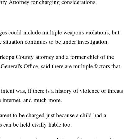
nty Attorney for charging considerations.
ges could include multiple weapons violations, but
 situation continues to be under investigation.
copa County attorney and a former chief of the
eneral's Office, said there are multiple factors that
ntent was, if there is a history of violence or threats
e internet, and much more.
arent to be charged just because a child had a
 can be held civilly liable too.