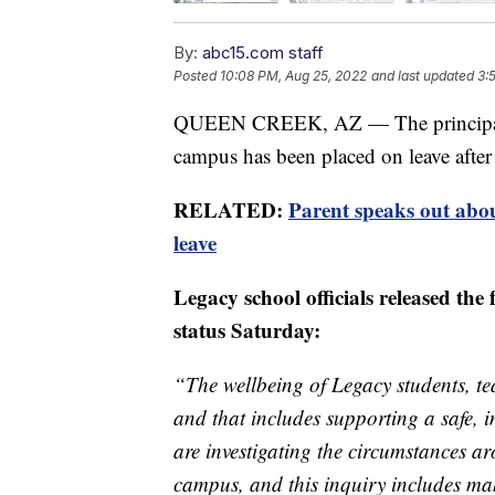
By:
abc15.com staff
Posted
10:08 PM, Aug 25, 2022
and last updated
3:
QUEEN CREEK, AZ — The principal a
campus has been placed on leave after
RELATED:
Parent speaks out abou
leave
Legacy school officials released the
status Saturday:
“The wellbeing of Legacy students, tea
and that includes supporting a safe,
are investigating the circumstances 
campus, and this inquiry includes mak