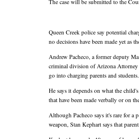
The case will be submitted to the Cou
Queen Creek police say potential char
no decisions have been made yet as the
Andrew Pacheco, a former deputy Mari
criminal division of Arizona Attorney G
go into charging parents and students.
He says it depends on what the child's i
that have been made verbally or on th
Although Pacheco says it's rare for a p
weapon, Stan Kephart says that parents