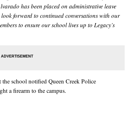
Alvarado has been placed on administrative leave
 look forward to continued conversations with our
members to ensure our school lives up to Legacy’s
at the school notified Queen Creek Police
ht a firearm to the campus.