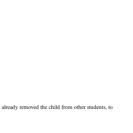
d already removed the child from other students, to