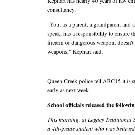
Kephart has nearly 40 years of law en
consultancy.
"You, as a parent, a grandparent and a
speak, has a responsibility to ensure t
firearm or dangerous weapon, doesn't 
weapons," Kephart said.
Queen Creek police tell ABC15 it is sti
early as next week.
School officials released the follow
This morning, at Legacy Traditional S
a 4th-grade student who was believed 