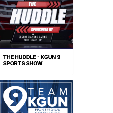
THE HUDDLE - KGUN 9
SPORTS SHOW