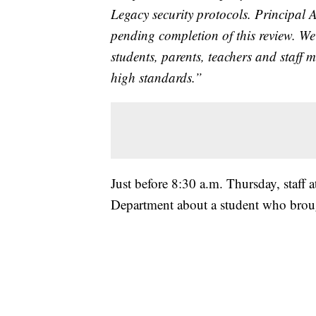
Legacy security protocols. Principal 
pending completion of this review. We
students, parents, teachers and staff 
high standards.”
Just before 8:30 a.m. Thursday, staff 
Department about a student who broug