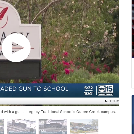
ound with a gun at Legacy Traditional School's Queen Creek campus.