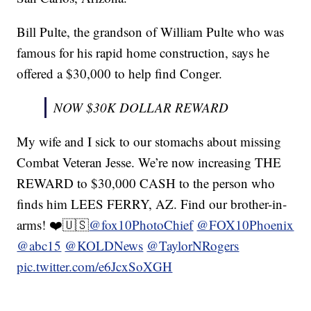
Bill Pulte, the grandson of William Pulte who was
famous for his rapid home construction, says he
offered a $30,000 to help find Conger.
NOW $30K DOLLAR REWARD
My wife and I sick to our stomachs about missing
Combat Veteran Jesse. We’re now increasing THE
REWARD to $30,000 CASH to the person who
finds him LEES FERRY, AZ. Find our brother-in-
arms! ❤️🇺🇸
@fox10PhotoChief
@FOX10Phoenix
@abc15
@KOLDNews
@TaylorNRogers
pic.twitter.com/e6JcxSoXGH