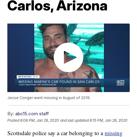
Carlos, Arizona
Jesse Conger went missing in August of 2019.
By:
abc15.com staff
Posted
6:06 PM, Jan 26, 2020
and last updated
6:15 PM, Jan 26, 2020
Scottsdale police say a car belonging to a
missing