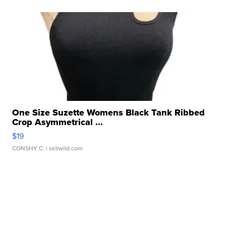
One Size Suzette Womens Black Tank Ribbed
Crop Asymmetrical ...
$19
CONSHY C.
| sellwild.com