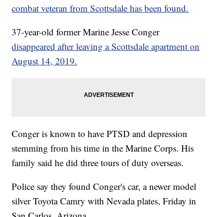
combat veteran from Scottsdale has been found.
37-year-old former Marine Jesse Conger
disappeared after leaving a Scottsdale apartment on
August 14, 2019.
Conger is known to have PTSD and depression
stemming from his time in the Marine Corps. His
family said he did three tours of duty overseas.
Police say they found Conger's car, a newer model
silver Toyota Camry with Nevada plates, Friday in
San Carlos, Arizona.