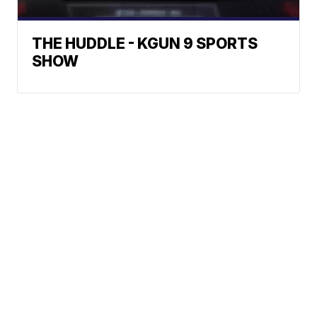
THE HUDDLE - KGUN 9 SPORTS
SHOW