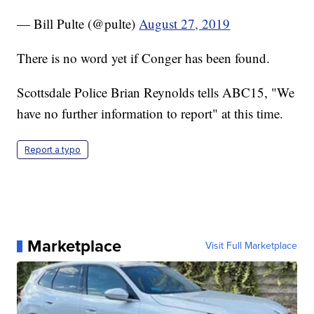
— Bill Pulte (@pulte)
August 27, 2019
There is no word yet if Conger has been found.
Scottsdale Police Brian Reynolds tells ABC15, "We
have no further information to report" at this time.
Report a typo
Marketplace
Visit Full Marketplace