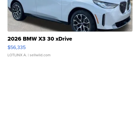
2026 BMW X3 30 xDrive
$56,335
LOTLINX A.
| sellwild.com