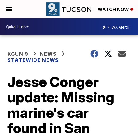
WATCH NOW
7
WX Alerts
KGUN 9
NEWS
STATEWIDE NEWS
Jesse Conger
update: Missing
marine's car
found in San