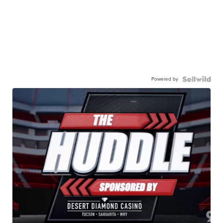
Powered by