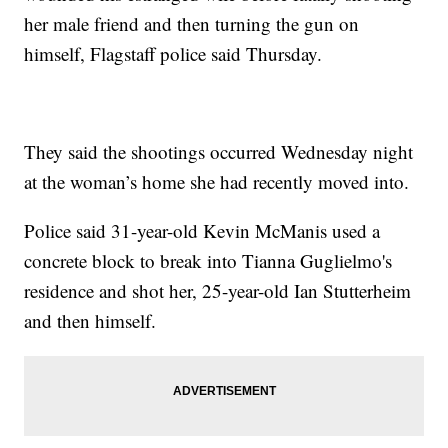
her male friend and then turning the gun on
himself, Flagstaff police said Thursday.
They said the shootings occurred Wednesday night
at the woman’s home she had recently moved into.
Police said 31-year-old Kevin McManis used a
concrete block to break into Tianna Guglielmo's
residence and shot her, 25-year-old Ian Stutterheim
and then himself.