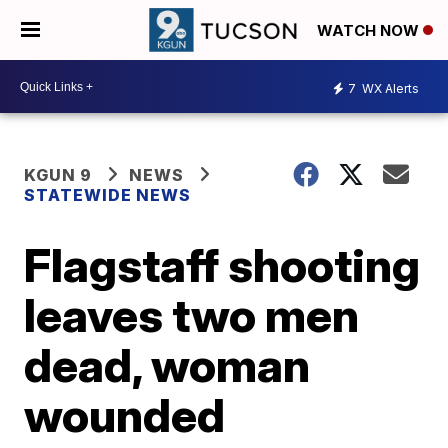
WATCH NOW
7
WX Alerts
KGUN 9
NEWS
STATEWIDE NEWS
Flagstaff shooting
leaves two men
dead, woman
wounded