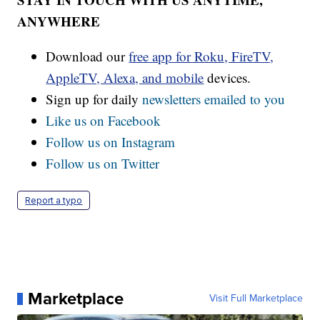
ANYWHERE
Download our
free app for Roku, FireTV,
AppleTV, Alexa, and mobile
devices.
Sign up for daily
newsletters emailed to you
Like us on Facebook
Follow us on Instagram
Follow us on Twitter
Report a typo
Marketplace
Visit Full Marketplace