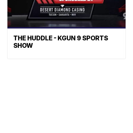
THE HUDDLE - KGUN 9 SPORTS
SHOW