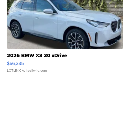
2026 BMW X3 30 xDrive
$56,335
LOTLINX A.
| sellwild.com