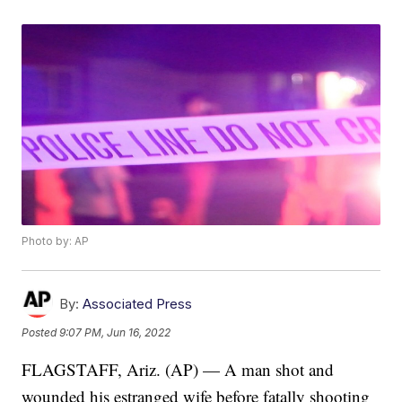
Photo by: AP
By:
Associated Press
Posted
9:07 PM, Jun 16, 2022
FLAGSTAFF, Ariz. (AP) — A man shot and
wounded his estranged wife before fatally shooting