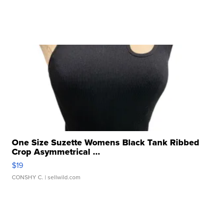
One Size Suzette Womens Black Tank Ribbed
Crop Asymmetrical ...
$19
CONSHY C.
| sellwild.com