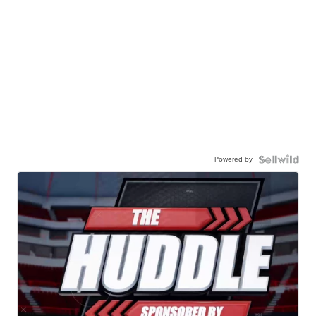
Powered by