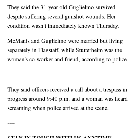
They said the 31-year-old Guglielmo survived
despite suffering several gunshot wounds. Her
condition wasn’t immediately known Thursday.
McManis and Guglielmo were married but living
separately in Flagstaff, while Stutterheim was the
woman's co-worker and friend, according to police.
They said officers received a call about a trespass in
progress around 9:40 p.m. and a woman was heard
screaming when police arrived at the scene.
----
STAY IN TOUCH WITH US ANYTIME,