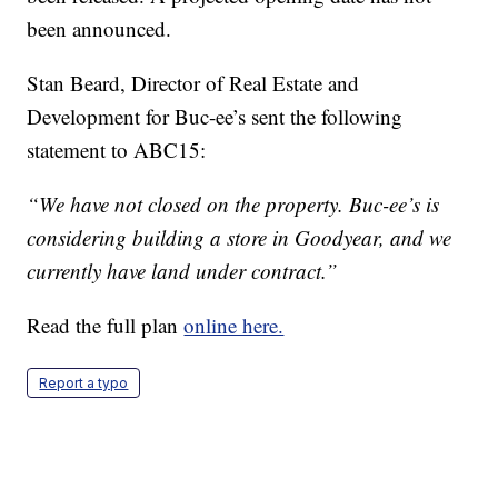
been announced.
Stan Beard, Director of Real Estate and
Development for Buc-ee’s sent the following
statement to ABC15:
“We have not closed on the property. Buc-ee’s is
considering building a store in Goodyear, and we
currently have land under contract.”
Read the full plan
online here.
Report a typo