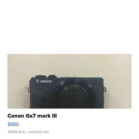
Canon Gx7 mark III
$889
JESSICA S.
| sellwild.com