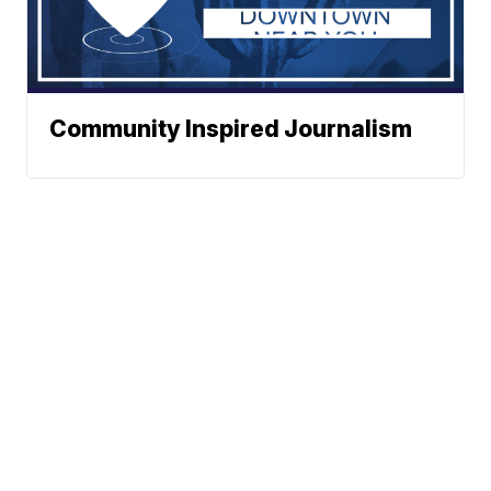
Community Inspired Journalism