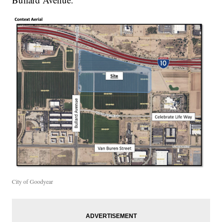
City of Goodyear