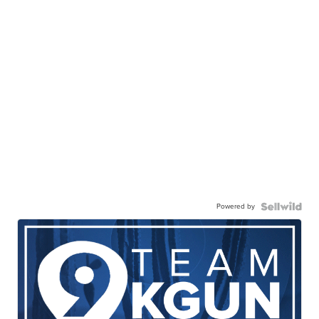
Powered by