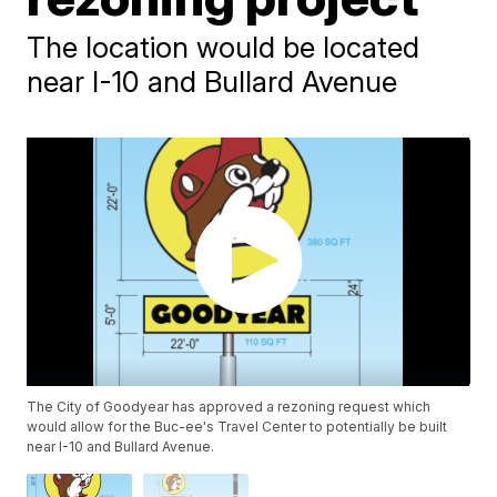
The location would be located
near I-10 and Bullard Avenue
The City of Goodyear has approved a rezoning request which
would allow for the Buc-ee's Travel Center to potentially be built
near I-10 and Bullard Avenue.