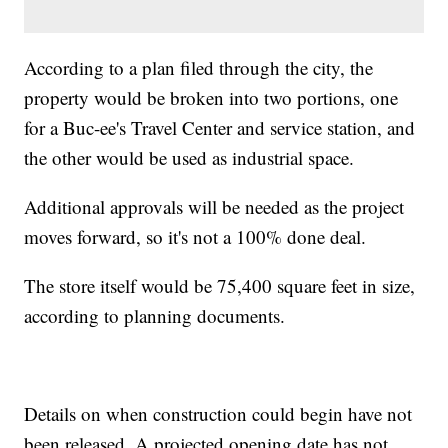
According to a plan filed through the city, the
property would be broken into two portions, one
for a Buc-ee's Travel Center and service station, and
the other would be used as industrial space.
Additional approvals will be needed as the project
moves forward, so it's not a 100% done deal.
The store itself would be 75,400 square feet in size,
according to planning documents.
Details on when construction could begin have not
been released. A projected opening date has not