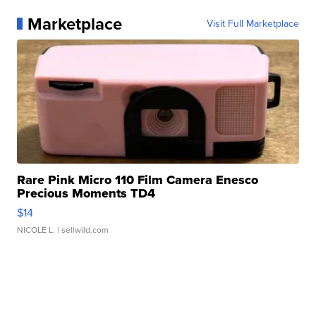
Marketplace
Visit Full Marketplace
Rare Pink Micro 110 Film Camera Enesco
Precious Moments TD4
$14
NICOLE L.
| sellwild.com