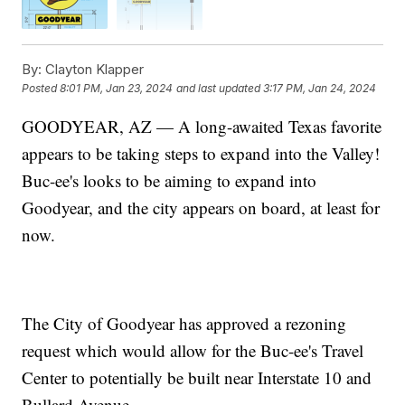
By:
Clayton Klapper
Posted
8:01 PM, Jan 23, 2024
and last updated
3:17 PM, Jan 24, 2024
GOODYEAR, AZ — A long-awaited Texas favorite
appears to be taking steps to expand into the Valley!
Buc-ee's looks to be aiming to expand into
Goodyear, and the city appears on board, at least for
now.
The City of Goodyear has approved a rezoning
request which would allow for the Buc-ee's Travel
Center to potentially be built near Interstate 10 and
Bullard Avenue.