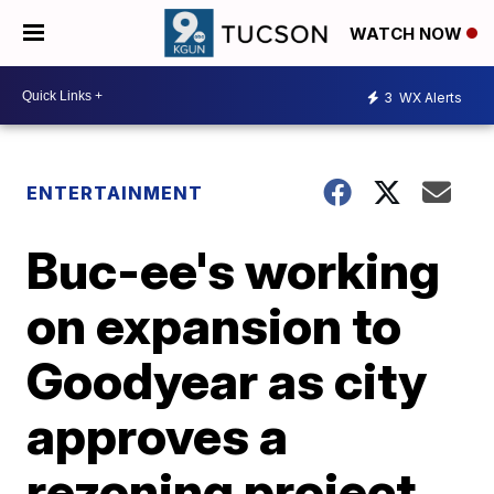
WATCH NOW
3
WX Alerts
ENTERTAINMENT
Buc-ee's working
on expansion to
Goodyear as city
approves a
rezoning project