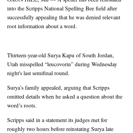
into the Scripps National Spelling Bee field after
successfully appealing that he was denied relevant
root information about a word.
Thirteen-year-old Surya Kapu of South Jordan,
Utah misspelled “leucovorin” during Wednesday
night's last semifinal round.
Surya’s family appealed, arguing that Scripps
omitted details when he asked a question about the
word’s roots.
Scripps said in a statement its judges met for
roughly two hours before reinstating Surya late