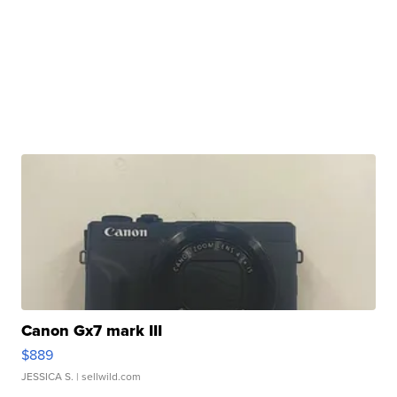
Canon Gx7 mark III
$889
JESSICA S.
| sellwild.com