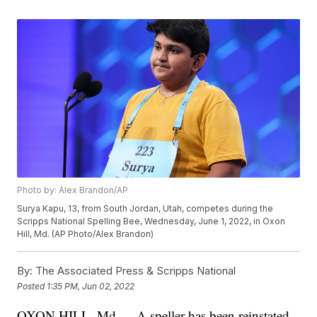
Photo by: Alex Brandon/AP
Surya Kapu, 13, from South Jordan, Utah, competes during the
Scripps National Spelling Bee, Wednesday, June 1, 2022, in Oxon
Hill, Md. (AP Photo/Alex Brandon)
By:
The Associated Press & Scripps National
Posted
1:35 PM, Jun 02, 2022
OXON HILL, Md — A speller has been reinstated