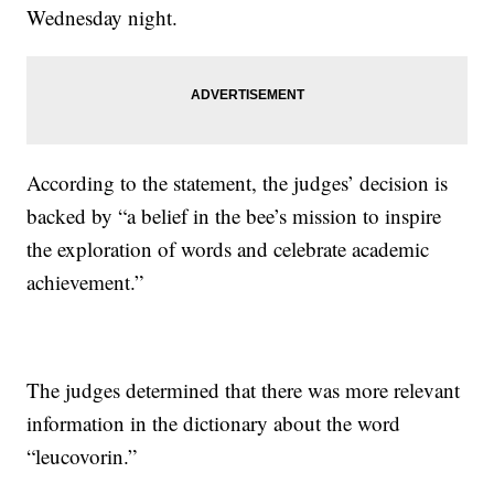
Wednesday night.
According to the statement, the judges’ decision is
backed by “a belief in the bee’s mission to inspire
the exploration of words and celebrate academic
achievement.”
The judges determined that there was more relevant
information in the dictionary about the word
“leucovorin.”