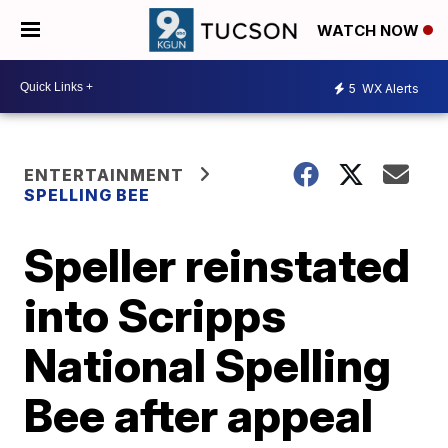
WATCH NOW
5
WX Alerts
ENTERTAINMENT
SPELLING BEE
Speller reinstated
into Scripps
National Spelling
Bee after appeal