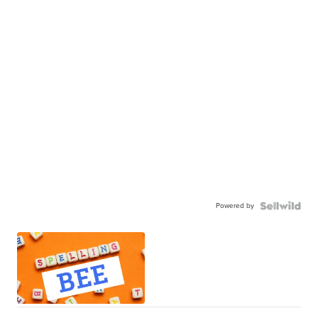
Powered by