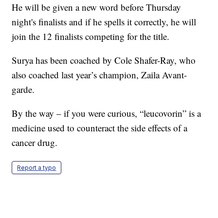
He will be given a new word before Thursday
night's finalists and if he spells it correctly, he will
join the 12 finalists competing for the title.
Surya has been coached by Cole Shafer-Ray, who
also coached last year’s champion, Zaila Avant-
garde.
By the way – if you were curious, “leucovorin” is a
medicine used to counteract the side effects of a
cancer drug.
Report a typo