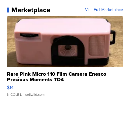
Marketplace
Visit Full Marketplace
Rare Pink Micro 110 Film Camera Enesco
Precious Moments TD4
$14
NICOLE L.
| sellwild.com