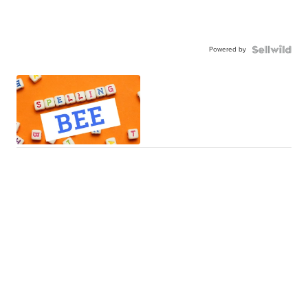
Powered by