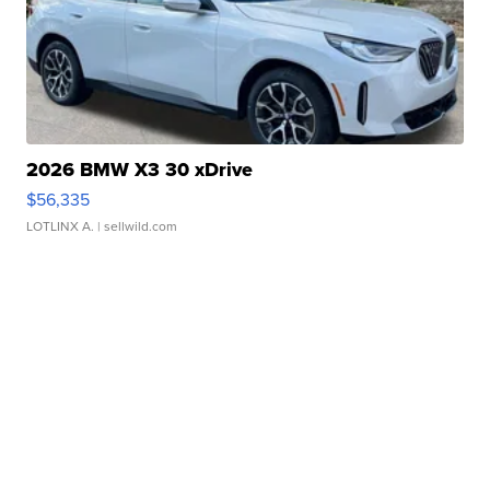
2026 BMW X3 30 xDrive
$56,335
LOTLINX A.
| sellwild.com