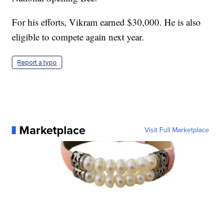
For his efforts, Vikram earned $30,000. He is also
eligible to compete again next year.
Report a typo
Marketplace
Visit Full Marketplace