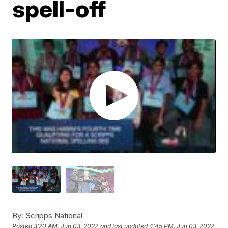
spell-off
By:
Scripps National
Posted
3:20 AM, Jun 03, 2022
and last updated
4:45 PM, Jun 03, 2022