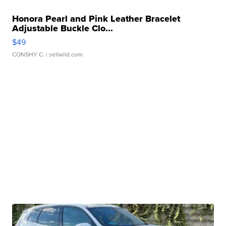
Honora Pearl and Pink Leather Bracelet
Adjustable Buckle Clo...
$49
CONSHY C.
| sellwild.com