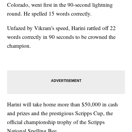
Colorado, went first in the 90-second lightning
round. He spelled 15 words correctly.
Unfazed by Vikram's speed, Harini rattled off 22
words correctly in 90 seconds to be crowned the
champion.
Harini will take home more than $50,000 in cash
and prizes and the prestigious Scripps Cup, the
official championship trophy of the Scripps
National Spelling Bee.