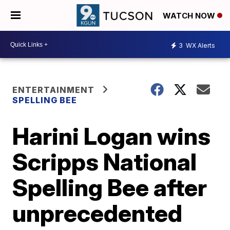
WATCH NOW
3
WX Alerts
ENTERTAINMENT
SPELLING BEE
Harini Logan wins
Scripps National
Spelling Bee after
unprecedented