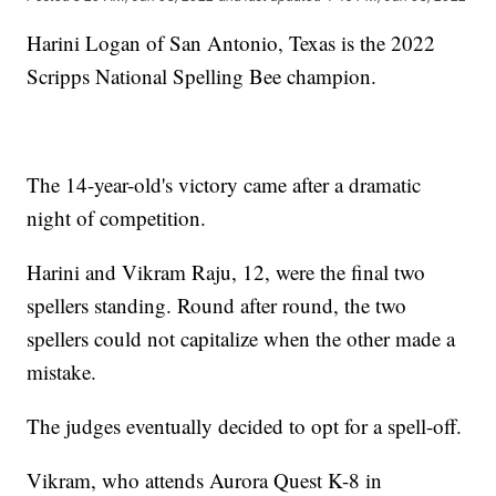
Harini Logan of San Antonio, Texas is the 2022
Scripps National Spelling Bee champion.
The 14-year-old's victory came after a dramatic
night of competition.
Harini and Vikram Raju, 12, were the final two
spellers standing. Round after round, the two
spellers could not capitalize when the other made a
mistake.
The judges eventually decided to opt for a spell-off.
Vikram, who attends Aurora Quest K-8 in