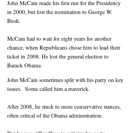
John McCain made his first run for the Presidency
in 2000, but lost the nomination to George W.
Bush.
McCain had to wait for eight years for another
chance, when Republicans chose him to lead their
ticket in 2008. He lost the general election to
Barack Obama.
John McCain sometimes split with his party on key
issues. Some called him a maverick.
After 2008, he stuck to more conservative stances,
often critical of the Obama administration.