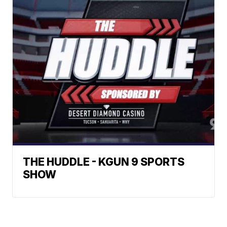
THE HUDDLE - KGUN 9 SPORTS
SHOW