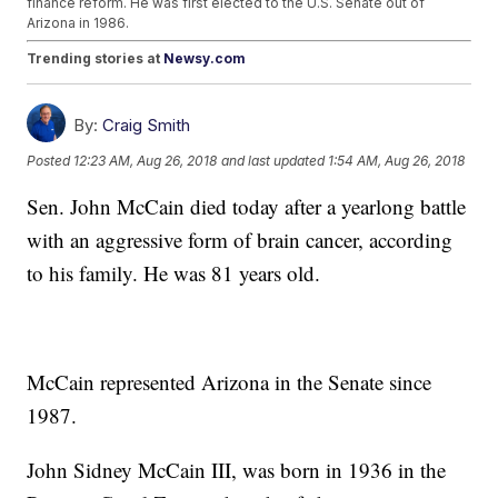
finance reform. He was first elected to the U.S. Senate out of
Arizona in 1986.
Trending stories at
Newsy.com
Young Guns (Trailer)
Rep. Duncan Hunter Pleads Not Guilty To Campaign Finance
By:
Craig Smith
Violations
Does Sen. Heller Really Want To Cut Welfare To Pay For Tax
Posted
12:23 AM, Aug 26, 2018
and last updated
1:54 AM, Aug 26, 2018
Breaks?
Sen. John McCain died today after a yearlong battle
with an aggressive form of brain cancer, according
to his family. He was 81 years old.
McCain represented Arizona in the Senate since
1987.
John Sidney McCain III, was born in 1936 in the