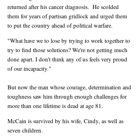
returned after his cancer diagnosis. He scolded
them for years of partisan gridlock and urged them
to put the country ahead of political warfare.
"What have we to lose by trying to work together to
try to find those solutions? We're not getting much
done apart. I don't think any of us feels very proud
of our incapacity."
But now the man whose courage, determination and
toughness saw him through enough challenges for
more than one lifetime is dead at age 81.
McCain is survived by his wife, Cindy, as well as
seven children.