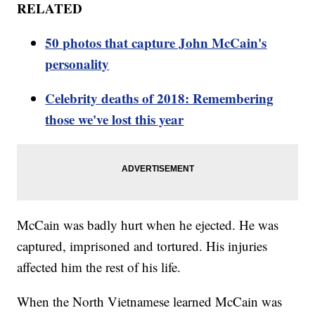
RELATED
50 photos that capture John McCain's
personality
Celebrity deaths of 2018: Remembering
those we've lost this year
McCain was badly hurt when he ejected. He was
captured, imprisoned and tortured. His injuries
affected him the rest of his life.
When the North Vietnamese learned McCain was