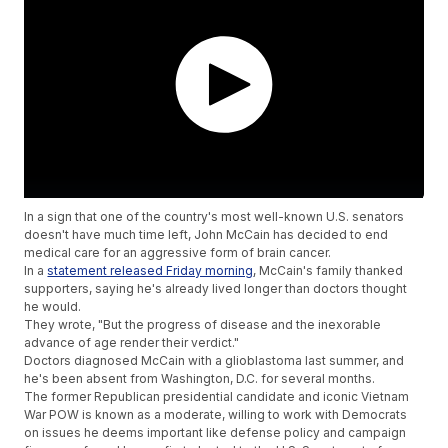
In a sign that one of the country's most well-known U.S. senators
doesn't have much time left, John McCain has decided to end
medical care for an aggressive form of brain cancer.
In a
statement released Friday morning
, McCain's family thanked
supporters, saying he's already lived longer than doctors thought
he would.
They wrote, "But the progress of disease and the inexorable
advance of age render their verdict."
Doctors diagnosed McCain with a glioblastoma last summer, and
he's been absent from Washington, D.C. for several months.
The former Republican presidential candidate and iconic Vietnam
War POW is known as a moderate, willing to work with Democrats
on issues he deems important like defense policy and campaign