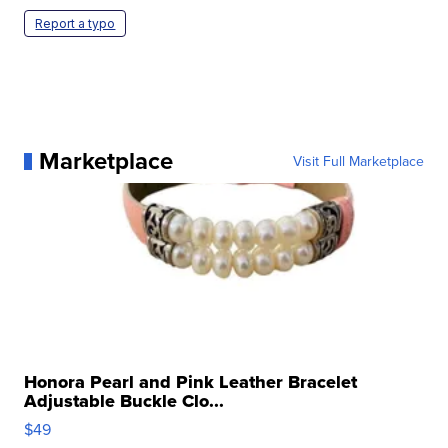
Report a typo
Marketplace
Visit Full Marketplace
Honora Pearl and Pink Leather Bracelet
Adjustable Buckle Clo...
$49