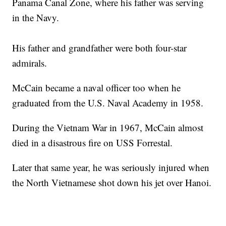
Panama Canal Zone, where his father was serving
in the Navy.
His father and grandfather were both four-star
admirals.
McCain became a naval officer too when he
graduated from the U.S. Naval Academy in 1958.
During the Vietnam War in 1967, McCain almost
died in a disastrous fire on USS Forrestal.
Later that same year, he was seriously injured when
the North Vietnamese shot down his jet over Hanoi.