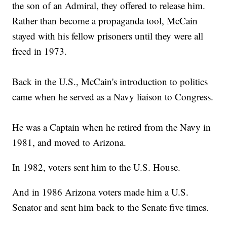
the son of an Admiral, they offered to release him.
Rather than become a propaganda tool, McCain
stayed with his fellow prisoners until they were all
freed in 1973.
Back in the U.S., McCain's introduction to politics
came when he served as a Navy liaison to Congress.
He was a Captain when he retired from the Navy in
1981, and moved to Arizona.
In 1982, voters sent him to the U.S. House.
And in 1986 Arizona voters made him a U.S.
Senator and sent him back to the Senate five times.