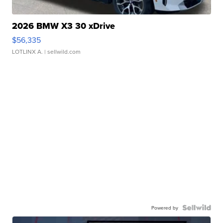
2026 BMW X3 30 xDrive
$56,335
LOTLINX A.
| sellwild.com
Powered by