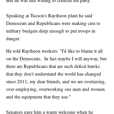
But he was still willing to criticize his party.
Speaking at Tucson's Raytheon plant he said
Democrats and Republicans were making cuts to
military budgets deep enough to put troops in
danger.
He told Raytheon workers: "I'd like to blame it all
on the Democrats. In fact maybe I will anyway, but
there are Republicans that are such deficit hawks
that they don't understand the world has changed
since 2011, my dear friends, and we are overtaxing,
over employing, overworking our men and women
and the equipment that they use."
Senators gave him a warm welcome when he