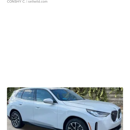
CONSHY C.
| sellwild.com