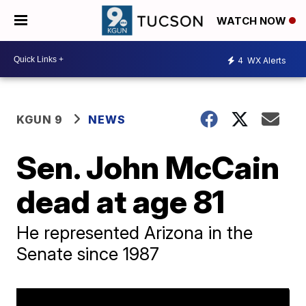
WATCH NOW
4
WX Alerts
KGUN 9
NEWS
Sen. John McCain
dead at age 81
He represented Arizona in the
Senate since 1987