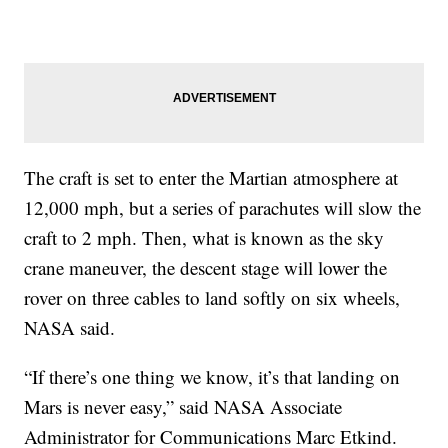
The craft is set to enter the Martian atmosphere at
12,000 mph, but a series of parachutes will slow the
craft to 2 mph. Then, what is known as the sky
crane maneuver, the descent stage will lower the
rover on three cables to land softly on six wheels,
NASA said.
“If there’s one thing we know, it’s that landing on
Mars is never easy,” said NASA Associate
Administrator for Communications Marc Etkind.