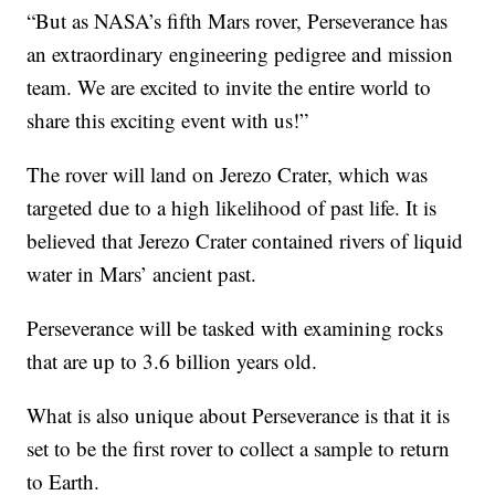
“But as NASA’s fifth Mars rover, Perseverance has
an extraordinary engineering pedigree and mission
team. We are excited to invite the entire world to
share this exciting event with us!”
The rover will land on Jerezo Crater, which was
targeted due to a high likelihood of past life. It is
believed that Jerezo Crater contained rivers of liquid
water in Mars’ ancient past.
Perseverance will be tasked with examining rocks
that are up to 3.6 billion years old.
What is also unique about Perseverance is that it is
set to be the first rover to collect a sample to return
to Earth.