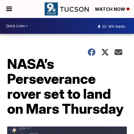
WATCH NOW
20
WX Alerts
NASA’s
Perseverance
rover set to land
on Mars Thursday