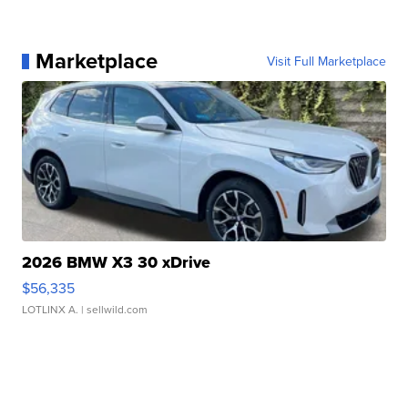
Marketplace
Visit Full Marketplace
2026 BMW X3 30 xDrive
$56,335
LOTLINX A.
| sellwild.com