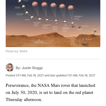
Photo by: NASA
By:
Justin Boggs
Posted
1:01 AM, Feb 16, 2021
and last updated
1:01 AM, Feb 16, 2021
Perseverance, the NASA Mars rover that launched
on July 30, 2020, is set to land on the red planet
Thursday afternoon.