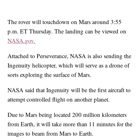
The rover will touchdown on Mars around 3:55
p.m. ET Thursday. The landing can be viewed on
NASA.gov.
Attached to Perseverance, NASA is also sending the
Ingenuity helicopter, which will
serve as a drone of
sorts exploring the surface of Mars.
NASA said that Ingenuity will be the first aircraft to
attempt controlled flight on another planet.
Due to Mars being located 200 million kilometers
from Earth, it will take more than 11 minutes for the
images to beam from Mars to Earth.