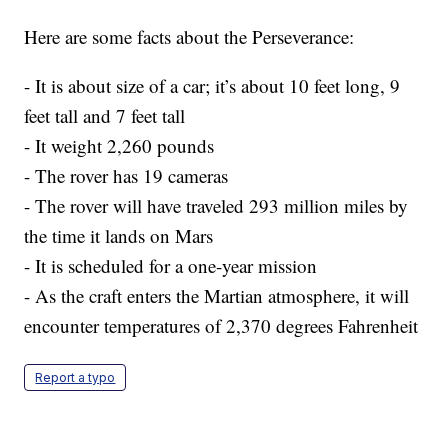
Here are some facts about the Perseverance:
- It is about size of a car; it’s about 10 feet long, 9
feet tall and 7 feet tall
- It weight 2,260 pounds
- The rover has 19 cameras
- The rover will have traveled 293 million miles by
the time it lands on Mars
- It is scheduled for a one-year mission
- As the craft enters the Martian atmosphere, it will
encounter temperatures of 2,370 degrees Fahrenheit
Report a typo