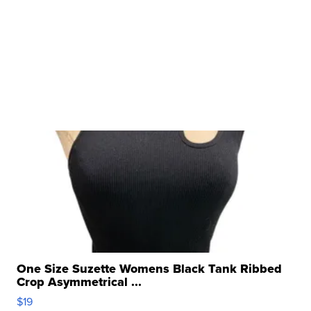
One Size Suzette Womens Black Tank Ribbed
Crop Asymmetrical ...
$19