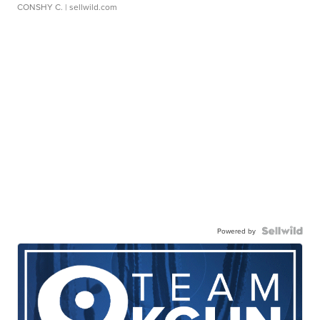
CONSHY C.
| sellwild.com
Powered by