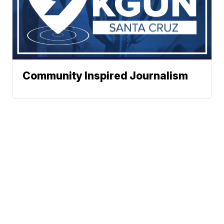
Community Inspired Journalism