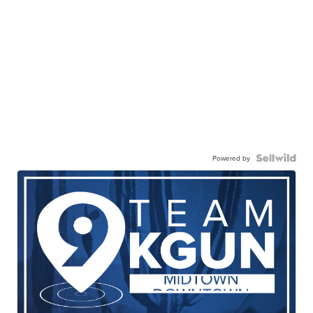
Powered by