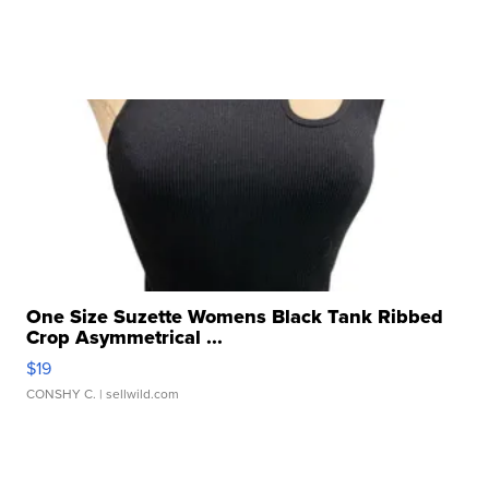
One Size Suzette Womens Black Tank Ribbed
Crop Asymmetrical ...
$19
CONSHY C.
| sellwild.com