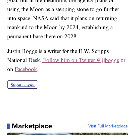
using the Moon as a stepping stone to go further
into space. NASA said that it plans on returning
mankind to the Moon by 2024, establishing a
permanent base there on 2028.
Justin Boggs is a writer for the E.W. Scripps
National Desk.
Follow him on Twitter @jjboggs
or
on
Facebook
.
Report a typo
Marketplace
Visit Full Marketplace