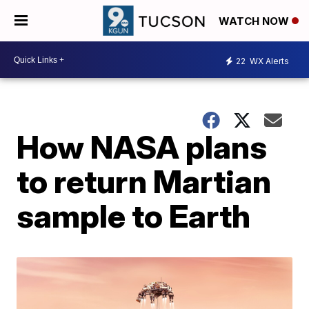
WATCH NOW
22
WX Alerts
How NASA plans
to return Martian
sample to Earth