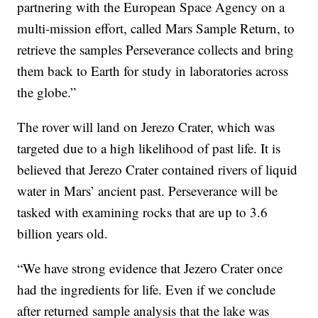
partnering with the European Space Agency on a
multi-mission effort, called Mars Sample Return, to
retrieve the samples Perseverance collects and bring
them back to Earth for study in laboratories across
the globe.”
The rover will land on Jerezo Crater, which was
targeted due to a high likelihood of past life. It is
believed that Jerezo Crater contained rivers of liquid
water in Mars’ ancient past. Perseverance will be
tasked with examining rocks that are up to 3.6
billion years old.
“We have strong evidence that Jezero Crater once
had the ingredients for life. Even if we conclude
after returned sample analysis that the lake was