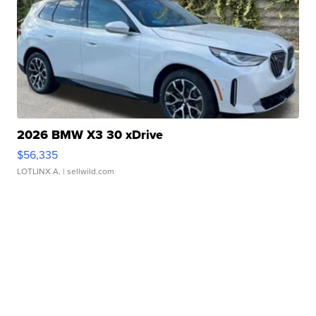
2026 BMW X3 30 xDrive
$56,335
LOTLINX A.
| sellwild.com