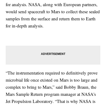
for analysis. NASA, along with European partners,
would send spacecraft to Mars to collect these sealed
samples from the surface and return them to Earth
for in-depth analysis.
“The instrumentation required to definitively prove
microbial life once existed on Mars is too large and
complex to bring to Mars,” said Bobby Braun, the
Mars Sample Return program manager at NASA's
Jet Propulsion Laboratory. “That is why NASA is