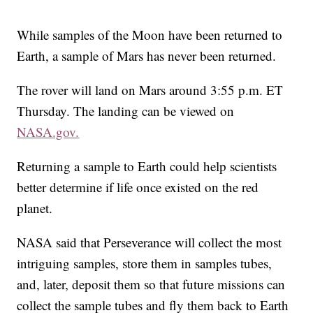
While samples of the Moon have been returned to
Earth, a sample of Mars has never been returned.
The rover will land on Mars around 3:55 p.m. ET
Thursday. The landing can be viewed on
NASA.gov.
Returning a sample to Earth could help scientists
better determine if life once existed on the red
planet.
NASA said that Perseverance will collect the most
intriguing samples, store them in samples tubes,
and, later, deposit them so that future missions can
collect the sample tubes and fly them back to Earth