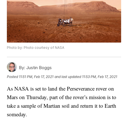
Photo by: Photo courtesy of NASA
By:
Justin Boggs
Posted
11:51 PM, Feb 17, 2021
and last updated
11:53 PM, Feb 17, 2021
As NASA is set to land the Perseverance rover on
Mars on Thursday, part of the rover’s mission is to
take a sample of Martian soil and return it to Earth
someday.