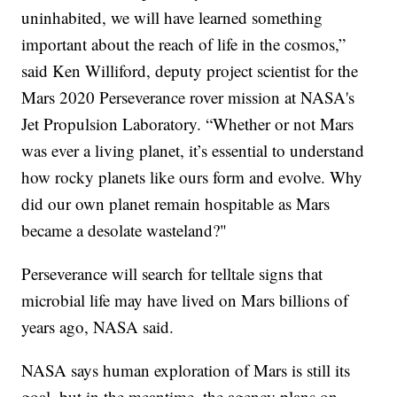
uninhabited, we will have learned something
important about the reach of life in the cosmos,”
said Ken Williford, deputy project scientist for the
Mars 2020 Perseverance rover mission at NASA's
Jet Propulsion Laboratory. “Whether or not Mars
was ever a living planet, it’s essential to understand
how rocky planets like ours form and evolve. Why
did our own planet remain hospitable as Mars
became a desolate wasteland?"
Perseverance will search for telltale signs that
microbial life may have lived on Mars billions of
years ago, NASA said.
NASA says human exploration of Mars is still its
goal, but in the meantime, the agency plans on