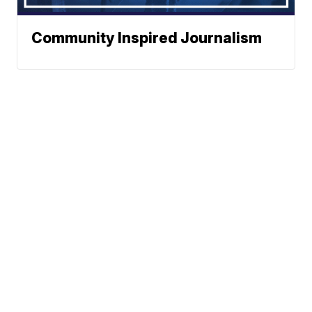
Community Inspired Journalism