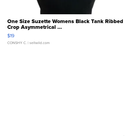
One Size Suzette Womens Black Tank Ribbed
Crop Asymmetrical ...
$19
CONSHY C.
| sellwild.com