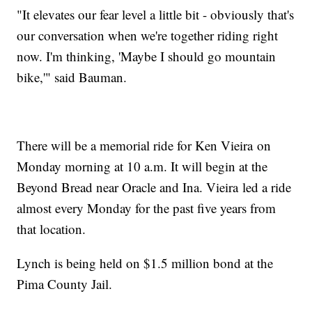
"It elevates our fear level a little bit - obviously that's
our conversation when we're together riding right
now. I'm thinking, 'Maybe I should go mountain
bike,'" said Bauman.
There will be a memorial ride for Ken Vieira on
Monday morning at 10 a.m. It will begin at the
Beyond Bread near Oracle and Ina. Vieira led a ride
almost every Monday for the past five years from
that location.
Lynch is being held on $1.5 million bond at the
Pima County Jail.