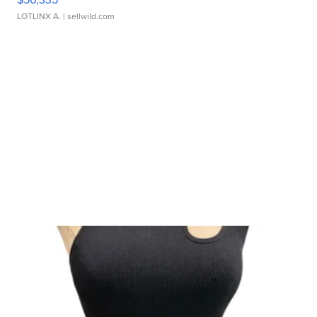
LOTLINX A.
| sellwild.com