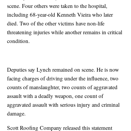
scene. Four others were taken to the hospital,
including 68-year-old Kenneth Vieira who later
died. Two of the other victims have non-life
threatening injuries while another remains in critical
condition.
Deputies say Lynch remained on scene. He is now
facing charges of driving under the influence, two
counts of manslaughter, two counts of aggravated
assault with a deadly weapon, one count of
aggravated assault with serious injury and criminal
damage.
Scott Roofing Company released this statement