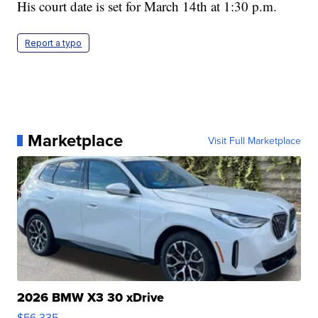
His court date is set for March 14th at 1:30 p.m.
Report a typo
Marketplace
Visit Full Marketplace
2026 BMW X3 30 xDrive
$56,335