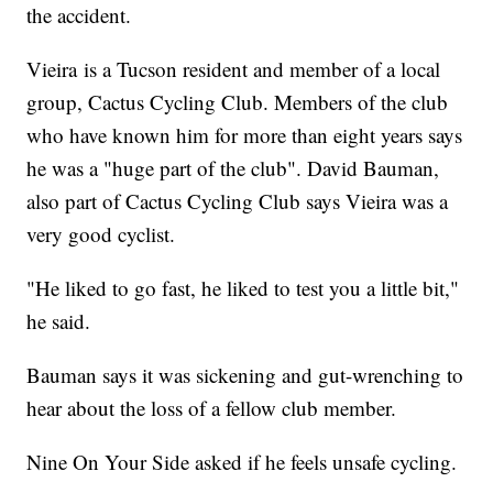
the accident.
Vieira is a Tucson resident and member of a local
group, Cactus Cycling Club. Members of the club
who have known him for more than eight years says
he was a "huge part of the club". David Bauman,
also part of Cactus Cycling Club says Vieira was a
very good cyclist.
"He liked to go fast, he liked to test you a little bit,"
he said.
Bauman says it was sickening and gut-wrenching to
hear about the loss of a fellow club member.
Nine On Your Side asked if he feels unsafe cycling.