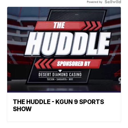
Powered by
THE HUDDLE - KGUN 9 SPORTS
SHOW