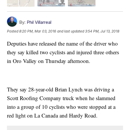
By:
Phil Villarreal
Posted
8:20 PM, Mar 03, 2016
and last updated
3:54 PM, Jul 13, 2018
Deputies have released the name of the driver who
they say killed two cyclists and injured three others
in Oro Valley on Thursday afternoon.
They say 28-year-old Brian Lynch was driving a
Scott Roofing Company truck when he slammed
into a group of 10 cyclists who were stopped at a
red light on La Canada and Hardy Road.