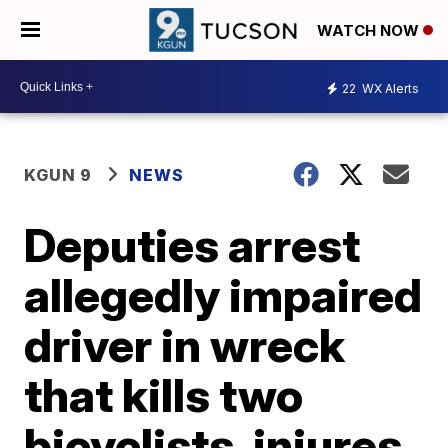
WATCH NOW
22
WX Alerts
KGUN 9
NEWS
Deputies arrest
allegedly impaired
driver in wreck
that kills two
bicyclists, injures