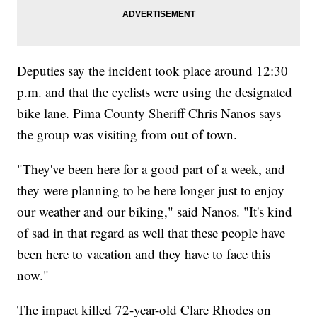
Deputies say the incident took place around 12:30
p.m. and that the cyclists were using the designated
bike lane. Pima County Sheriff Chris Nanos says
the group was visiting from out of town.
"They've been here for a good part of a week, and
they were planning to be here longer just to enjoy
our weather and our biking," said Nanos. "It's kind
of sad in that regard as well that these people have
been here to vacation and they have to face this
now."
The impact killed 72-year-old Clare Rhodes on