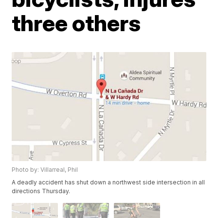
three others
Photo by: Villarreal, Phil
A deadly accident has shut down a northwest side intersection in all
directions Thursday.