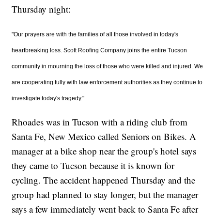
Thursday night:
"
Our prayers are with the families of all those involved in today's
heartbreaking loss. Scott Roofing Company joins the entire Tucson
community in mourning the loss of those who were killed and injured. We
are cooperating fully with law enforcement authorities as they continue to
investigate today's tragedy."
Rhoades was in Tucson with a riding club from
Santa Fe, New Mexico called Seniors on Bikes. A
manager at a bike shop near the group's hotel says
they came to Tucson because it is known for
cycling. The accident happened Thursday and the
group had planned to stay longer, but the manager
says a few immediately went back to Santa Fe after