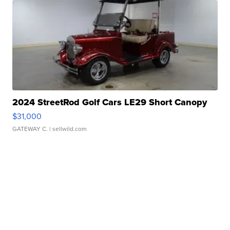
2024 StreetRod Golf Cars LE29 Short Canopy
$31,000
GATEWAY C.
| sellwild.com