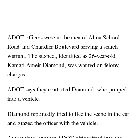
ADOT officers were in the area of Alma School
Road and Chandler Boulevard serving a search
warrant. The suspect, identified as 26-year-old
Kamari Ameir Diamond, was wanted on felony
charges.
ADOT says they contacted Diamond, who jumped
into a vehicle.
Diamond reportedly tried to flee the scene in the car
and grazed the officer with the vehicle.
At that time, another ADOT officer fired into the