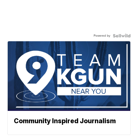
Powered by
Community Inspired Journalism