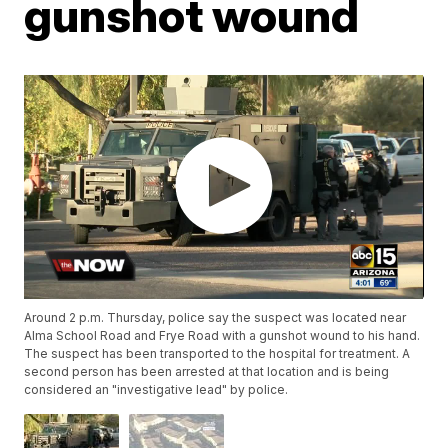
gunshot wound
Around 2 p.m. Thursday, police say the suspect was located near
Alma School Road and Frye Road with a gunshot wound to his hand.
The suspect has been transported to the hospital for treatment. A
second person has been arrested at that location and is being
considered an "investigative lead" by police.