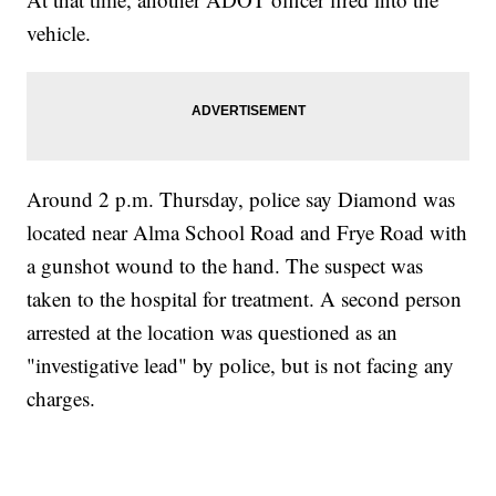
vehicle.
Around 2 p.m. Thursday, police say Diamond was
located near Alma School Road and Frye Road with
a gunshot wound to the hand. The suspect was
taken to the hospital for treatment. A second person
arrested at the location was questioned as an
"investigative lead" by police, but is not facing any
charges.