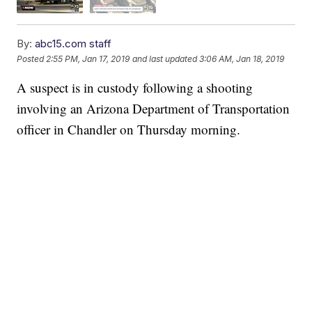
By:
abc15.com staff
Posted
2:55 PM, Jan 17, 2019
and last updated
3:06 AM, Jan 18, 2019
A suspect is in custody following a shooting
involving an Arizona Department of Transportation
officer in Chandler on Thursday morning.