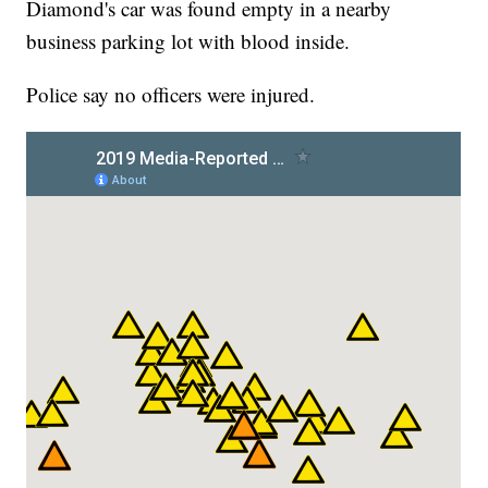
Diamond's car was found empty in a nearby
business parking lot with blood inside.
Police say no officers were injured.