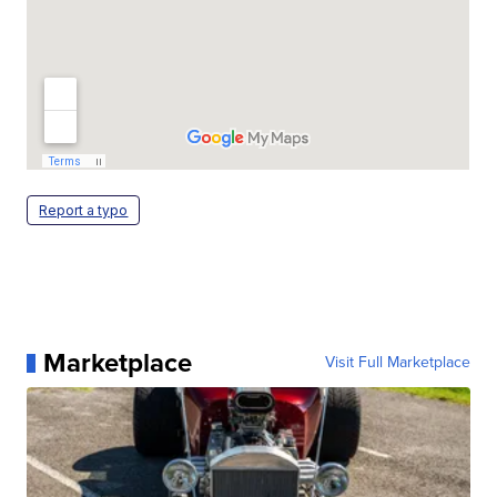
Report a typo
Marketplace
Visit Full Marketplace