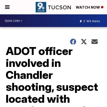
WATCH NOW
3
WX Alerts
ADOT officer
involved in
Chandler
shooting, suspect
located with