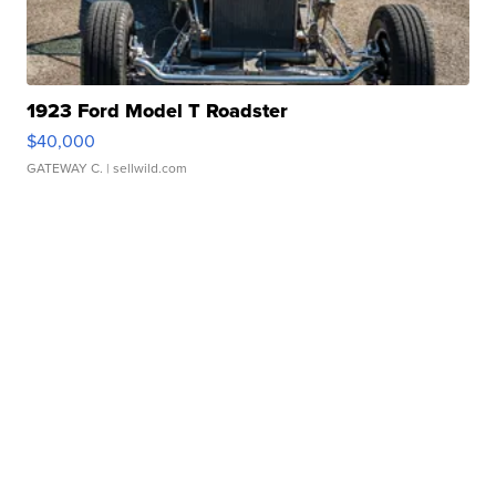
1923 Ford Model T Roadster
$40,000
GATEWAY C.
| sellwild.com