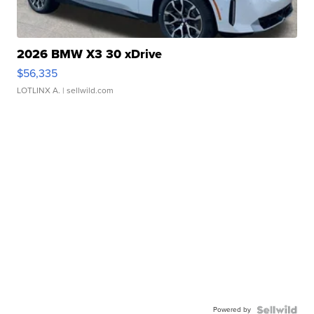
2026 BMW X3 30 xDrive
$56,335
LOTLINX A.
| sellwild.com
Powered by