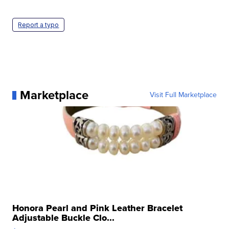
Report a typo
Marketplace
Visit Full Marketplace
Honora Pearl and Pink Leather Bracelet
Adjustable Buckle Clo...