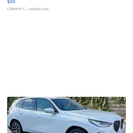
$49
CONSHY C.
| sellwild.com