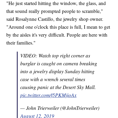
"He just started hitting the window, the glass, and
that sound really prompted people to scramble,"
said Rosalynne Castillo, the jewelry shop owner.
"Around one o'clock this place is full, I mean to get
by the aisles it's very difficult. People are here with
their families."
VIDEO: Watch top right corner as
burglar is caught on camera breaking
into a jewelry display Sunday hitting
case with a wrench several times
causing panic at the Desert Sky Mall.
pic.twitter.com/f5PKMjioAx
— John Trierweiler (@JohnTrierweiler)
August 12, 2019