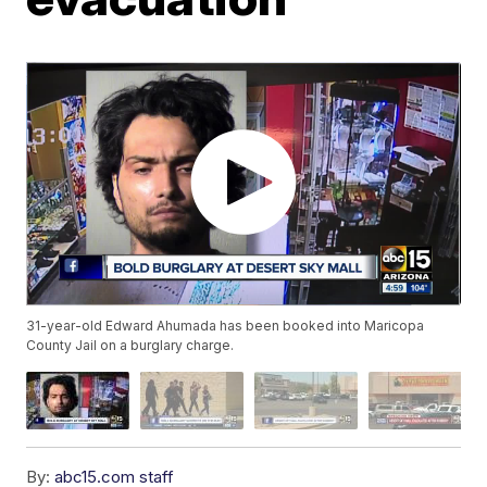
31-year-old Edward Ahumada has been booked into Maricopa
County Jail on a burglary charge.
By:
abc15.com staff