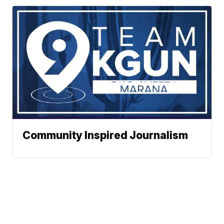
Community Inspired Journalism