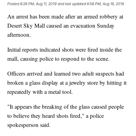
Posted
8:26 PM, Aug 11, 2019
and last updated
6:58 PM, Aug 16, 2019
An arrest has been made after an armed robbery at
Desert Sky Mall caused an evacuation Sunday
afternoon.
Initial reports indicated shots were fired inside the
mall, causing police to respond to the scene.
Officers arrived and learned two adult suspects had
broken a glass display at a jewelry store by hitting it
repeatedly with a metal tool.
"It appears the breaking of the glass caused people
to believe they heard shots fired," a police
spokesperson said.