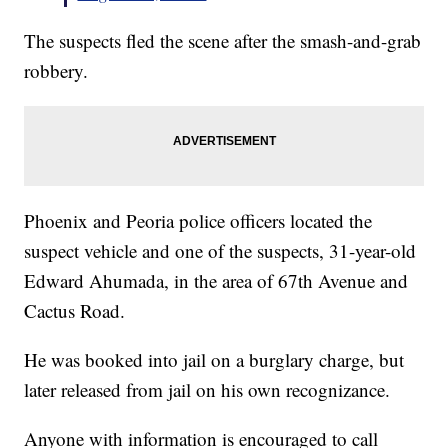
The suspects fled the scene after the smash-and-grab
robbery.
Phoenix and Peoria police officers located the
suspect vehicle and one of the suspects, 31-year-old
Edward Ahumada, in the area of 67th Avenue and
Cactus Road.
He was booked into jail on a burglary charge, but
later released from jail on his own recognizance.
Anyone with information is encouraged to call