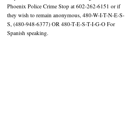
Phoenix Police Crime Stop at 602-262-6151 or if
they wish to remain anonymous, 480-W-I-T-N-E-S-
S, (480-948-6377) OR 480-T-E-S-T-I-G-O For
Spanish speaking.