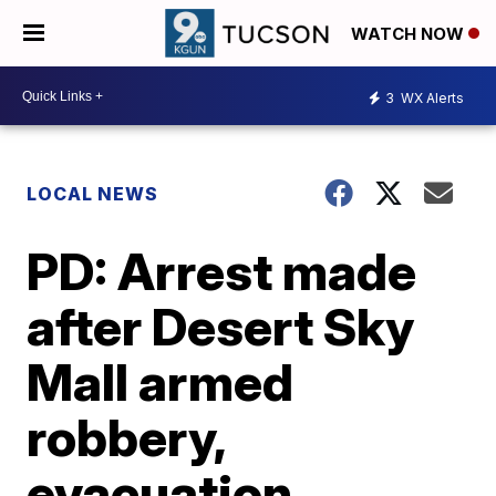
WATCH NOW
3
WX Alerts
LOCAL NEWS
PD: Arrest made
after Desert Sky
Mall armed
robbery,
evacuation