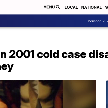
LOCAL
NATIONAL
W
MENU
Monsoon 20
in 2001 cold case di
ney