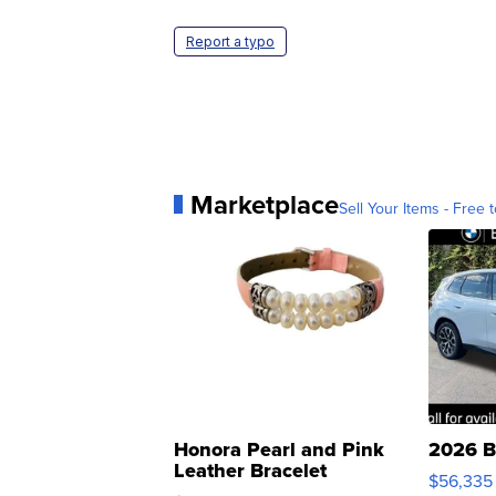
Report a typo
Marketplace
Sell Your Items - Free t
Honora Pearl and Pink
2026 B
Leather Bracelet
$56,335
Adjustable Buckle Clo...