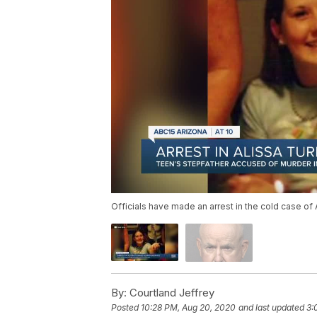
Officials have made an arrest in the cold case of 
By:
Courtland Jeffrey
Posted
10:28 PM, Aug 20, 2020
and last updated
3: