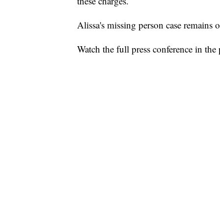
these charges.
Alissa's missing person case remains o
Watch the full press conference in the 