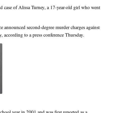
old case of Alissa Turney, a 17-year-old girl who went
ce announced second-degree murder charges against
y, according to a press conference Thursday.
school year in 2001 and was first reported as a