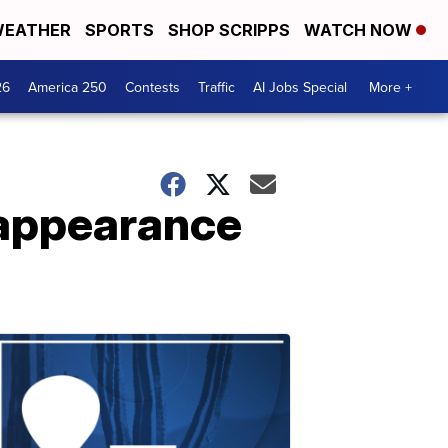
EATHER
SPORTS
SHOP SCRIPPS
WATCH NOW
26
America 250
Contests
Traffic
AI Jobs Special
More +
sappearance