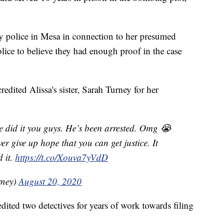
y police in Mesa in connection to her presumed
lice to believe they had enough proof in the case
redited Alissa's sister, Sarah Turney for her
e did it you guys. He’s been arrested. Omg 😭
er give up hope that you can get justice. It
d it.
https://t.co/Xouva7yVdD
rney)
August 20, 2020
dited two detectives for years of work towards filing