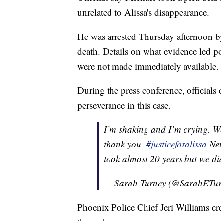
unrelated to Alissa's disappearance.
He was arrested Thursday afternoon b
death. Details on what evidence led po
were not made immediately available.
During the press conference, officials c
perseverance in this case.
I’m shaking and I’m crying. W
thank you.
#justiceforalissa
Nev
took almost 20 years but we di
— Sarah Turney (@SarahETu
Phoenix Police Chief Jeri Williams cre