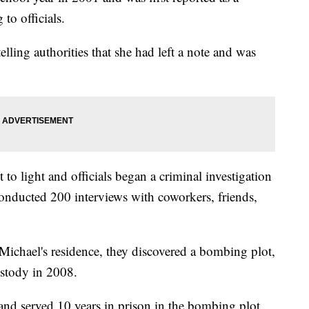
to officials.
elling authorities that she had left a note and was
o light and officials began a criminal investigation
 conducted 200 interviews with coworkers, friends,
ichael's residence, they discovered a bombing plot,
ustody in 2008.
 and served 10 years in prison in the bombing plot,