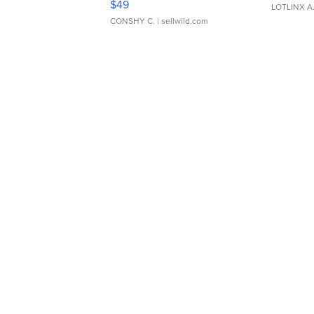
$49
LOTLINX A
CONSHY C.
| sellwild.com