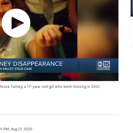
Alissa Turney, a 17-year-old girl who went missing in 2001.
01 PM, Aug 21, 2020