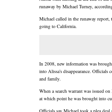
runaway by Michael Turney, according 
Michael called in the runaway report, t
going to California.
In 2008, new information was brought t
into Alissa's disappearance. Officials
and family.
When a search warrant was issued on M
at which point he was brought into c
Officials say Michael took a plea deal