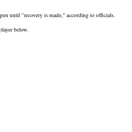
pen until "recovery is made," according to officials.
player below.