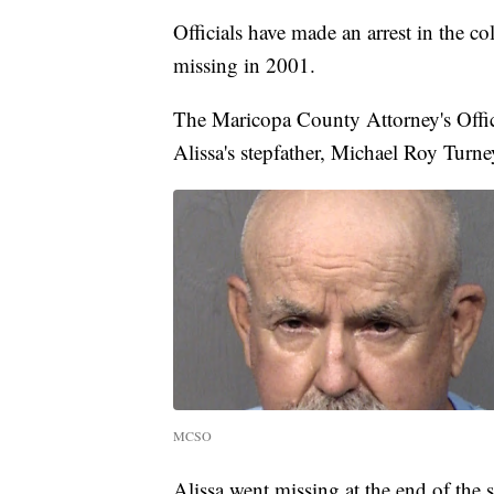
Officials have made an arrest in the c
missing in 2001.
The Maricopa County Attorney's Offi
Alissa's stepfather, Michael Roy Turne
MCSO
Alissa went missing at the end of the 