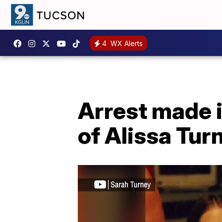
4
WX Alerts
Arrest made 
of Alissa Tur