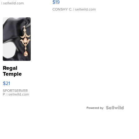
$19
.
| sellwild.com
CONSHY C.
| sellwild.com
Regal
Temple
Droplet
$21
Earrings
SPORTSERVER
P.
| sellwild.com
Powered by