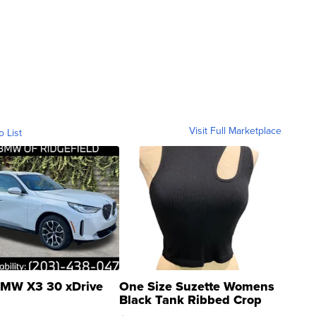
Visit Full Marketplace
o List
MW X3 30 xDrive
One Size Suzette Womens
Black Tank Ribbed Crop
Asymmetrical ...