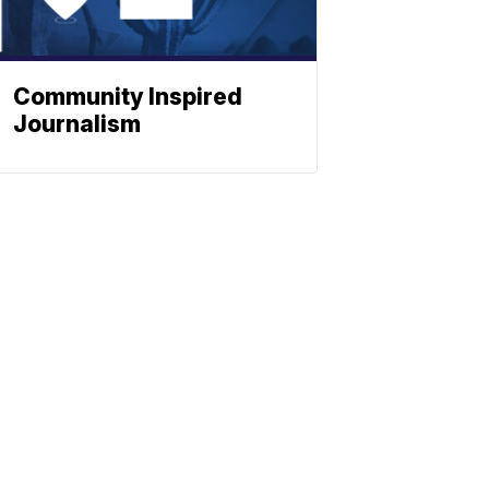
Community Inspired
Journalism