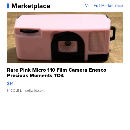
Marketplace
Visit Full Marketplace
Rare Pink Micro 110 Film Camera Enesco
Precious Moments TD4
$14
NICOLE L.
| sellwild.com