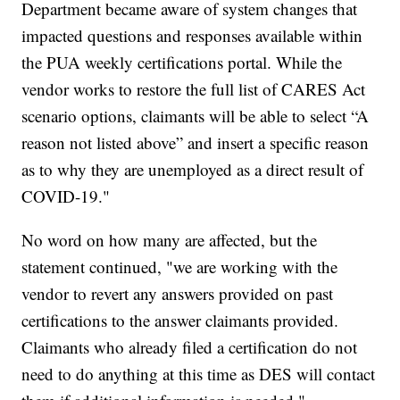
Department became aware of system changes that
impacted questions and responses available within
the PUA weekly certifications portal. While the
vendor works to restore the full list of CARES Act
scenario options, claimants will be able to select “A
reason not listed above” and insert a specific reason
as to why they are unemployed as a direct result of
COVID-19."
No word on how many are affected, but the
statement continued, "we are working with the
vendor to revert any answers provided on past
certifications to the answer claimants provided.
Claimants who already filed a certification do not
need to do anything at this time as DES will contact