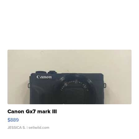
Canon Gx7 mark III
$889
JESSICA S.
| sellwild.com