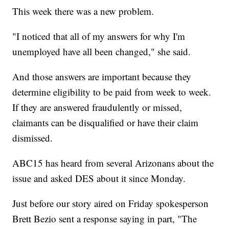
This week there was a new problem.
"I noticed that all of my answers for why I'm
unemployed have all been changed," she said.
And those answers are important because they
determine eligibility to be paid from week to week.
If they are answered fraudulently or missed,
claimants can be disqualified or have their claim
dismissed.
ABC15 has heard from several Arizonans about the
issue and asked DES about it since Monday.
Just before our story aired on Friday spokesperson
Brett Bezio sent a response saying in part, "The