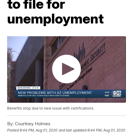
to file for
unemployment
Benefits stop due to new issue with certifications.
By:
Courtney Holmes
Posted
8:44 PM, Aug 01, 2020
and last updated
8:44 PM, Aug 01, 2020