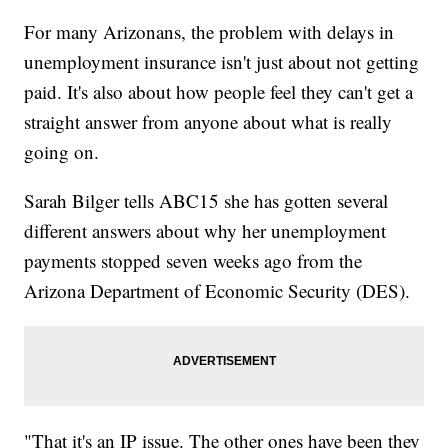
For many Arizonans, the problem with delays in
unemployment insurance isn't just about not getting
paid. It's also about how people feel they can't get a
straight answer from anyone about what is really
going on.
Sarah Bilger tells ABC15 she has gotten several
different answers about why her unemployment
payments stopped seven weeks ago from the
Arizona Department of Economic Security (DES).
"That it's an IP issue. The other ones have been they