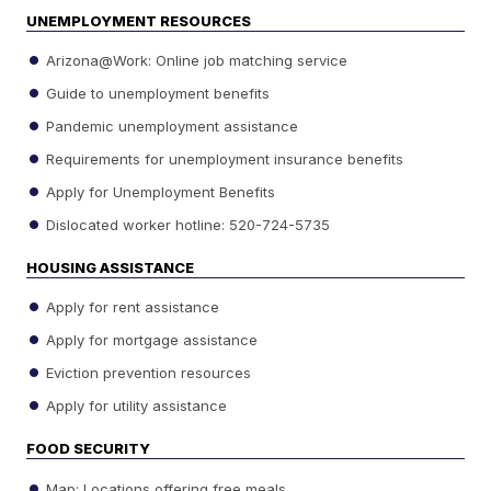
UNEMPLOYMENT RESOURCES
Arizona@Work: Online job matching service
Guide to unemployment benefits
Pandemic unemployment assistance
Requirements for unemployment insurance benefits
Apply for Unemployment Benefits
Dislocated worker hotline: 520-724-5735
HOUSING ASSISTANCE
Apply for rent assistance
Apply for mortgage assistance
Eviction prevention resources
Apply for utility assistance
FOOD SECURITY
Map: Locations offering free meals