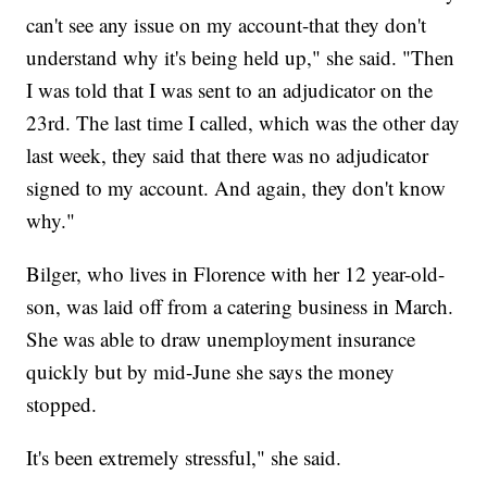
can't see any issue on my account-that they don't
understand why it's being held up," she said. "Then
I was told that I was sent to an adjudicator on the
23rd. The last time I called, which was the other day
last week, they said that there was no adjudicator
signed to my account. And again, they don't know
why."
Bilger, who lives in Florence with her 12 year-old-
son, was laid off from a catering business in March.
She was able to draw unemployment insurance
quickly but by mid-June she says the money
stopped.
It's been extremely stressful," she said.