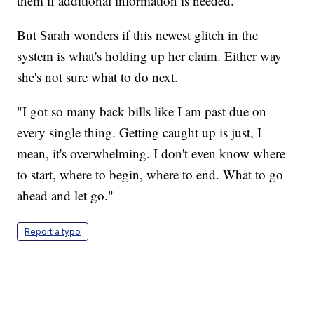
them if additional information is needed."
But Sarah wonders if this newest glitch in the
system is what's holding up her claim. Either way
she's not sure what to do next.
"I got so many back bills like I am past due on
every single thing. Getting caught up is just, I
mean, it's overwhelming. I don't even know where
to start, where to begin, where to end. What to go
ahead and let go."
Report a typo