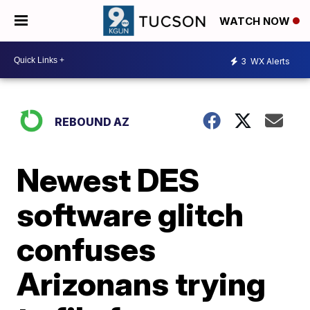
WATCH NOW
3
WX Alerts
REBOUND AZ
Newest DES
software glitch
confuses
Arizonans trying