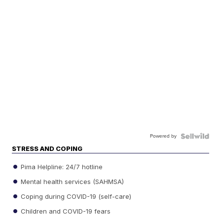
Powered by
STRESS AND COPING
Pima Helpline: 24/7 hotline
Mental health services (SAHMSA)
Coping during COVID-19 (self-care)
Children and COVID-19 fears