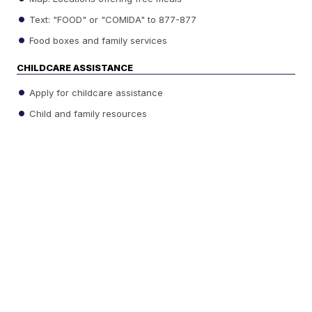
Text: "FOOD" or "COMIDA" to 877-877
Food boxes and family services
CHILDCARE ASSISTANCE
Apply for childcare assistance
Child and family resources