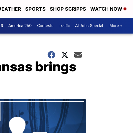
EATHER
SPORTS
SHOP SCRIPPS
WATCH NOW
26
America 250
Contests
Traffic
AI Jobs Special
More +
ansas brings