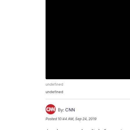
undefined
undefined
By:
CNN
Posted
10:44 AM, Sep 24, 2019