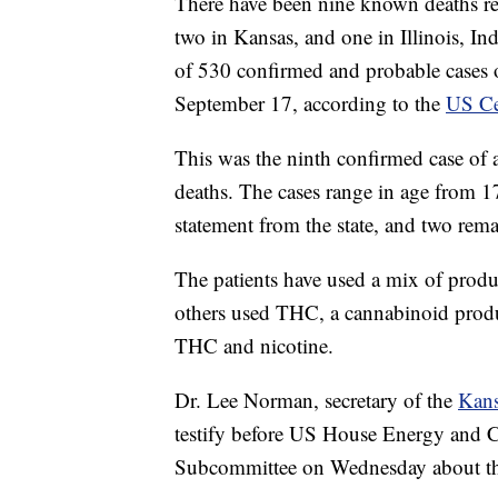
There have been nine known deaths rela
two in Kansas, and one in Illinois, I
of 530 confirmed and probable cases of 
September 17, according to the
US Ce
This was the ninth confirmed case of a
deaths. The cases range in age from 17
statement from the state, and two rema
The patients have used a mix of produ
others used THC, a cannabinoid prod
THC and nicotine.
Dr. Lee Norman, secretary of the
Kans
testify before US House Energy and 
Subcommittee on Wednesday about the e