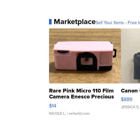
Marketplace
Sell Your Items - Free t
Rare Pink Micro 110 Film
Canon 
Camera Enesco Precious
$889
Moments TD4
$14
JESSICA S.
NICOLE L.
| sellwild.com