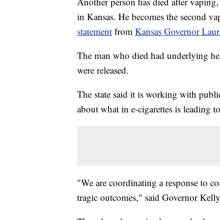
Another person has died after vaping, 
in Kansas. He becomes the second vapi
statement
from
Kansas Governor Laur
The man who died had underlying healt
were released.
The state said it is working with public
about what in e-cigarettes is leading to
"We are coordinating a response to co
tragic outcomes," said Governor Kelly