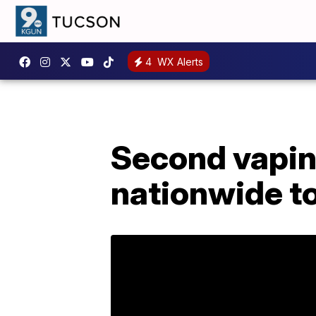
4
WX Alerts
Second vapin
nationwide to