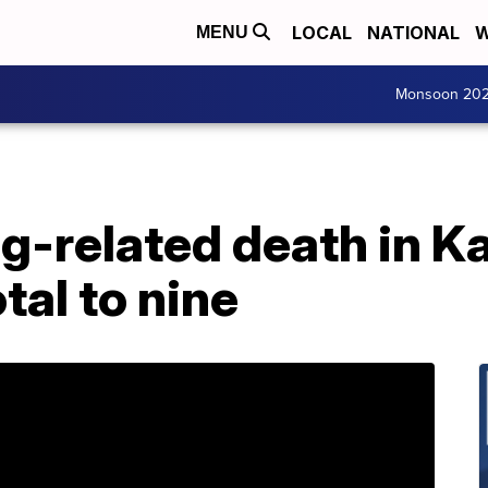
LOCAL
NATIONAL
W
MENU
Monsoon 20
g-related death in K
tal to nine