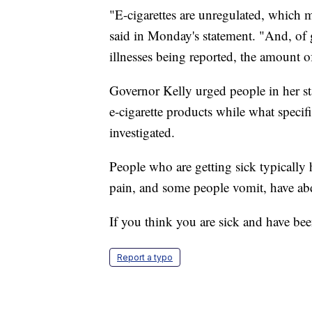
"E-cigarettes are unregulated, which
said in Monday's statement. "And, of gr
illnesses being reported, the amount o
Governor Kelly urged people in her st
e-cigarette products while what specific
investigated.
People who are getting sick typically 
pain, and some people vomit, have ab
If you think you are sick and have be
Report a typo