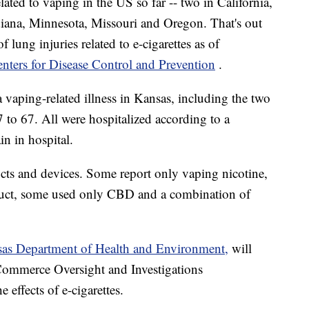
ted to vaping in the US so far -- two in California,
ndiana, Minnesota, Missouri and Oregon. That's out
lung injuries related to e-cigarettes as of
nters for Disease Control and Prevention
.
 vaping-related illness in Kansas, including the two
 to 67. All were hospitalized according to a
in in hospital.
cts and devices. Some report only vaping nicotine,
uct, some used only CBD and a combination of
as Department of Health and Environment,
will
Commerce Oversight and Investigations
ffects of e-cigarettes.