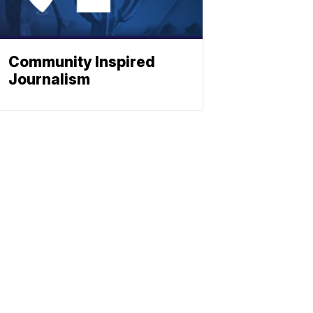
Community Inspired
Journalism