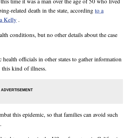
this time it was a man over the age of 50 who lived
ng-related death in the state, according
to a
a Kelly
.
h conditions, but no other details about the case
 health officials in other states to gather information
 this kind of illness.
mbat this epidemic, so that families can avoid such
.