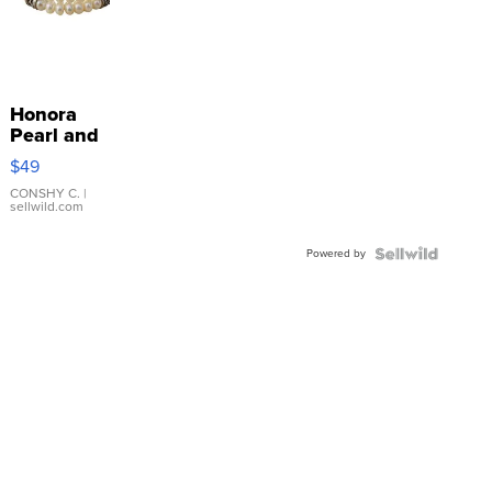
Honora
Pearl and
Pink
$49
Leather
Bracelet
CONSHY C.
|
sellwild.com
Adjustable
Buckle
Powered by
Clo...