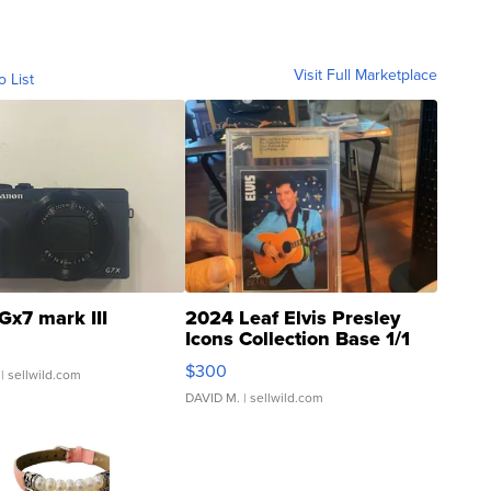
Visit Full Marketplace
o List
Gx7 mark III
2024 Leaf Elvis Presley
Icons Collection Base 1/1
SSP Clear ...
$300
| sellwild.com
DAVID M.
| sellwild.com