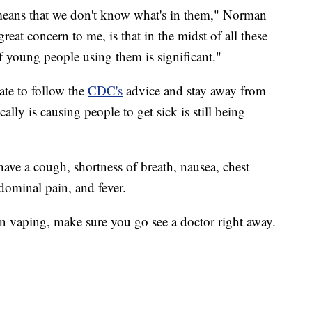
 means that we don't know what's in them," Norman
eat concern to me, is that in the midst of all these
f young people using them is significant."
ate to follow the
CDC's
advice and stay away from
ally is causing people to get sick is still being
have a cough, shortness of breath, nausea, chest
dominal pain, and fever.
en vaping, make sure you go see a doctor right away.