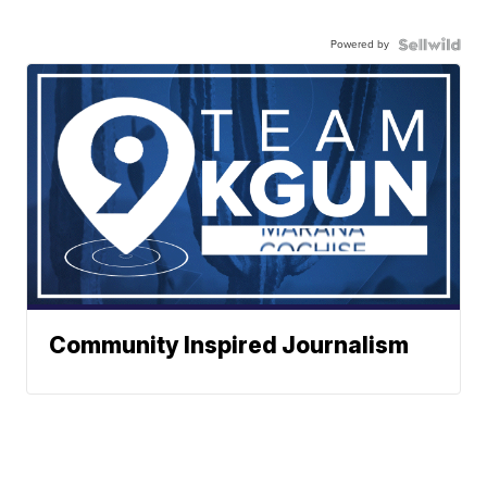
Powered by
Community Inspired Journalism