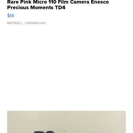
Rare Pink Micro 110 Film Camera Enesco
Precious Moments TD4
$14
NICOLE L.
| sellwild.com