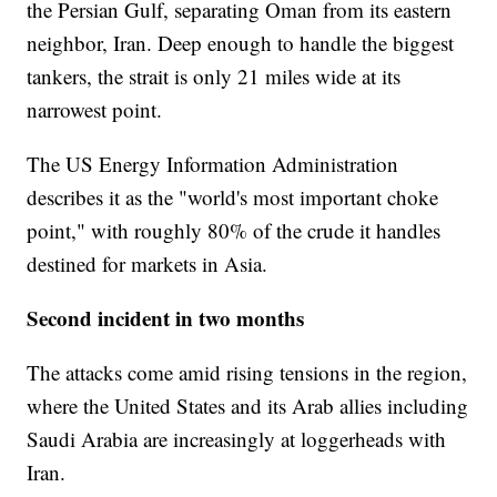
the Persian Gulf, separating Oman from its eastern
neighbor, Iran. Deep enough to handle the biggest
tankers, the strait is only 21 miles wide at its
narrowest point.
The US Energy Information Administration
describes it as the "world's most important choke
point," with roughly 80% of the crude it handles
destined for markets in Asia.
Second incident in two months
The attacks come amid rising tensions in the region,
where the United States and its Arab allies including
Saudi Arabia are increasingly at loggerheads with
Iran.