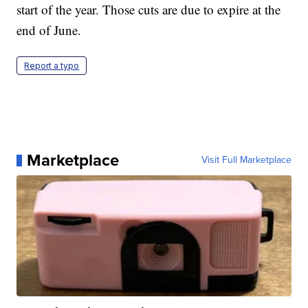
start of the year. Those cuts are due to expire at the
end of June.
Report a typo
Marketplace
Visit Full Marketplace