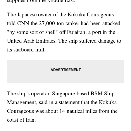
The Japanese owner of the Kokuka Courageous
told CNN the 27,000-ton tanker had been attacked
"by some sort of shell" off Fujairah, a port in the
United Arab Emirates. The ship suffered damage to
its starboard hull.
The ship's operator, Singapore-based BSM Ship
Management, said in a statement that the Kokuka
Courageous was about 14 nautical miles from the
coast of Iran.