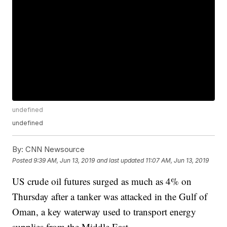
undefined
undefined
By:
CNN Newsource
Posted
9:39 AM, Jun 13, 2019
and last updated
11:07 AM, Jun 13, 2019
US crude oil futures surged as much as 4% on
Thursday after a tanker was attacked in the Gulf of
Oman, a key waterway used to transport energy
supplies from the Middle East.