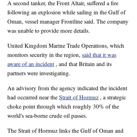
A second tanker, the Front Altair, suffered a fire
following an explosion while sailing in the Gulf of
Oman, vessel manager Frontline said. The company
was unable to provide more details.
United Kingdom Marine Trade Operations, which
monitors security in the region,
said that it was
aware of an incident
, and that Britain and its
partners were investigating.
An advisory from the agency indicated the incident
had occurred near the
Strait of Hormuz
, a strategic
choke point through which roughly 30% of the
world's sea-borne crude oil passes.
The Strait of Hormuz links the Gulf of Oman and