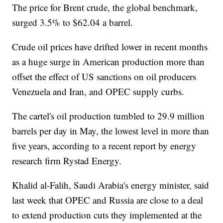
The price for Brent crude, the global benchmark,
surged 3.5% to $62.04 a barrel.
Crude oil prices have drifted lower in recent months
as a huge surge in American production more than
offset the effect of US sanctions on oil producers
Venezuela and Iran, and OPEC supply curbs.
The cartel's oil production tumbled to 29.9 million
barrels per day in May, the lowest level in more than
five years, according to a recent report by energy
research firm Rystad Energy.
Khalid al-Falih, Saudi Arabia's energy minister, said
last week that OPEC and Russia are close to a deal
to extend production cuts they implemented at the