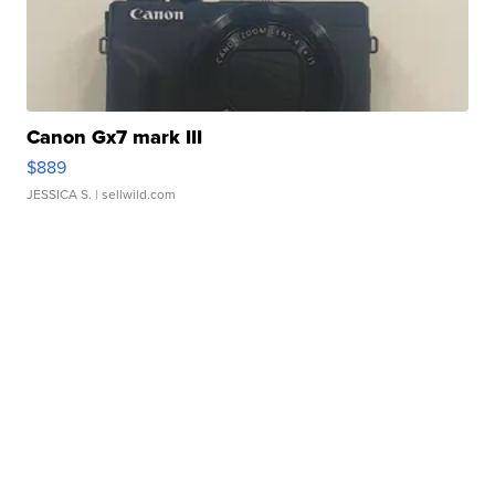
Canon Gx7 mark III
$889
JESSICA S.
| sellwild.com