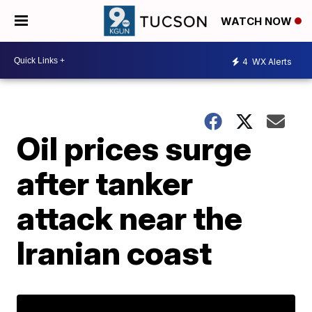
WATCH NOW
4
WX Alerts
Oil prices surge
after tanker
attack near the
Iranian coast