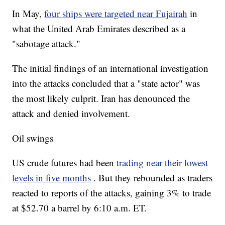
In May,
four ships were targeted near Fujairah
in
what the United Arab Emirates described as a
"sabotage attack."
The initial findings of an international investigation
into the attacks concluded that a "state actor" was
the most likely culprit. Iran has denounced the
attack and denied involvement.
Oil swings
US crude futures had been
trading near their lowest
levels in five months
. But they rebounded as traders
reacted to reports of the attacks, gaining 3% to trade
at $52.70 a barrel by 6:10 a.m. ET.