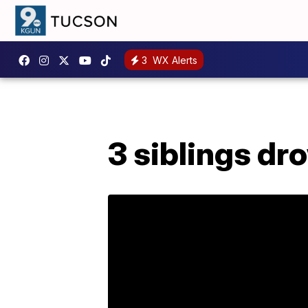
3
WX Alerts
3 siblings dr