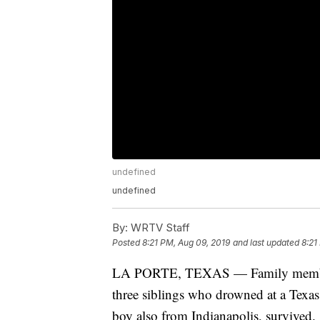
undefined
undefined
By:
WRTV Staff
Posted
8:21 PM, Aug 09, 2019
and last updated
8:21
LA PORTE, TEXAS — Family members 
three siblings who drowned at a Texas
boy also from Indianapolis, survived.