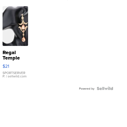
Regal
Temple
Droplet
$21
Earrings
SPORTSERVER
P.
| sellwild.com
Powered by