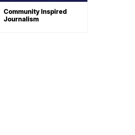
Community Inspired
Journalism