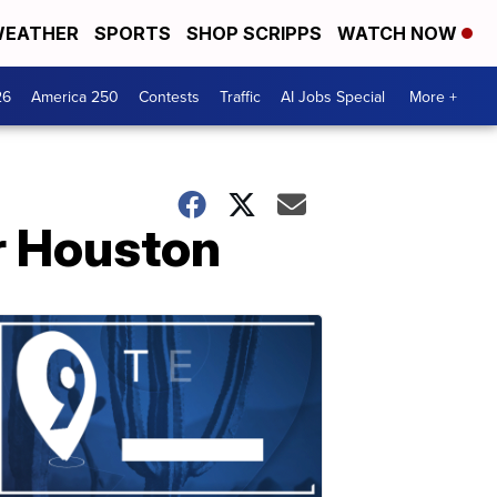
EATHER
SPORTS
SHOP SCRIPPS
WATCH NOW
26
America 250
Contests
Traffic
AI Jobs Special
More +
r Houston