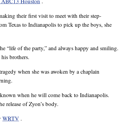
om ABC13 Houston
.
ing their first visit to meet with their step-
from Texas to Indianapolis to pick up the boys, she
he “life of the party,” and always happy and smiling.
his brothers.
e tragedy when she was awoken by a chaplain
rning.
 unknown when he will come back to Indianapolis.
the release of Zyon’s body.
by
WRTV
.