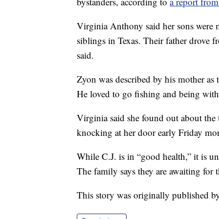
bystanders, according to
a report fr
Virginia Anthony said her sons were mak
siblings in Texas. Their father drove 
said.
Zyon was described by his mother as t
He loved to go fishing and being with 
Virginia said she found out about th
knocking at her door early Friday mo
While C.J. is in “good health,” it is
The family says they are awaiting for 
This story was originally published 