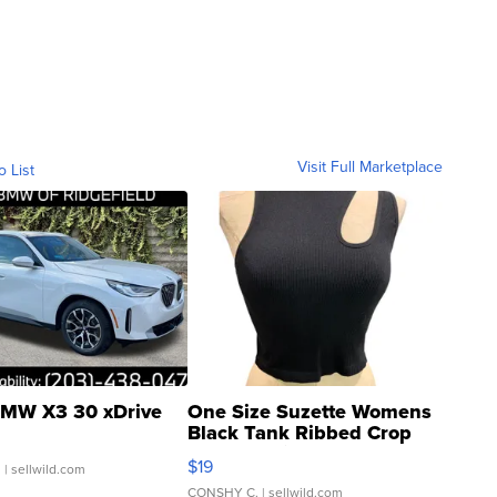
Visit Full Marketplace
o List
MW X3 30 xDrive
One Size Suzette Womens
Black Tank Ribbed Crop
Asymmetrical ...
$19
.
| sellwild.com
CONSHY C.
| sellwild.com