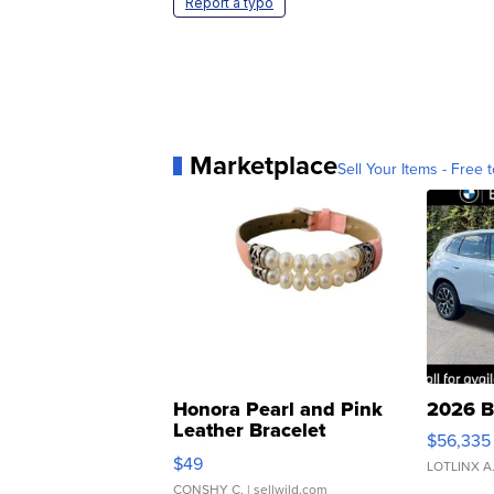
Report a typo
Marketplace
Sell Your Items - Free t
Honora Pearl and Pink
2026 B
Leather Bracelet
$56,335
Adjustable Buckle Clo...
$49
LOTLINX A
CONSHY C.
| sellwild.com