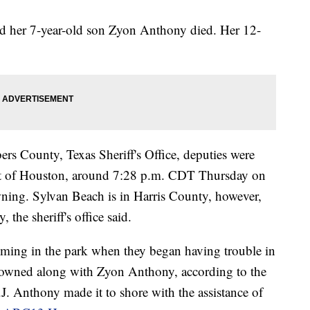
id her 7-year-old son Zyon Anthony died. Her 12-
rs County, Texas Sheriff's Office, deputies were
ast of Houston, around 7:28 p.m. CDT Thursday on
owning. Sylvan Beach is in Harris County, however,
the sheriff's office said.
mming in the park when they began having trouble in
rowned along with Zyon Anthony, according to the
.J. Anthony made it to shore with the assistance of