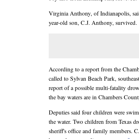
Virginia Anthony, of Indianapolis, sa
year-old son, C.J. Anthony, survived.
According to a report from the Chambe
called to Sylvan Beach Park, southe
report of a possible multi-fatality dr
the bay waters are in Chambers County, 
Deputies said four children were swi
the water. Two children from Texas d
sheriff's office and family members. C