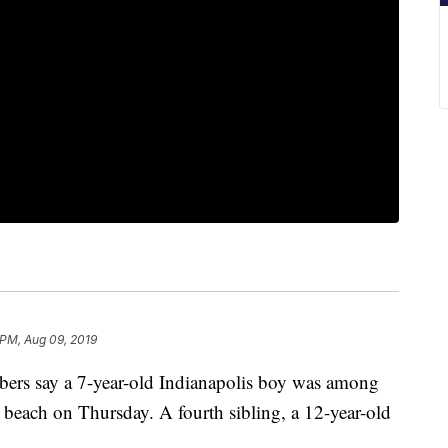
 PM, Aug 09, 2019
say a 7-year-old Indianapolis boy was among
 beach on Thursday. A fourth sibling, a 12-year-old