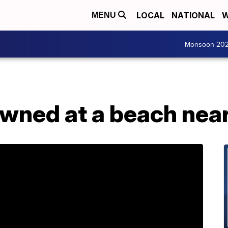
LOCAL
NATIONAL
W
MENU
Monsoon 20
owned at a beach nea