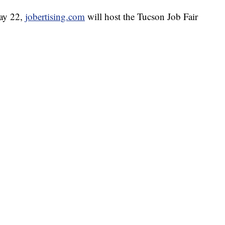
May 22,
jobertising.com
will host the Tucson Job Fair