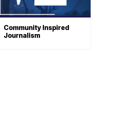
Community Inspired
Journalism