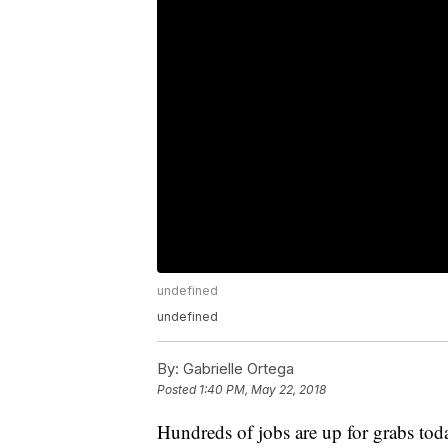
undefined
undefined
By:
Gabrielle Ortega
Posted
1:40 PM, May 22, 2018
Hundreds of jobs are up for grabs toda