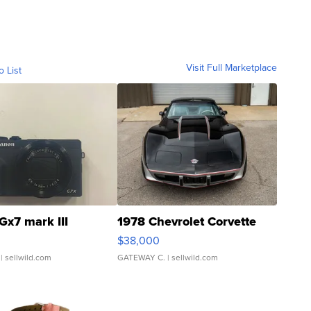
Visit Full Marketplace
o List
Gx7 mark III
1978 Chevrolet Corvette
$38,000
| sellwild.com
GATEWAY C.
| sellwild.com