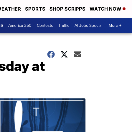
EATHER
SPORTS
SHOP SCRIPPS
WATCH NOW
26
America 250
Contests
Traffic
AI Jobs Special
More +
esday at