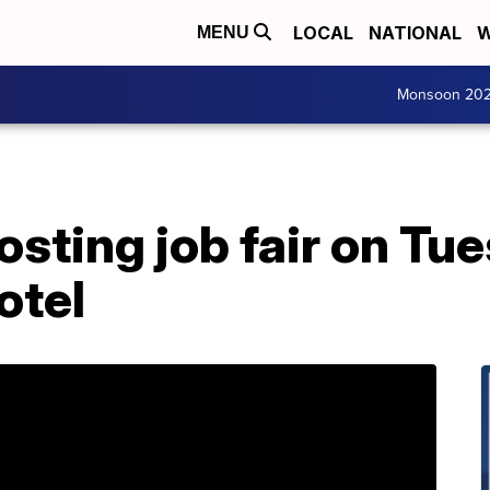
LOCAL
NATIONAL
W
MENU
Monsoon 20
osting job fair on Tu
otel