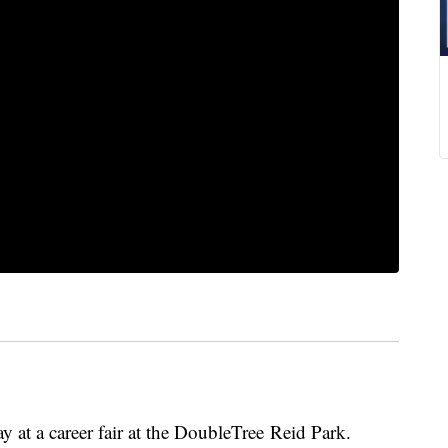
y at a career fair at the DoubleTree Reid Park.