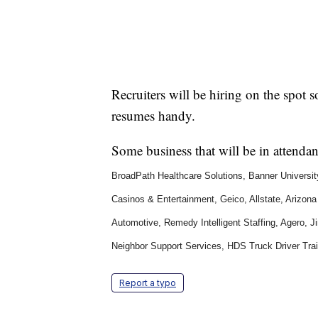
Recruiters will be hiring on the spot 
resumes handy.
Some business that will be in attenda
BroadPath Healthcare Solutions, Banner Univers
Casinos & Entertainment, Geico, Allstate, Arizon
Automotive, Remedy Intelligent Staffing, Agero, 
Neighbor Support Services, HDS Truck Driver Trai
Report a typo