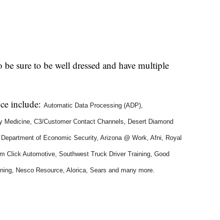
so be sure to be well dressed and have multiple
nce include:
Automatic Data Processing (ADP),
ity Medicine, C3/Customer Contact Channels, Desert Diamond
a Department of Economic Security, Arizona @ Work, Afni, Royal
Jim Click Automotive, Southwest Truck Driver Training, Good
ning, Nesco Resource, Alorica, Sears
and many more.