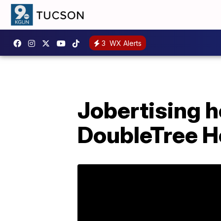
3
WX Alerts
Jobertising h
DoubleTree H