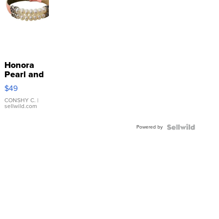
Honora
Pearl and
Pink
$49
Leather
Bracelet
CONSHY C.
|
sellwild.com
Adjustable
Buckle
Powered by
Clo...