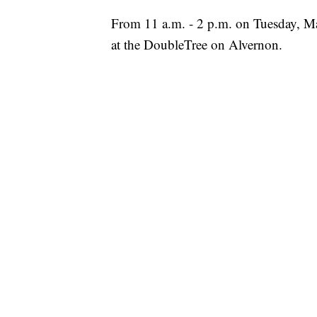
From 11 a.m. - 2 p.m. on Tuesday, 
at the DoubleTree on Alvernon.