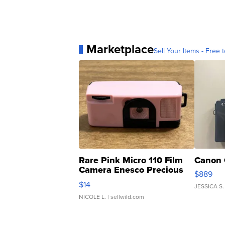
Marketplace
Sell Your Items - Free t
Rare Pink Micro 110 Film
Canon 
Camera Enesco Precious
$889
Moments TD4
$14
JESSICA S.
NICOLE L.
| sellwild.com