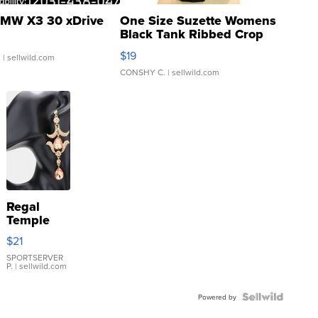
MW X3 30 xDrive
One Size Suzette Womens
Black Tank Ribbed Crop
Asymmetrical ...
$19
.
| sellwild.com
CONSHY C.
| sellwild.com
Regal
Temple
Droplet
$21
Earrings
SPORTSERVER
P.
| sellwild.com
Powered by