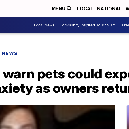
LOCAL
NATIONAL
W
MENU
Local News
Community Inspired Journalism
9 Ne
L NEWS
 warn pets could exp
xiety as owners retu