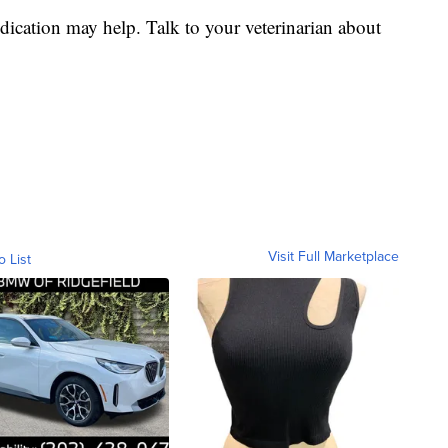
cation may help. Talk to your veterinarian about
Visit Full Marketplace
o List