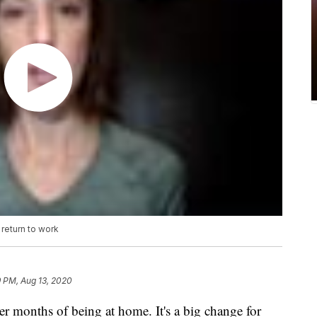
return to work
9 PM, Aug 13, 2020
er months of being at home. It's a big change for