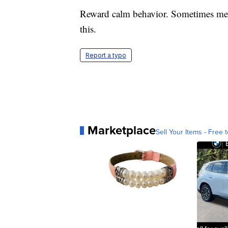
Reward calm behavior. Sometimes medi
this.
Report a typo
Marketplace
Sell Your Items - Free t