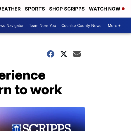
EATHER
SPORTS
SHOP SCRIPPS
WATCH NOW
ws Navigator
Team Near You
Cochise County News
More +
erience
rn to work