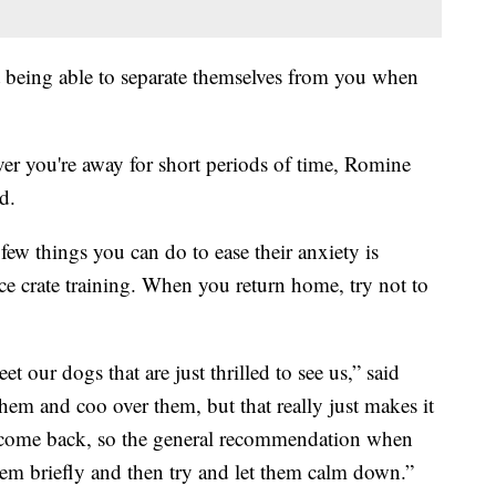
t being able to separate themselves from you when
er you're away for short periods of time, Romine
d.
few things you can do to ease their anxiety is
ice crate training. When you return home, try not to
eet our dogs that are just thrilled to see us,” said
them and coo over them, but that really just makes it
 come back, so the general recommendation when
hem briefly and then try and let them calm down.”