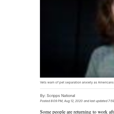
Vets warn of pet separation anxiety as Americans 
By:
Scripps National
Posted
8:09 PM, Aug 12, 2020
and last updated
7:5
Some people are returning to work aft