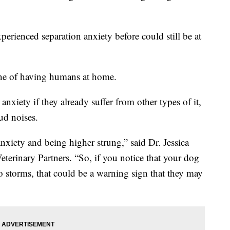
perienced separation anxiety before could still be at
ine of having humans at home.
nxiety if they already suffer from other types of it,
ud noises.
anxiety and being higher strung,” said Dr. Jessica
eterinary Partners. “So, if you notice that your dog
to storms, that could be a warning sign that they may