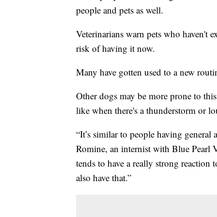
people and pets as well.
Veterinarians warn pets who haven't ex
risk of having it now.
Many have gotten used to a new rout
Other dogs may be more prone to this a
like when there's a thunderstorm or lo
“It’s similar to people having general 
Romine, an internist with Blue Pearl V
tends to have a really strong reaction 
also have that.”