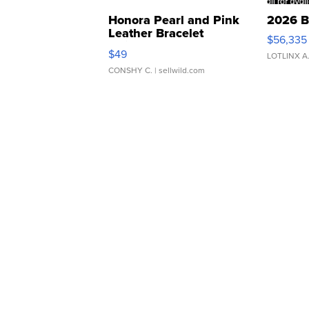
Honora Pearl and Pink
2026 B
Leather Bracelet
$56,335
Adjustable Buckle Clo...
$49
LOTLINX A
CONSHY C.
| sellwild.com