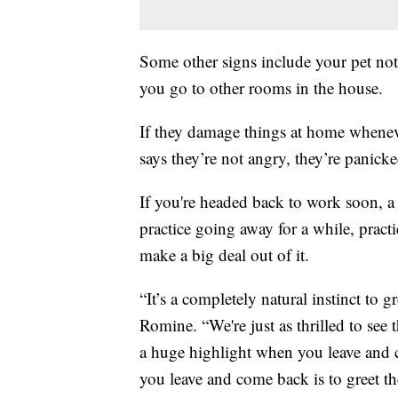
Some other signs include your pet no
you go to other rooms in the house.
If they damage things at home whenev
says they’re not angry, they’re panicke
If you're headed back to work soon, a 
practice going away for a while, pract
make a big deal out of it.
“It’s a completely natural instinct to gr
Romine. “We're just as thrilled to see 
a huge highlight when you leave and
you leave and come back is to greet t