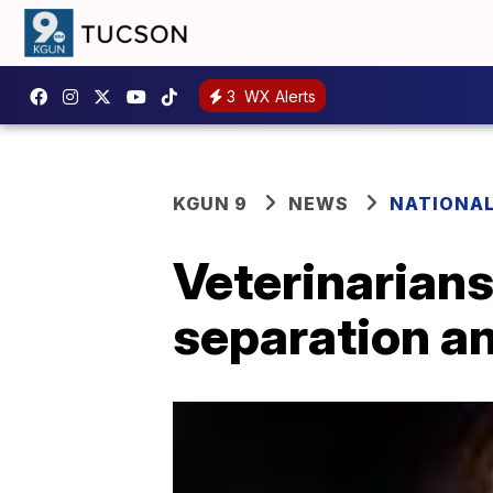
3
WX Alerts
KGUN 9
NEWS
NATIONA
Veterinarians
separation an