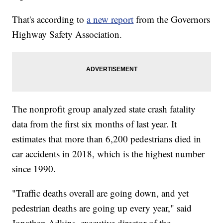
That's according to
a new report
from the Governors
Highway Safety Association.
The nonprofit group analyzed state crash fatality
data from the first six months of last year. It
estimates that more than 6,200 pedestrians died in
car accidents in 2018, which is the highest number
since 1990.
"Traffic deaths overall are going down, and yet
pedestrian deaths are going up every year," said
Jonathan Adkins, executive director of the