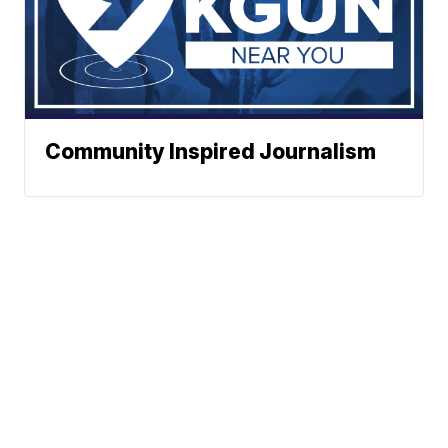
Community Inspired Journalism