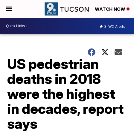
WATCH NOW
3
WX Alerts
US pedestrian
deaths in 2018
were the highest
in decades, report
says