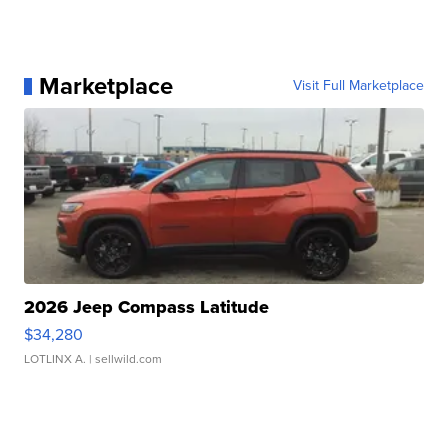
Marketplace
Visit Full Marketplace
2026 Jeep Compass Latitude
$34,280
LOTLINX A.
| sellwild.com