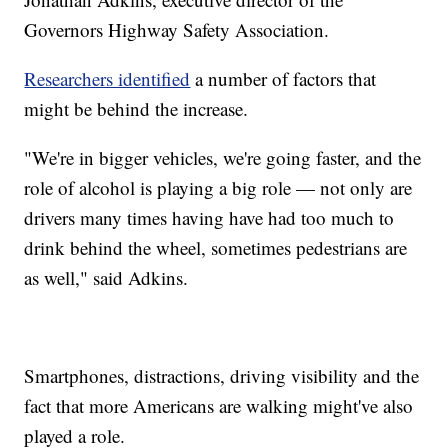
Governors Highway Safety Association.
Researchers identified
a number of factors that
might be behind the increase.
"We're in bigger vehicles, we're going faster, and the
role of alcohol is playing a big role — not only are
drivers many times having have had too much to
drink behind the wheel, sometimes pedestrians are
as well," said Adkins.
Smartphones, distractions, driving visibility and the
fact that more Americans are walking might've also
played a role.