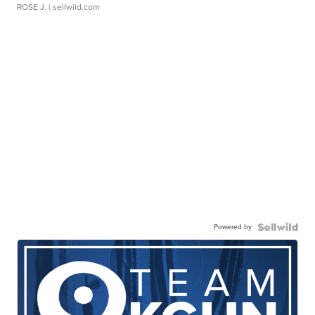
ROSE J.
| sellwild.com
Powered by