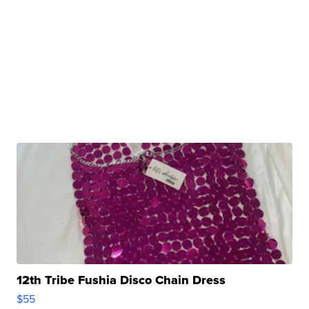
12th Tribe Fushia Disco Chain Dress
$55