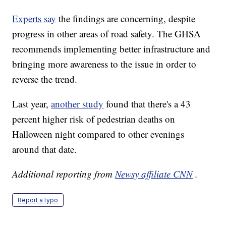
Experts say
the findings are concerning, despite
progress in other areas of road safety. The GHSA
recommends implementing better infrastructure and
bringing more awareness to the issue in order to
reverse the trend.
Last year,
another study
found that there's a 43
percent higher risk of pedestrian deaths on
Halloween night compared to other evenings
around that date.
Additional reporting from
Newsy affiliate CNN
.
Report a typo