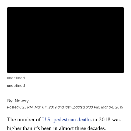
undefined
undefined
By:
Newsy
Posted
6:23 PM, Mar 04, 2019
and last updated
6:30 PM, Mar 04, 2019
The number of
U.S. pedestrian deaths
in 2018 was
higher than it's been in almost three decades.