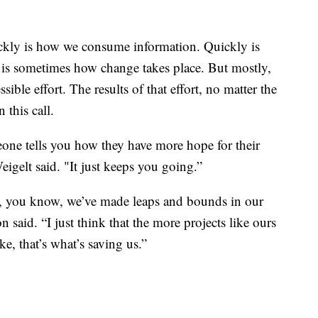
ickly is how we consume information. Quickly is
is sometimes how change takes place. But mostly,
sible effort. The results of that effort, no matter the
 this call.
ne tells you how they have more hope for their
Weigelt said. "It just keeps you going.”
ay, you know, we’ve made leaps and bounds in our
 said. “I just think that the more projects like ours
ke, that’s what’s saving us.”