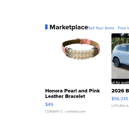
Marketplace
Sell Your Items - Free t
Honora Pearl and Pink
2026 B
Leather Bracelet
$56,335
Adjustable Buckle Clo...
$49
LOTLINX A
CONSHY C.
| sellwild.com