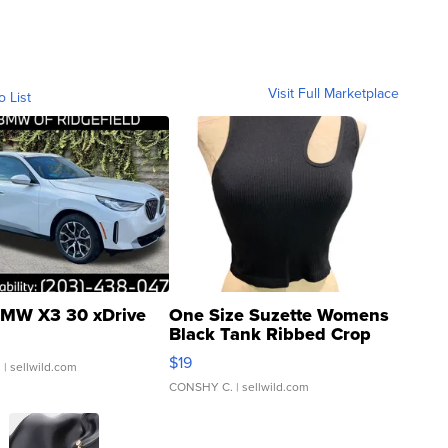
Visit Full Marketplace
o List
MW X3 30 xDrive
One Size Suzette Womens
Black Tank Ribbed Crop
Asymmetrical ...
$19
.
| sellwild.com
CONSHY C.
| sellwild.com