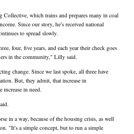
 Collective, which trains and prepares many in coal
income. Since our story, he’s received national
ontinues to spread slowly.
three, four, five years, and each year their check goes
ers in the community," Lilly said.
cting change. Since we last spoke, all three have
tion. But, they admit, that increase in
e increase in need.
aid.
se in a way, because of the housing crisis, as well
on. "It’s a simple concept, but to run a simple