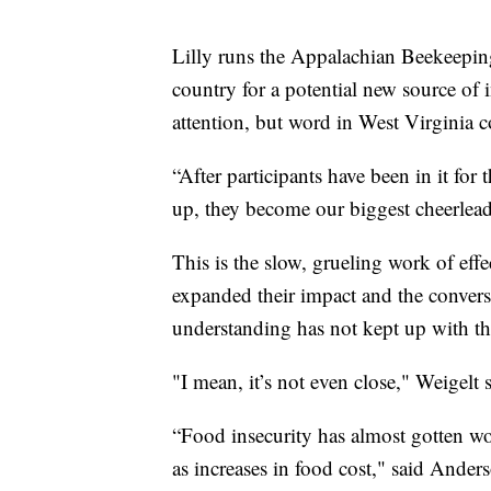
Lilly runs the Appalachian Beekeeping
country for a potential new source of 
attention, but word in West Virginia c
“After participants have been in it for 
up, they become our biggest cheerlead
This is the slow, grueling work of effe
expanded their impact and the conversa
understanding has not kept up with th
"I mean, it’s not even close," Weigelt s
“Food insecurity has almost gotten wor
as increases in food cost," said Anders