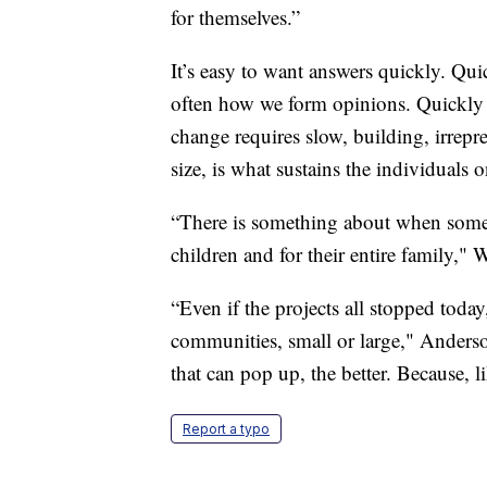
for themselves.”
It’s easy to want answers quickly. Qu
often how we form opinions. Quickly 
change requires slow, building, irrepres
size, is what sustains the individuals on
“There is something about when someo
children and for their entire family," 
“Even if the projects all stopped tod
communities, small or large," Anderson
that can pop up, the better. Because, li
Report a typo