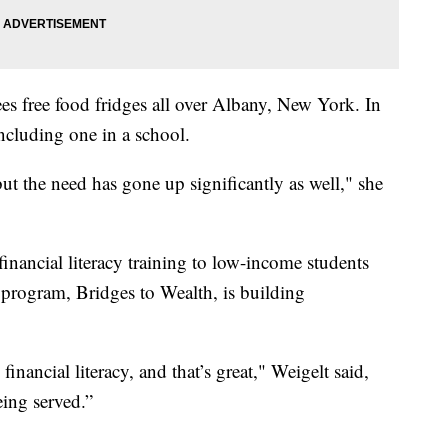
es free food fridges all over Albany, New York. In
including one in a school.
ut the need has gone up significantly as well," she
financial literacy training to low-income students
s program, Bridges to Wealth, is building
financial literacy, and that’s great," Weigelt said,
eing served.”