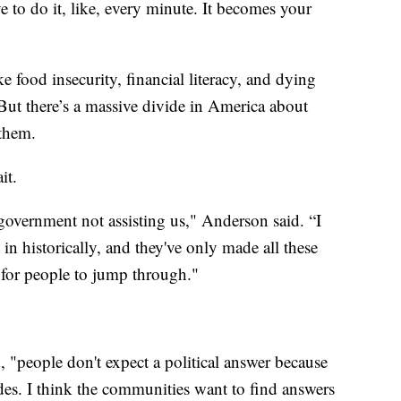
e to do it, like, every minute. It becomes your
e food insecurity, financial literacy, and dying
But there’s a massive divide in America about
them.
it.
government not assisting us," Anderson said. “I
in historically, and they've only made all these
s for people to jump through."
d, "people don't expect a political answer because
es. I think the communities want to find answers