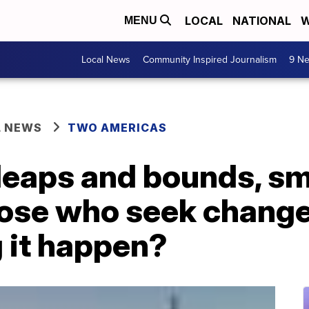
LOCAL
NATIONAL
W
MENU
Local News
Community Inspired Journalism
9 Ne
L NEWS
TWO AMERICAS
eaps and bounds, smal
ose who seek change
 it happen?