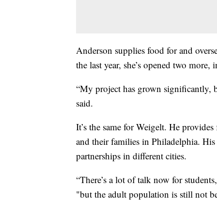
Anderson supplies food for and overse
the last year, she’s opened two more, 
“My project has grown significantly, b
said.
It’s the same for Weigelt. He provides 
and their families in Philadelphia. Hi
partnerships in different cities.
“There’s a lot of talk now for students, 
"but the adult population is still not b