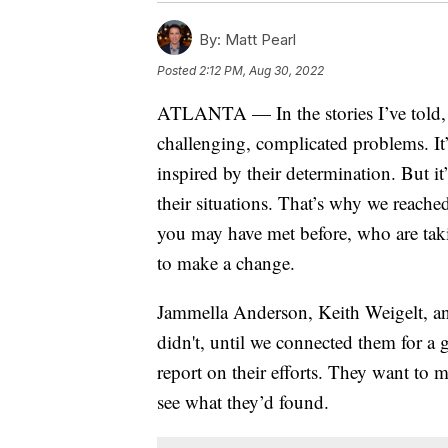
By:
Matt Pearl
Posted
2:12 PM, Aug 30, 2022
ATLANTA — In the stories I’ve told, I
challenging, complicated problems. It
inspired by their determination. But it
their situations. That’s why we reach
you may have met before, who are taki
to make a change.
Jammella Anderson, Keith Weigelt, and
didn't, until we connected them for a g
report on their efforts. They want to 
see what they’d found.