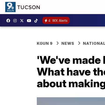
4
WX Alerts
KGUN 9
NEWS
NATIONA
'We've made l
What have th
about making