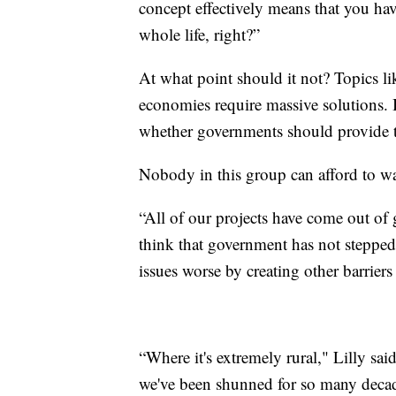
concept effectively means that you hav
whole life, right?”
At what point should it not? Topics lik
economies require massive solutions. 
whether governments should provide 
Nobody in this group can afford to wa
“All of our projects have come out of 
think that government has not stepped 
issues worse by creating other barrier
“Where it's extremely rural," Lilly sai
we've been shunned for so many decad