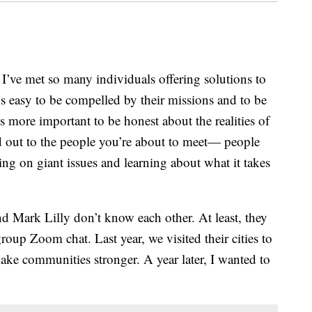
’ve met so many individuals offering solutions to
’s easy to be compelled by their missions and to be
’s more important to be honest about the realities of
ed out to the people you’re about to meet— people
ng on giant issues and learning about what it takes
 Mark Lilly don’t know each other. At least, they
roup Zoom chat. Last year, we visited their cities to
make communities stronger. A year later, I wanted to