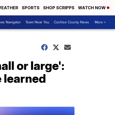
EATHER
SPORTS
SHOP SCRIPPS
WATCH NOW
ws Navigator
Team Near You
Cochise County News
More +
l or large':
 learned