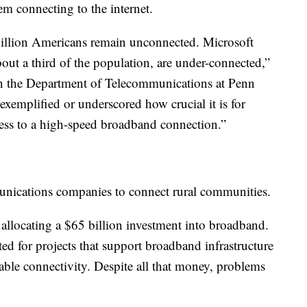
lem connecting to the internet.
llion Americans remain unconnected. Microsoft
out a third of the population, are under-connected,”
 in the Department of Telecommunications at Penn
exemplified or underscored how crucial it is for
ess to a high-speed broadband connection.”
munications companies to connect rural communities.
 allocating a $65 billion investment into broadband.
ted for projects that support broadband infrastructure
able connectivity. Despite all that money, problems