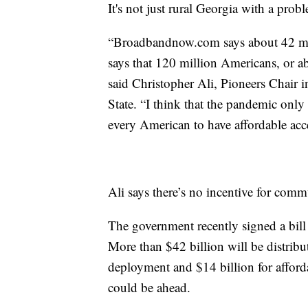
It's not just rural Georgia with a prob
“Broadbandnow.com says about 42 mi
says that 120 million Americans, or ab
said Christopher Ali, Pioneers Chair
State. “I think that the pandemic only 
every American to have affordable acc
Ali says there’s no incentive for com
The government recently signed a bill
More than $42 billion will be distribu
deployment and $14 billion for afford
could be ahead.