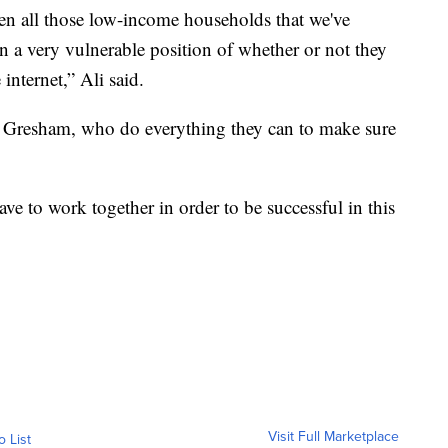
hen all those low-income households that we've
n a very vulnerable position of whether or not they
internet,” Ali said.
ike Gresham, who do everything they can to make sure
ve to work together in order to be successful in this
Visit Full Marketplace
o List