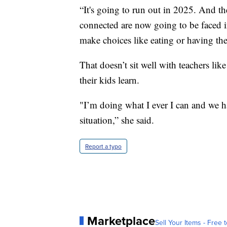
“It's going to run out in 2025. And t
connected are now going to be faced i
make choices like eating or having the 
That doesn’t sit well with teachers l
their kids learn.
"I’m doing what I ever I can and we ha
situation,” she said.
Report a typo
Marketplace
Sell Your Items - Free t