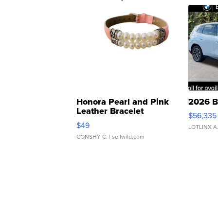
Honora Pearl and Pink
2026 B
Leather Bracelet
$56,335
Adjustable Buckle Clo...
$49
LOTLINX A
CONSHY C.
| sellwild.com