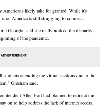
 Americans likely take for granted. While it's
ural America is still struggling to connect.
al Georgia, said she really noticed the disparity
eginning of the pandemic.
l students attending the virtual sessions due to the
blem," Gresham said.
rintendent Allen Fort had planned to retire at the
ay on to help address the lack of internet access.