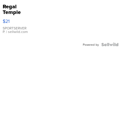
Regal
Temple
Droplet
$21
Earrings
SPORTSERVER
P.
| sellwild.com
Powered by