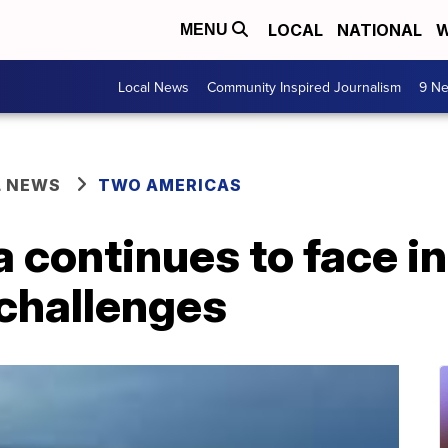
LOCAL
NATIONAL
W
MENU
Local News
Community Inspired Journalism
9 Ne
L NEWS
TWO AMERICAS
 continues to face i
 challenges