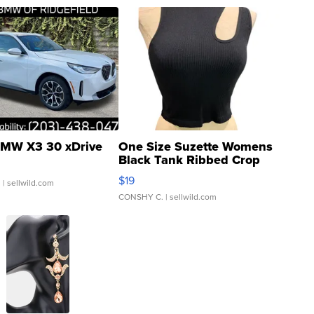
MW X3 30 xDrive
One Size Suzette Womens
Black Tank Ribbed Crop
Asymmetrical ...
$19
.
| sellwild.com
CONSHY C.
| sellwild.com