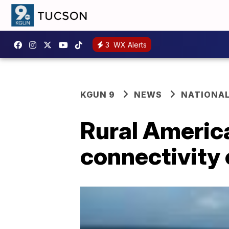
3
WX Alerts
KGUN 9
NEWS
NATIONA
Rural America
connectivity