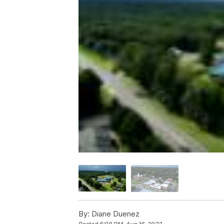
By:
Diane Duenez