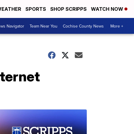
EATHER
SPORTS
SHOP SCRIPPS
WATCH NOW
ws Navigator
Team Near You
Cochise County News
More +
nternet