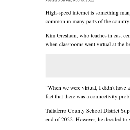
Posted
6:08 PM, Aug 16, 2022
High-speed internet is something many
common in many parts of the country, r
Kim Gresham, who teaches in east centr
when classrooms went virtual at the b
“When we were virtual, I didn't have al
fact that there was a connectivity pro
Taliaferro County School District Supe
end of 2022. However, he decided to st