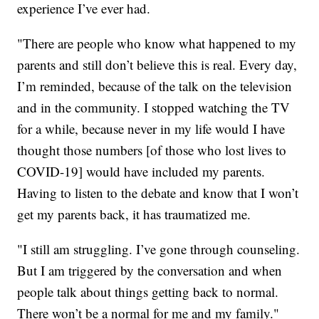
experience I’ve ever had.
"There are people who know what happened to my
parents and still don’t believe this is real. Every day,
I’m reminded, because of the talk on the television
and in the community. I stopped watching the TV
for a while, because never in my life would I have
thought those numbers [of those who lost lives to
COVID-19] would have included my parents.
Having to listen to the debate and know that I won’t
get my parents back, it has traumatized me.
"I still am struggling. I’ve gone through counseling.
But I am triggered by the conversation and when
people talk about things getting back to normal.
There won’t be a normal for me and my family."