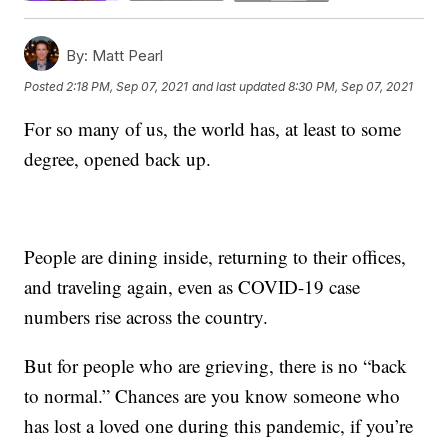
By:
Matt Pearl
Posted
2:18 PM, Sep 07, 2021
and last updated
8:30 PM, Sep 07, 2021
For so many of us, the world has, at least to some
degree, opened back up.
People are dining inside, returning to their offices,
and traveling again, even as COVID-19 case
numbers rise across the country.
But for people who are grieving, there is no “back
to normal.” Chances are you know someone who
has lost a loved one during this pandemic, if you’re