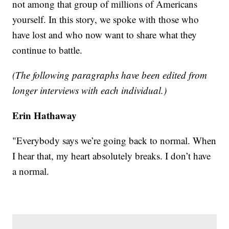
not among that group of millions of Americans
yourself. In this story, we spoke with those who
have lost and who now want to share what they
continue to battle.
(The following paragraphs have been edited from
longer interviews with each individual.)
Erin Hathaway
"Everybody says we’re going back to normal. When
I hear that, my heart absolutely breaks. I don’t have
a normal.