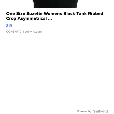
One Size Suzette Womens Black Tank Ribbed
Crop Asymmetrical ...
$19
CONSHY C.
| sellwild.com
Powered by