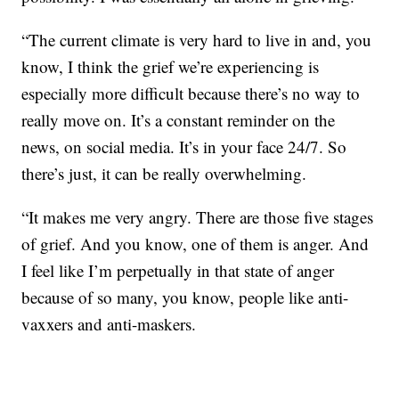
“The current climate is very hard to live in and, you
know, I think the grief we’re experiencing is
especially more difficult because there’s no way to
really move on. It’s a constant reminder on the
news, on social media. It’s in your face 24/7. So
there’s just, it can be really overwhelming.
“It makes me very angry. There are those five stages
of grief. And you know, one of them is anger. And
I feel like I’m perpetually in that state of anger
because of so many, you know, people like anti-
vaxxers and anti-maskers.