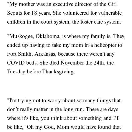
"My mother was an executive director of the Girl
Scouts for 18 years. She volunteered for vulnerable
children in the court system, the foster care system.
"Muskogee, Oklahoma, is where my family is. They
ended up having to take my mom in a helicopter to
Fort Smith, Arkansas, because there weren’t any
COVID beds. She died November the 24th, the
Tuesday before Thanksgiving.
"I'm trying not to worry about so many things that
don’t really matter in the long run. There are days
where it’s like, you think about something and I’ll
be like, ‘Oh my God, Mom would have found that