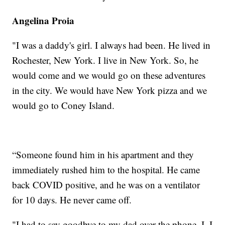
Angelina Proia
"I was a daddy's girl. I always had been. He lived in
Rochester, New York. I live in New York. So, he
would come and we would go on these adventures
in the city. We would have New York pizza and we
would go to Coney Island.
“Someone found him in his apartment and they
immediately rushed him to the hospital. He came
back COVID positive, and he was on a ventilator
for 10 days. He never came off.
"I had to say goodbye to my dad over the phone. I, I