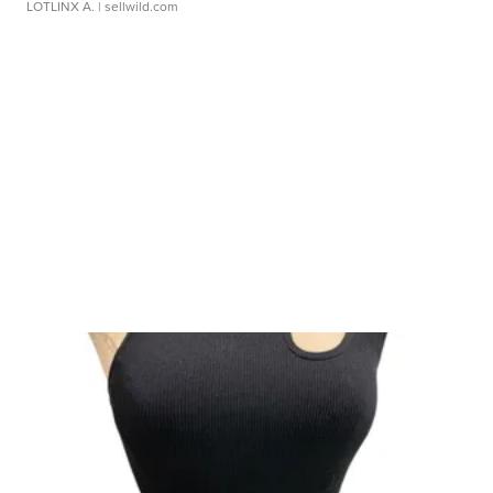
LOTLINX A.
| sellwild.com