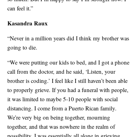
can feel it.”
Kasandra Raux
“Never in a million years did I think my brother was
going to die.
“We were putting our kids to bed, and I got a phone
call from the doctor, and he said, ‘Listen, your
brother is coding.’ I feel like I still haven’t been able
to properly grieve. If you had a funeral with people,
it was limited to maybe 5-10 people with social
distancing. I come from a Puerto Rican family.
We’re very big on being together, mourning
together, and that was nowhere in the realm of
possibility. I was essentially all alone in grieving.