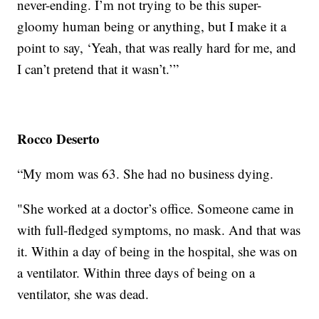
never-ending. I’m not trying to be this super-
gloomy human being or anything, but I make it a
point to say, ‘Yeah, that was really hard for me, and
I can’t pretend that it wasn’t.’”
Rocco Deserto
“My mom was 63. She had no business dying.
"She worked at a doctor’s office. Someone came in
with full-fledged symptoms, no mask. And that was
it. Within a day of being in the hospital, she was on
a ventilator. Within three days of being on a
ventilator, she was dead.