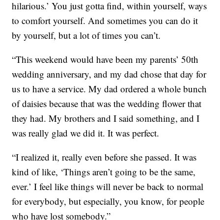
hilarious.’ You just gotta find, within yourself, ways
to comfort yourself. And sometimes you can do it
by yourself, but a lot of times you can’t.
“This weekend would have been my parents’ 50th
wedding anniversary, and my dad chose that day for
us to have a service. My dad ordered a whole bunch
of daisies because that was the wedding flower that
they had. My brothers and I said something, and I
was really glad we did it. It was perfect.
“I realized it, really even before she passed. It was
kind of like, ‘Things aren’t going to be the same,
ever.’ I feel like things will never be back to normal
for everybody, but especially, you know, for people
who have lost somebody.”