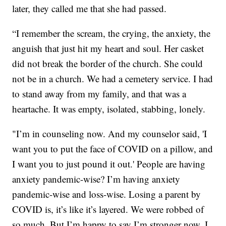
later, they called me that she had passed.
“I remember the scream, the crying, the anxiety, the
anguish that just hit my heart and soul. Her casket
did not break the border of the church. She could
not be in a church. We had a cemetery service. I had
to stand away from my family, and that was a
heartache. It was empty, isolated, stabbing, lonely.
"I’m in counseling now. And my counselor said, 'I
want you to put the face of COVID on a pillow, and
I want you to just pound it out.' People are having
anxiety pandemic-wise? I’m having anxiety
pandemic-wise and loss-wise. Losing a parent by
COVID is, it’s like it’s layered. We were robbed of
so much. But I’m happy to say I’m stronger now. I