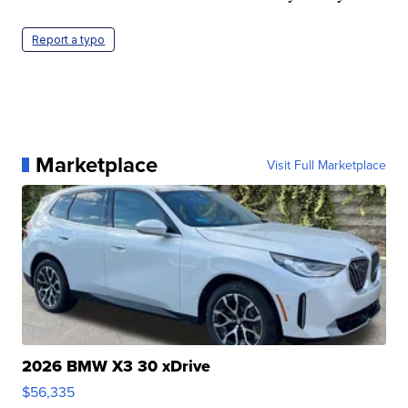
Report a typo
Marketplace
Visit Full Marketplace
2026 BMW X3 30 xDrive
$56,335