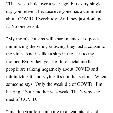
“That was a little over a year ago, but every single
day you relive it because everyone has a comment
about COVID. Everybody. And they just don’t get
it. No one gets it.
"My mom’s cousins will share memes and posts
minimizing the virus, knowing they lost a cousin to
the virus. And it’s like a slap in the face to my
mother. Every day, you log into social media,
people are talking negatively about COVID and
minimizing it, and saying it’s not that serious. When
someone says, 'Only the weak die of COVID,' I’m
hearing, ‘Your mother was weak. That’s why she
died of COVID.’
“Imagine you lost someone to a heart attack and