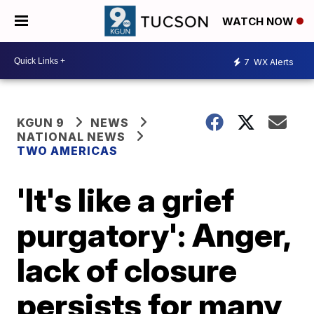
WATCH NOW
7
WX Alerts
KGUN 9
NEWS
NATIONAL NEWS
TWO AMERICAS
'It's like a grief
purgatory': Anger,
lack of closure
persists for many