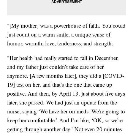
"[My mother] was a powerhouse of faith. You could
just count on a warm smile, a unique sense of
humor, warmth, love, tenderness, and strength.
"Her health had really started to fail in December,
and my father just couldn’t take care of her
anymore. [A few months later], they did a [COVID-
19] test on her, and that’s the one that came up
positive. And then, by April 13, just about five days
later, she passed. We had just an update from the
nurse, saying ‘We have her on meds. We’re going to
keep her comfortable.’ And I’m like, ‘OK, so we’re
getting through another day.’ Not even 20 minutes