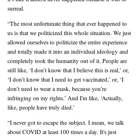
surreal.
“The most unfortunate thing that ever happened to
us is that we politicized this whole situation. We just
allowed ourselves to politicize the entire experience
and totally made it into an individual ideology and
completely took the humanity out of it. People are
still like, ‘I don’t know that I believe this is real,’ or,
‘I don’t know that I need to get vaccinated,’ or, ‘I
don’t need to wear a mask, because you’re
infringing on my rights.’ And I'm like, ‘Actually,
like, people have truly died.'
“I never got to escape the subject. I mean, we talk
about COVID at least 100 times a day. It's just