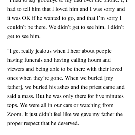
had to tell him that I loved him and I was sorry and
it was OK if he wanted to go, and that I’m sorry I
couldn’t be there. We didn’t get to see him. I didn’t
get to see him.
"I get really jealous when I hear about people
having funerals and having calling hours and
viewers and being able to be there with their loved
ones when they’re gone. When we buried [my
father], we buried his ashes and the priest came and
said a mass. But he was only there for five minutes
tops. We were all in our cars or watching from
Zoom. It just didn’t feel like we gave my father the
proper respect that he deserved.