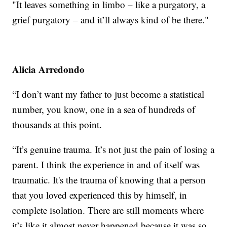
"It leaves something in limbo – like a purgatory, a
grief purgatory – and it’ll always kind of be there."
Alicia Arredondo
“I don’t want my father to just become a statistical
number, you know, one in a sea of hundreds of
thousands at this point.
“It’s genuine trauma. It’s not just the pain of losing a
parent. I think the experience in and of itself was
traumatic. It's the trauma of knowing that a person
that you loved experienced this by himself, in
complete isolation. There are still moments where
it’s like it almost never happened because it was so