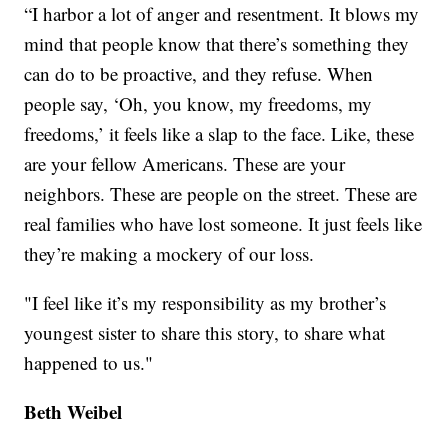
“I harbor a lot of anger and resentment. It blows my
mind that people know that there’s something they
can do to be proactive, and they refuse. When
people say, ‘Oh, you know, my freedoms, my
freedoms,’ it feels like a slap to the face. Like, these
are your fellow Americans. These are your
neighbors. These are people on the street. These are
real families who have lost someone. It just feels like
they’re making a mockery of our loss.
"I feel like it’s my responsibility as my brother’s
youngest sister to share this story, to share what
happened to us."
Beth Weibel