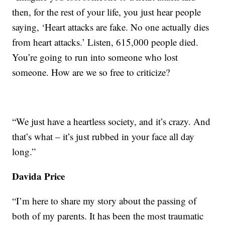
then, for the rest of your life, you just hear people
saying, ‘Heart attacks are fake. No one actually dies
from heart attacks.’ Listen, 615,000 people died.
You’re going to run into someone who lost
someone. How are we so free to criticize?
“We just have a heartless society, and it’s crazy. And
that’s what – it’s just rubbed in your face all day
long.”
Davida Price
“I’m here to share my story about the passing of
both of my parents. It has been the most traumatic