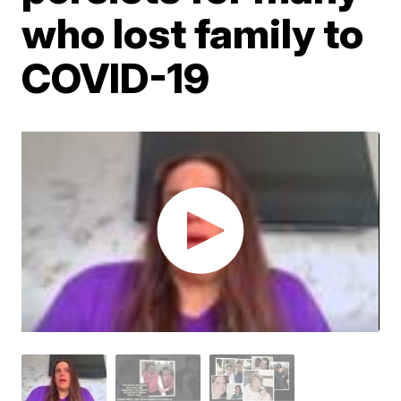
who lost family to
COVID-19