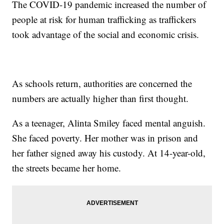
The COVID-19 pandemic increased the number of
people at risk for human trafficking as traffickers
took advantage of the social and economic crisis.
As schools return, authorities are concerned the
numbers are actually higher than first thought.
As a teenager, Alinta Smiley faced mental anguish.
She faced poverty. Her mother was in prison and
her father signed away his custody. At 14-year-old,
the streets became her home.