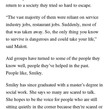
return to a society they tried so hard to escape.
“The vast majority of them were reliant on service
industry jobs, restaurant jobs. Suddenly, most of
that was taken away. So, the only thing you know
to survive is dangerous and could take your life,”
said Malott.
Aid groups have turned to some of the people they
know well, people they’ve helped in the past.
People like, Smiley.
Smiley has since graduated with a master’s degree in
social work. She says so many are scared to talk.
She hopes to be the voice for people who are still
sitting quietly in the corner because they're scared or