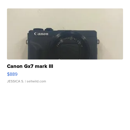
Canon Gx7 mark III
$889
JESSICA S.
| sellwild.com