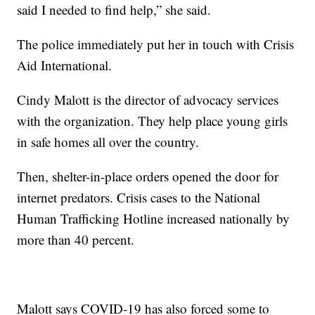
said I needed to find help,” she said.
The police immediately put her in touch with Crisis
Aid International.
Cindy Malott is the director of advocacy services
with the organization. They help place young girls
in safe homes all over the country.
Then, shelter-in-place orders opened the door for
internet predators. Crisis cases to the National
Human Trafficking Hotline increased nationally by
more than 40 percent.
Malott says COVID-19 has also forced some to