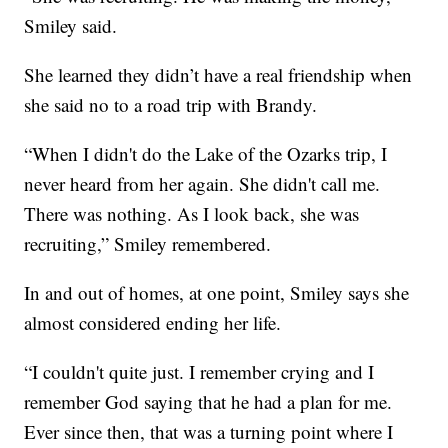
Smiley said.
She learned they didn’t have a real friendship when
she said no to a road trip with Brandy.
“When I didn't do the Lake of the Ozarks trip, I
never heard from her again. She didn't call me.
There was nothing. As I look back, she was
recruiting,” Smiley remembered.
In and out of homes, at one point, Smiley says she
almost considered ending her life.
“I couldn't quite just. I remember crying and I
remember God saying that he had a plan for me.
Ever since then, that was a turning point where I