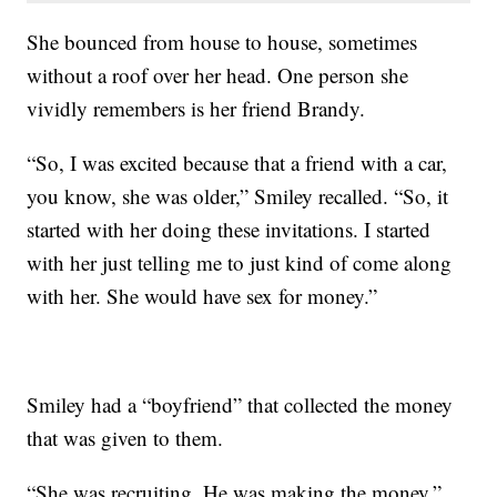
She bounced from house to house, sometimes
without a roof over her head. One person she
vividly remembers is her friend Brandy.
“So, I was excited because that a friend with a car,
you know, she was older,” Smiley recalled. “So, it
started with her doing these invitations. I started
with her just telling me to just kind of come along
with her. She would have sex for money.”
Smiley had a “boyfriend” that collected the money
that was given to them.
“She was recruiting. He was making the money,”