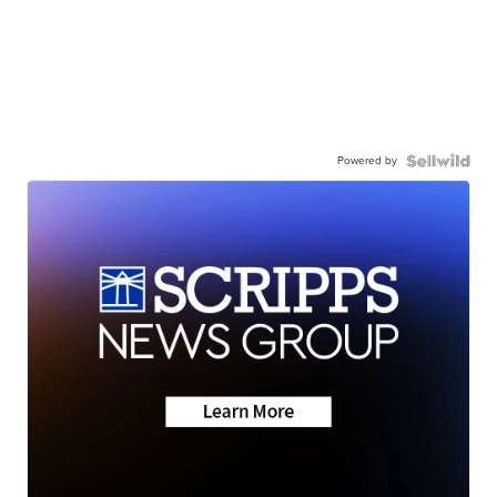
Powered by