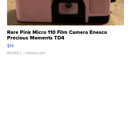
Rare Pink Micro 110 Film Camera Enesco
Precious Moments TD4
$14
NICOLE L.
| sellwild.com