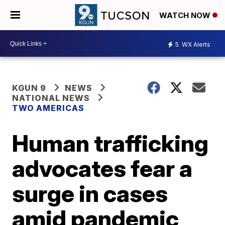
WATCH NOW
5
WX Alerts
KGUN 9
NEWS
NATIONAL NEWS
TWO AMERICAS
Human trafficking
advocates fear a
surge in cases
amid pandemic