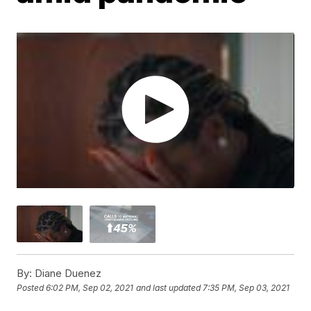
By:
Diane Duenez
Posted
6:02 PM, Sep 02, 2021
and last updated
7:35 PM, Sep 03, 2021