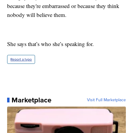
because they're embarrassed or because they think
nobody will believe them.
She says that’s who she’s speaking for.
Report a typo
Marketplace
Visit Full Marketplace