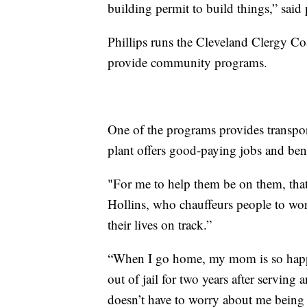
building permit to build things,” said 
Phillips runs the Cleveland Clergy Coa
provide community programs.
One of the programs provides transpor
plant offers good-paying jobs and bene
"For me to help them be on them, that 
Hollins, who chauffeurs people to work
their lives on track.”
“When I go home, my mom is so happy
out of jail for two years after serving 
doesn’t have to worry about me being o