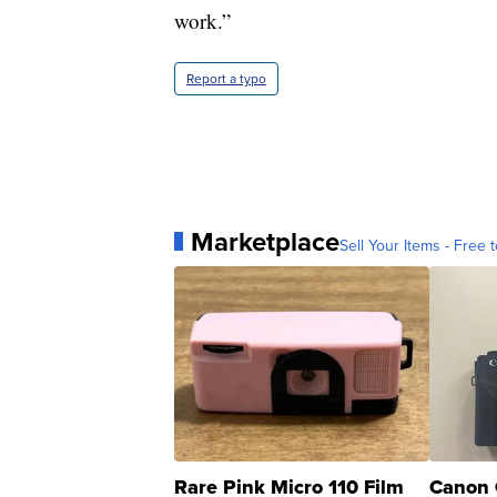
work.”
Report a typo
Marketplace
Sell Your Items - Free t
Rare Pink Micro 110 Film
Canon 