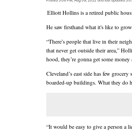
Posted
5:06 PM, Aug 09, 2022
and last updated
5:0
Elliott Hollins is a retired public ho
He saw firsthand what it's like to gr
“There’s people that live in their neig
that never get outside their area,” Hol
hood, they’re gonna get some money a
Cleveland’s east side has few grocery 
boarded-up buildings. What they do h
“It would be easy to give a person a l