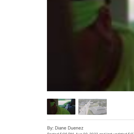
By:
Diane Duenez