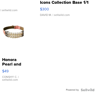
Icons Collection Base 1/1
SSP Clear ...
$300
| sellwild.com
DAVID M.
| sellwild.com
Honora
Pearl and
Pink
$49
Leather
Bracelet
CONSHY C.
|
sellwild.com
Adjustable
Buckle
Powered by
Clo...