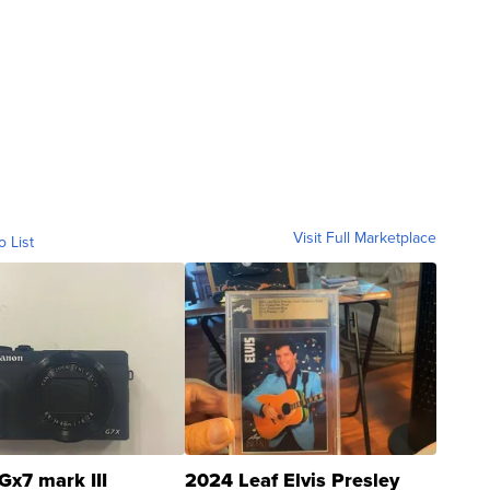
Visit Full Marketplace
o List
Gx7 mark III
2024 Leaf Elvis Presley