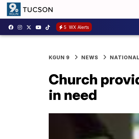
5
WX Alerts
KGUN 9
NEWS
NATIONA
Church provid
in need