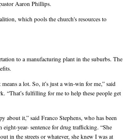
pastor Aaron Phillips.
lition, which pools the church's resources to
tation to a manufacturing plant in the suburbs. The
fits.
means a lot. So, it’s just a win-win for me,” said
. “That’s fulfilling for me to help these people get
 about it,” said Franco Stephens, who has been
an eight-year- sentence for drug trafficking. “She
ut in the streets or whatever, she knew I was at