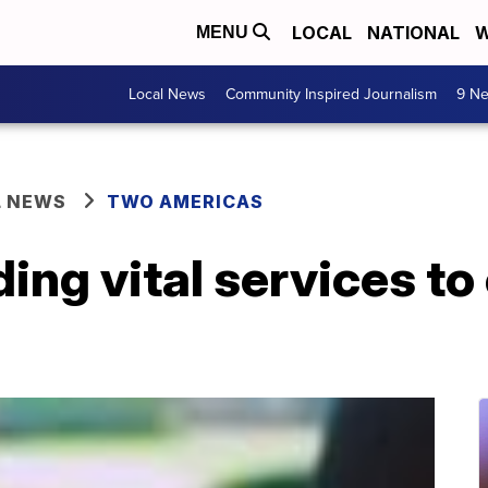
LOCAL
NATIONAL
W
MENU
Local News
Community Inspired Journalism
9 Ne
L NEWS
TWO AMERICAS
ing vital services t