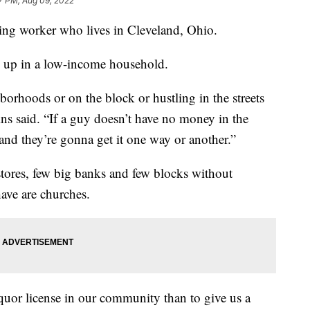
7 PM, Aug 09, 2022
using worker who lives in Cleveland, Ohio.
ow up in a low-income household.
hborhoods or on the block or hustling in the streets
lins said. “If a guy doesn’t have no money in the
nd they’re gonna get it one way or another.”
stores, few big banks and few blocks without
ave are churches.
iquor license in our community than to give us a