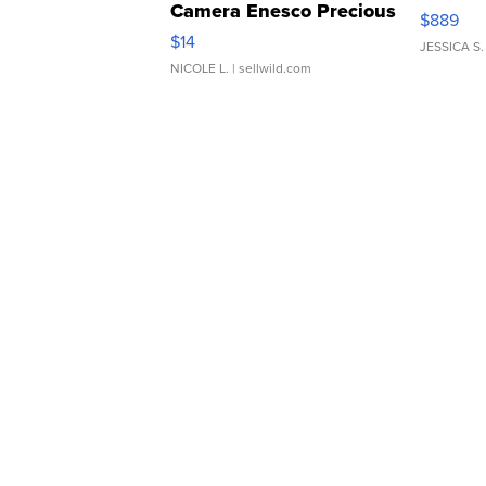
Camera Enesco Precious
$889
Moments TD4
$14
JESSICA S.
NICOLE L.
| sellwild.com