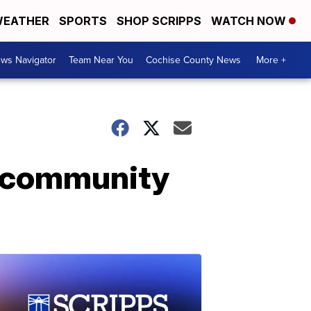
EATHER
SPORTS
SHOP SCRIPPS
WATCH NOW
ws Navigator
Team Near You
Cochise County News
More +
o community