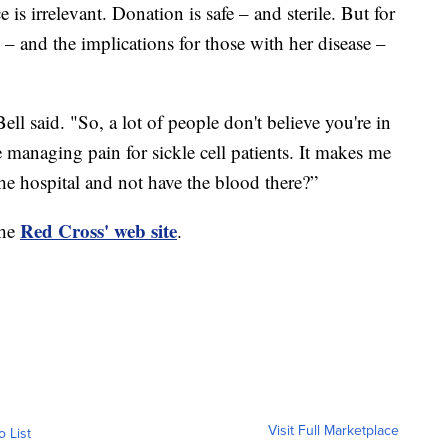
 is irrelevant. Donation is safe – and sterile. But for
 – and the implications for those with her disease –
ell said. "So, a lot of people don't believe you're in
e managing pain for sickle cell patients. It makes me
 the hospital and not have the blood there?”
Red Cross' web site
the
.
Visit Full Marketplace
o List