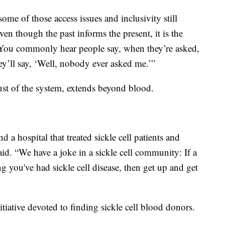
ome of those access issues and inclusivity still
ven though the past informs the present, it is the
ue. You commonly hear people say, when they’re asked,
y’ll say, ‘Well, nobody ever asked me.’”
ust of the system, extends beyond blood.
find a hospital that treated sickle cell patients and
aid. “We have a joke in a sickle cell community: If a
 you've had sickle cell disease, then get up and get
tiative devoted to finding sickle cell blood donors.