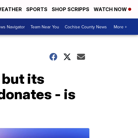
EATHER
SPORTS
SHOP SCRIPPS
WATCH NOW
ws Navigator
Team Near You
Cochise County News
More +
but its
donates - is