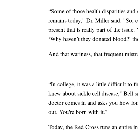
“Some of those health disparities and s
remains today," Dr. Miller said. "So, e
present that is really part of the iss
‘Why haven’t they donated blood?’ the
And that wariness, that frequent mistr
“In college, it was a little difficult to 
knew about sickle cell disease," Bell s
doctor comes in and asks you how long
out. You're born with it."
Today, the Red Cross runs an entire ini