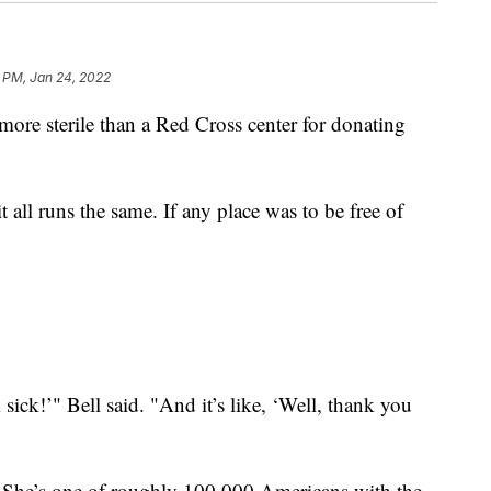
 PM, Jan 24, 2022
e sterile than a Red Cross center for donating
t all runs the same. If any place was to be free of
 sick!’" Bell said. "And it’s like, ‘Well, thank you
. She’s one of roughly 100,000 Americans with the