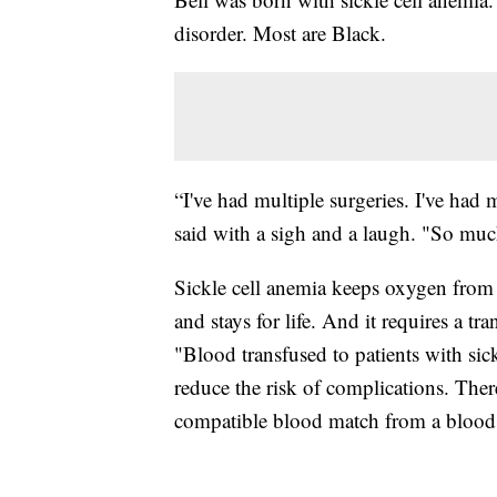
disorder. Most are Black.
“I've had multiple surgeries. I've ha
said with a sigh and a laugh. "So muc
Sickle cell anemia keeps oxygen from the
and stays for life. And it requires a 
"Blood transfused to patients with sic
reduce the risk of complications. There
compatible blood match from a blood d