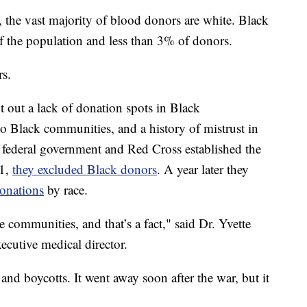
y, the vast majority of blood donors are white. Black
the population and less than 3% of donors.
rs.
int out a lack of donation spots in Black
to Black communities, and a history of mistrust in
 federal government and Red Cross established the
41,
they excluded Black donors
. A year later they
donations
by race.
communities, and that’s a fact," said Dr. Yvette
ecutive medical director.
nd boycotts. It went away soon after the war, but it