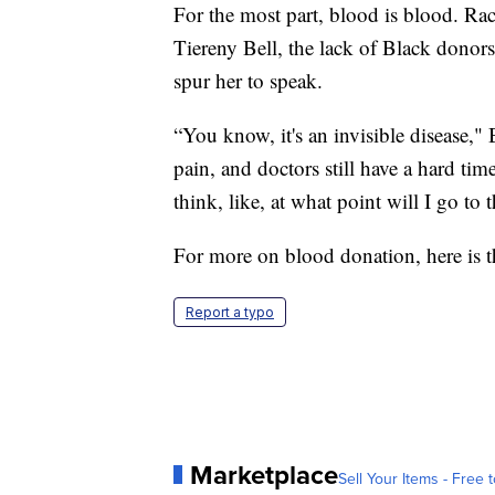
For the most part, blood is blood. Race
Tiereny Bell, the lack of Black donors
spur her to speak.
“You know, it's an invisible disease," B
pain, and doctors still have a hard tim
think, like, at what point will I go to
For more on blood donation, here is 
Report a typo
Marketplace
Sell Your Items - Free t