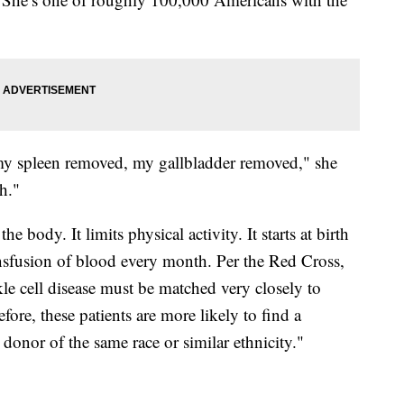
d my spleen removed, my gallbladder removed," she
h."
 body. It limits physical activity. It starts at birth
transfusion of blood every month. Per the Red Cross,
kle cell disease must be matched very closely to
fore, these patients are more likely to find a
onor of the same race or similar ethnicity."