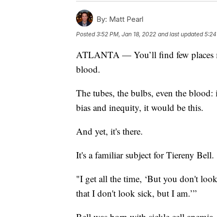
By:
Matt Pearl
Posted
3:52 PM, Jan 18, 2022
and last updated
5:24
ATLANTA — You’ll find few places mor
blood.
The tubes, the bulbs, even the blood: i
bias and inequity, it would be this.
And yet, it's there.
It's a familiar subject for Tiereny Bell.
"I get all the time, ‘But you don't look
that I don't look sick, but I am.’”
Bell was born with sickle cell anemia