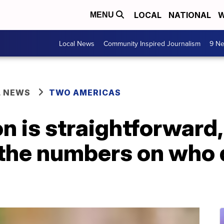
LOCAL
NATIONAL
W
MENU
Local News
Community Inspired Journalism
9 Ne
L NEWS
TWO AMERICAS
n is straightforward, 
 the numbers on who 