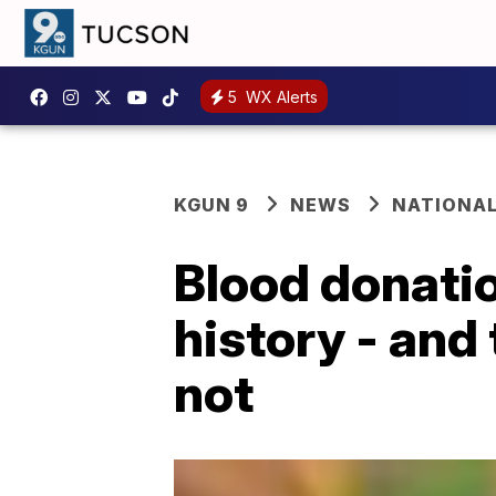
5
WX Alerts
KGUN 9
NEWS
NATIONA
Blood donatio
history - and
not