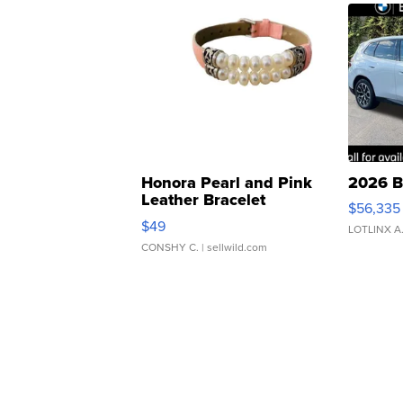
Honora Pearl and Pink
2026 B
Leather Bracelet
$56,335
Adjustable Buckle Clo...
$49
LOTLINX A
CONSHY C.
| sellwild.com