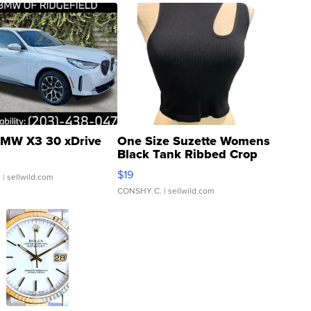
MW X3 30 xDrive
One Size Suzette Womens
Black Tank Ribbed Crop
Asymmetrical ...
$19
.
| sellwild.com
CONSHY C.
| sellwild.com