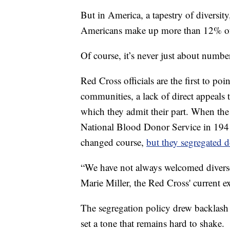
But in America, a tapestry of diversit
Americans make up more than 12% of 
Of course, it’s never just about numbe
Red Cross officials are the first to po
communities, a lack of direct appeals 
which they admit their part. When the
National Blood Donor Service in 19
changed course,
but they segregated 
“We have not always welcomed diverse 
Marie Miller, the Red Cross' current ex
The segregation policy drew backlash a
set a tone that remains hard to shake.