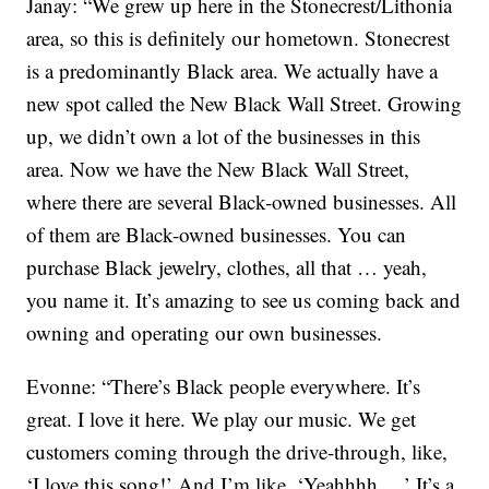
Janay: “We grew up here in the Stonecrest/Lithonia
area, so this is definitely our hometown. Stonecrest
is a predominantly Black area. We actually have a
new spot called the New Black Wall Street. Growing
up, we didn’t own a lot of the businesses in this
area. Now we have the New Black Wall Street,
where there are several Black-owned businesses. All
of them are Black-owned businesses. You can
purchase Black jewelry, clothes, all that … yeah,
you name it. It’s amazing to see us coming back and
owning and operating our own businesses.
Evonne: “There’s Black people everywhere. It’s
great. I love it here. We play our music. We get
customers coming through the drive-through, like,
‘I love this song!’ And I’m like, ‘Yeahhhh …’ It’s a