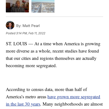
By:
Matt Pearl
Posted
3:14 PM, Feb 11, 2022
ST. LOUIS — At a time when America is growing
more diverse as a whole, recent studies have found
that our cities and regions themselves are actually
becoming more segregated.
According to census data, more than half of
America’s metro areas
have grown more segregated
in the last 30 years
. Many neighborhoods are almost