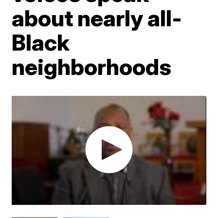
about nearly all-
Black
neighborhoods