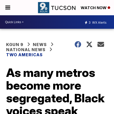
WATCH NOW
3
WX Alerts
KGUN 9
NEWS
NATIONAL NEWS
TWO AMERICAS
As many metros
become more
segregated, Black
voices speak