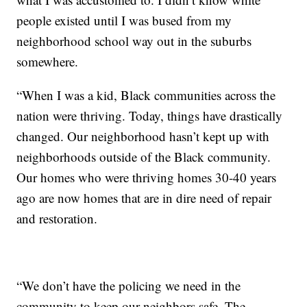
people existed until I was bused from my
neighborhood school way out in the suburbs
somewhere.
“When I was a kid, Black communities across the
nation were thriving. Today, things have drastically
changed. Our neighborhood hasn’t kept up with
neighborhoods outside of the Black community.
Our homes who were thriving homes 30-40 years
ago are now homes that are in dire need of repair
and restoration.
“We don’t have the policing we need in the
community to keep our neighbors safe. The