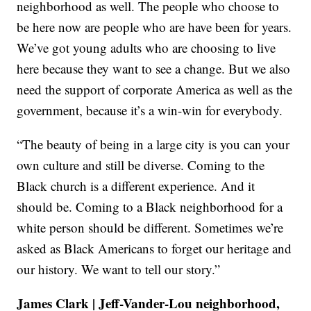
neighborhood as well. The people who choose to
be here now are people who are have been for years.
We’ve got young adults who are choosing to live
here because they want to see a change. But we also
need the support of corporate America as well as the
government, because it’s a win-win for everybody.
“The beauty of being in a large city is you can your
own culture and still be diverse. Coming to the
Black church is a different experience. And it
should be. Coming to a Black neighborhood for a
white person should be different. Sometimes we’re
asked as Black Americans to forget our heritage and
our history. We want to tell our story.”
James Clark | Jeff-Vander-Lou neighborhood,