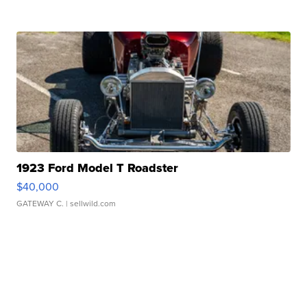
1923 Ford Model T Roadster
$40,000
GATEWAY C.
| sellwild.com