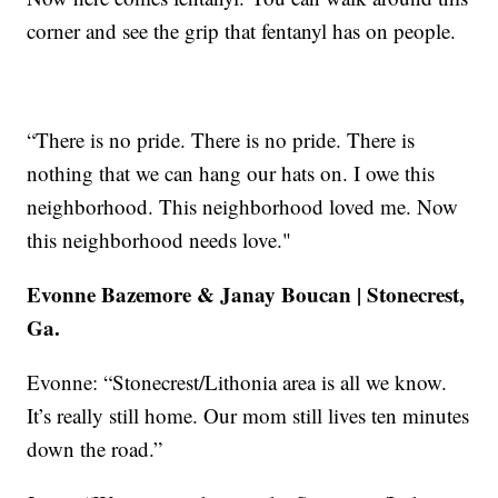
corner and see the grip that fentanyl has on people.
“There is no pride. There is no pride. There is
nothing that we can hang our hats on. I owe this
neighborhood. This neighborhood loved me. Now
this neighborhood needs love."
Evonne Bazemore & Janay Boucan | Stonecrest,
Ga.
Evonne: “Stonecrest/Lithonia area is all we know.
It’s really still home. Our mom still lives ten minutes
down the road.”