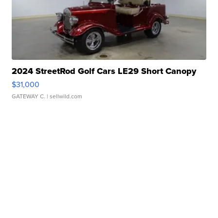
2024 StreetRod Golf Cars LE29 Short Canopy
$31,000
GATEWAY C.
| sellwild.com