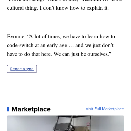
cultural thing. I don’t know how to explain it.
Evonne: “A lot of times, we have to learn how to
code-switch at an early age … and we just don’t
have to do that here. We can just be ourselves.”
Report a typo
Marketplace
Visit Full Marketplace