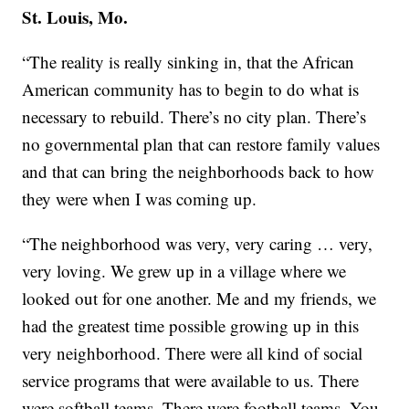
St. Louis, Mo.
“The reality is really sinking in, that the African
American community has to begin to do what is
necessary to rebuild. There’s no city plan. There’s
no governmental plan that can restore family values
and that can bring the neighborhoods back to how
they were when I was coming up.
“The neighborhood was very, very caring … very,
very loving. We grew up in a village where we
looked out for one another. Me and my friends, we
had the greatest time possible growing up in this
very neighborhood. There were all kind of social
service programs that were available to us. There
were softball teams. There were football teams. You