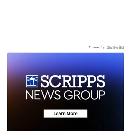
Powered by