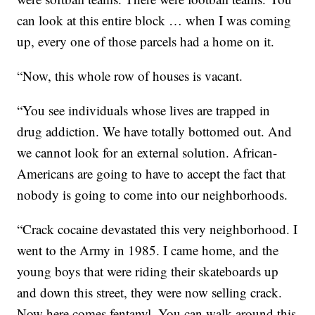
can look at this entire block … when I was coming
up, every one of those parcels had a home on it.
“Now, this whole row of houses is vacant.
“You see individuals whose lives are trapped in
drug addiction. We have totally bottomed out. And
we cannot look for an external solution. African-
Americans are going to have to accept the fact that
nobody is going to come into our neighborhoods.
“Crack cocaine devastated this very neighborhood. I
went to the Army in 1985. I came home, and the
young boys that were riding their skateboards up
and down this street, they were now selling crack.
Now here comes fentanyl. You can walk around this