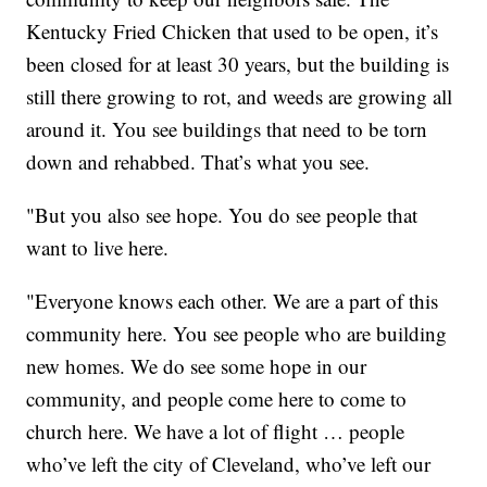
Kentucky Fried Chicken that used to be open, it’s
been closed for at least 30 years, but the building is
still there growing to rot, and weeds are growing all
around it. You see buildings that need to be torn
down and rehabbed. That’s what you see.
"But you also see hope. You do see people that
want to live here.
"Everyone knows each other. We are a part of this
community here. You see people who are building
new homes. We do see some hope in our
community, and people come here to come to
church here. We have a lot of flight … people
who’ve left the city of Cleveland, who’ve left our