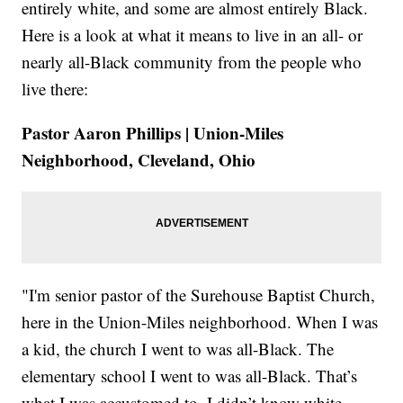
entirely white, and some are almost entirely Black.
Here is a look at what it means to live in an all- or
nearly all-Black community from the people who
live there:
Pastor Aaron Phillips | Union-Miles
Neighborhood, Cleveland, Ohio
"I'm senior pastor of the Surehouse Baptist Church,
here in the Union-Miles neighborhood. When I was
a kid, the church I went to was all-Black. The
elementary school I went to was all-Black. That’s
what I was accustomed to. I didn’t know white