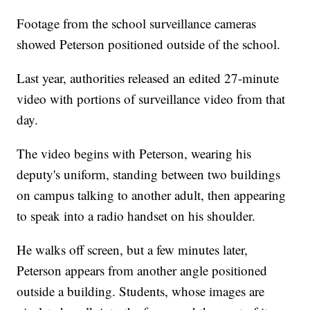
Footage from the school surveillance cameras
showed Peterson positioned outside of the school.
Last year, authorities released an edited 27-minute
video with portions of surveillance video from that
day.
The video begins with Peterson, wearing his
deputy's uniform, standing between two buildings
on campus talking to another adult, then appearing
to speak into a radio handset on his shoulder.
He walks off screen, but a few minutes later,
Peterson appears from another angle positioned
outside a building. Students, whose images are