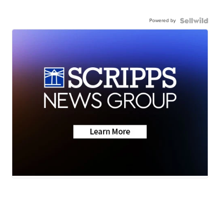
Powered by