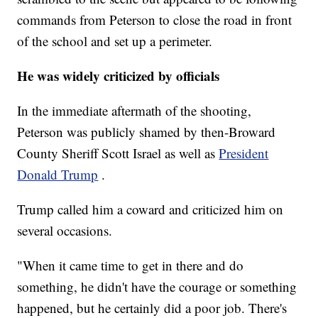
commands from Peterson to close the road in front
of the school and set up a perimeter.
He was widely criticized by officials
In the immediate aftermath of the shooting,
Peterson was publicly shamed by then-Broward
County Sheriff Scott Israel as well as
President
Donald Trump
.
Trump called him a coward and criticized him on
several occasions.
"When it came time to get in there and do
something, he didn't have the courage or something
happened, but he certainly did a poor job. There's