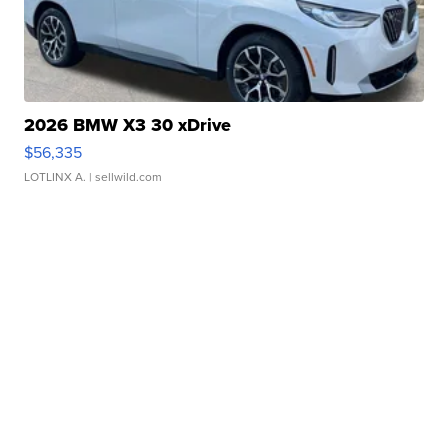
2026 BMW X3 30 xDrive
$56,335
LOTLINX A.
| sellwild.com