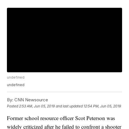
undefined
undefined
By:
CNN Newsource
Posted
2:53 AM, Jun 05, 2019
and last updated
12:54 PM, Jun 05, 2019
Former school resource officer Scot Peterson was
widely criticized after he failed to confront a shooter