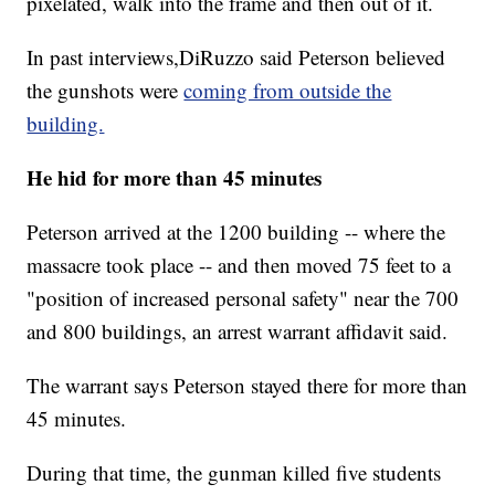
pixelated, walk into the frame and then out of it.
In past interviews,DiRuzzo said Peterson believed
the gunshots were
coming from outside the
building.
He hid for more than 45 minutes
Peterson arrived at the 1200 building -- where the
massacre took place -- and then moved 75 feet to a
"position of increased personal safety" near the 700
and 800 buildings, an arrest warrant affidavit said.
The warrant says Peterson stayed there for more than
45 minutes.
During that time, the gunman killed five students