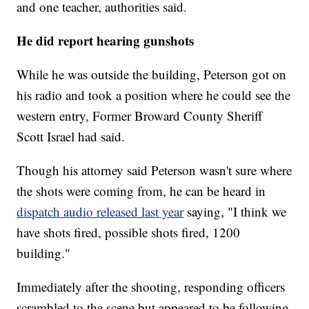
and one teacher, authorities said.
He did report hearing gunshots
While he was outside the building, Peterson got on
his radio and took a position where he could see the
western entry, Former Broward County Sheriff
Scott Israel had said.
Though his attorney said Peterson wasn't sure where
the shots were coming from, he can be heard in
dispatch audio released last year
saying, "I think we
have shots fired, possible shots fired, 1200
building."
Immediately after the shooting, responding officers
scrambled to the scene but appeared to be following