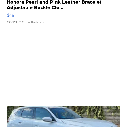
Honora Pearl and Pink Leather Bracelet
Adjustable Buckle Clo...
$49
CONSHY C.
| sellwild.com