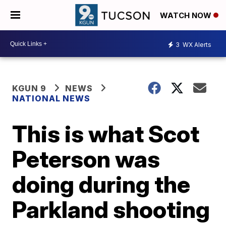
WATCH NOW
3
WX Alerts
KGUN 9
NEWS
NATIONAL NEWS
This is what Scot
Peterson was
doing during the
Parkland shooting