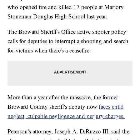
who opened fire and killed 17 people at Marjory
Stoneman Douglas High School last year.
The Broward Sheriff's Office active shooter policy
calls for deputies to interrupt a shooting and search
for victims when there's a ceasefire.
More than a year after the massacre, the former
Broward County sheriff's deputy now
faces child
neglect, culpable negligence and perjury charges.
Peterson's attorney, Joseph A. DiRuzzo III, said the