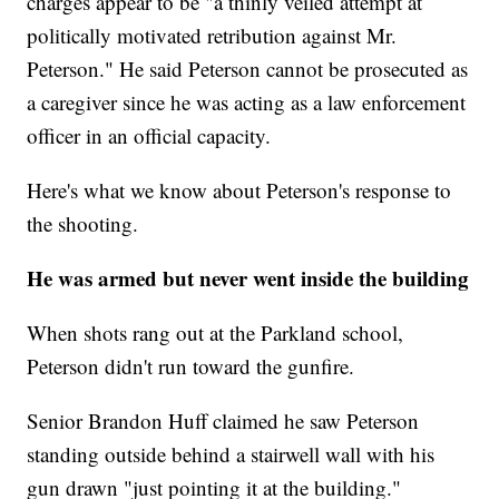
charges appear to be "a thinly veiled attempt at
politically motivated retribution against Mr.
Peterson." He said Peterson cannot be prosecuted as
a caregiver since he was acting as a law enforcement
officer in an official capacity.
Here's what we know about Peterson's response to
the shooting.
He was armed but never went inside the building
When shots rang out at the Parkland school,
Peterson didn't run toward the gunfire.
Senior Brandon Huff claimed he saw Peterson
standing outside behind a stairwell wall with his
gun drawn "just pointing it at the building."