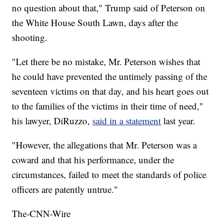
no question about that," Trump said of Peterson on
the White House South Lawn, days after the
shooting.
"Let there be no mistake, Mr. Peterson wishes that
he could have prevented the untimely passing of the
seventeen victims on that day, and his heart goes out
to the families of the victims in their time of need,"
his lawyer, DiRuzzo,
said in a statement
last year.
"However, the allegations that Mr. Peterson was a
coward and that his performance, under the
circumstances, failed to meet the standards of police
officers are patently untrue."
The-CNN-Wire