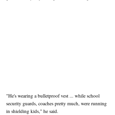
"He's wearing a bulletproof vest ... while school
security guards, coaches pretty much, were running
in shielding kids," he said.