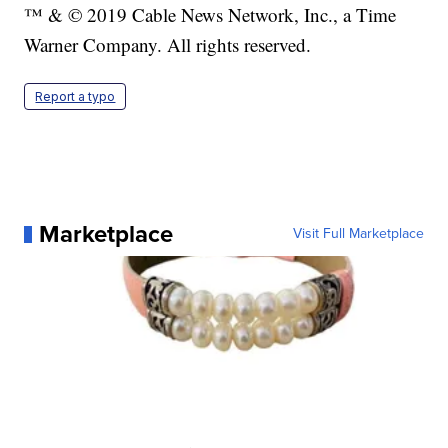
™ & © 2019 Cable News Network, Inc., a Time
Warner Company. All rights reserved.
Report a typo
Marketplace
Visit Full Marketplace