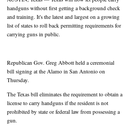
handguns without first getting a background check
and training. It's the latest and largest on a growing
list of states to roll back permitting requirements for
carrying guns in public.
Republican Gov. Greg Abbott held a ceremonial
bill signing at the Alamo in San Antonio on
Thursday.
The Texas bill eliminates the requirement to obtain a
license to carry handguns if the resident is not
prohibited by state or federal law from possessing a
gun.