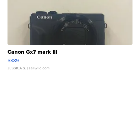
Canon Gx7 mark III
$889
JESSICA S.
| sellwild.com