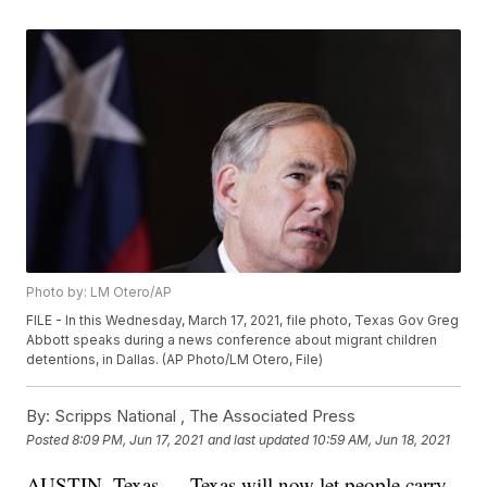
Photo by: LM Otero/AP
FILE - In this Wednesday, March 17, 2021, file photo, Texas Gov Greg
Abbott speaks during a news conference about migrant children
detentions, in Dallas. (AP Photo/LM Otero, File)
By:
Scripps National ,
The Associated Press
Posted
8:09 PM, Jun 17, 2021
and last updated
10:59 AM, Jun 18, 2021
AUSTIN, Texas — Texas will now let people carry