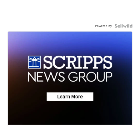
Powered by