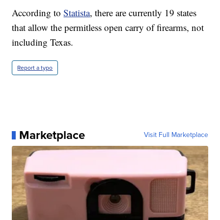
According to
Statista
, there are currently 19 states
that allow the permitless open carry of firearms, not
including Texas.
Report a typo
Marketplace
Visit Full Marketplace