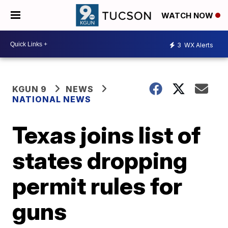
WATCH NOW
3
WX Alerts
KGUN 9
NEWS
NATIONAL NEWS
Texas joins list of
states dropping
permit rules for
guns