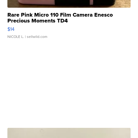
Rare Pink Micro 110 Film Camera Enesco
Precious Moments TD4
$14
NICOLE L.
| sellwild.com