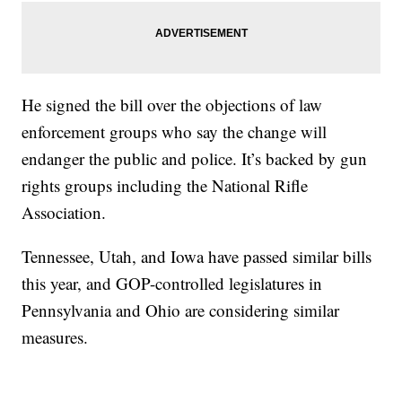
He signed the bill over the objections of law
enforcement groups who say the change will
endanger the public and police. It’s backed by gun
rights groups including the National Rifle
Association.
Tennessee, Utah, and Iowa have passed similar bills
this year, and GOP-controlled legislatures in
Pennsylvania and Ohio are considering similar
measures.