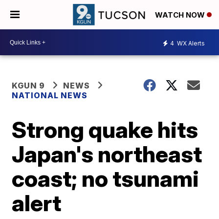
WATCH NOW
4
WX Alerts
KGUN 9
NEWS
NATIONAL NEWS
Strong quake hits
Japan's northeast
coast; no tsunami
alert