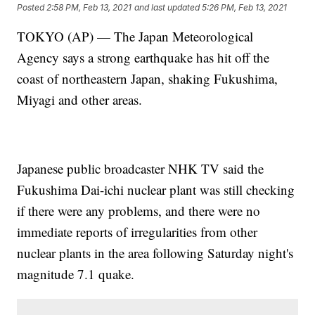
Posted
2:58 PM, Feb 13, 2021
and last updated
5:26 PM, Feb 13, 2021
TOKYO (AP) — The Japan Meteorological
Agency says a strong earthquake has hit off the
coast of northeastern Japan, shaking Fukushima,
Miyagi and other areas.
Japanese public broadcaster NHK TV said the
Fukushima Dai-ichi nuclear plant was still checking
if there were any problems, and there were no
immediate reports of irregularities from other
nuclear plants in the area following Saturday night's
magnitude 7.1 quake.