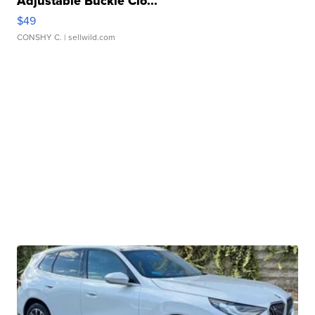
Adjustable Buckle Clo...
$49
CONSHY C.
| sellwild.com