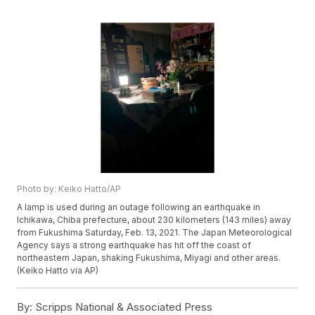
Photo by: Keiko Hatto/AP
A lamp is used during an outage following an earthquake in
Ichikawa, Chiba prefecture, about 230 kilometers (143 miles) away
from Fukushima Saturday, Feb. 13, 2021. The Japan Meteorological
Agency says a strong earthquake has hit off the coast of
northeastern Japan, shaking Fukushima, Miyagi and other areas.
(Keiko Hatto via AP)
By:
Scripps National & Associated Press