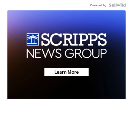
Powered by