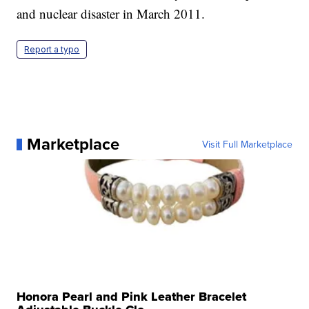
and nuclear disaster in March 2011.
Report a typo
Marketplace
Visit Full Marketplace
Honora Pearl and Pink Leather Bracelet