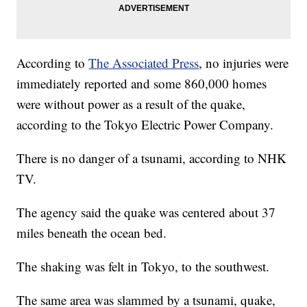
According to
The Associated Press
, no injuries were
immediately reported and some 860,000 homes
were without power as a result of the quake,
according to the Tokyo Electric Power Company.
There is no danger of a tsunami, according to NHK
TV.
The agency said the quake was centered about 37
miles beneath the ocean bed.
The shaking was felt in Tokyo, to the southwest.
The same area was slammed by a tsunami, quake,