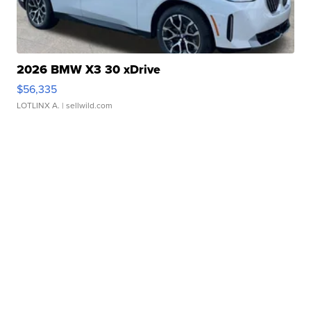
2026 BMW X3 30 xDrive
$56,335
LOTLINX A.
| sellwild.com