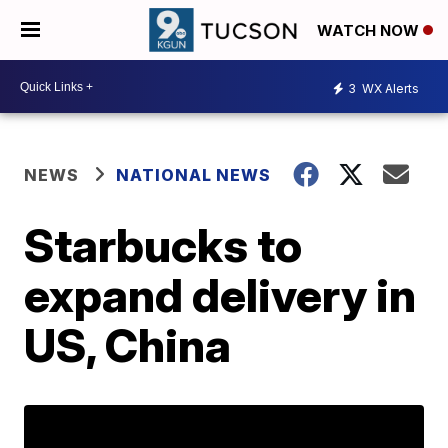
WATCH NOW
3
WX Alerts
NEWS
NATIONAL NEWS
Starbucks to
expand delivery in
US, China