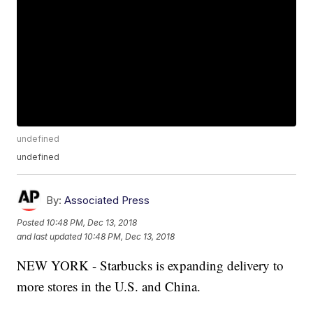
undefined
undefined
By:
Associated Press
Posted
10:48 PM, Dec 13, 2018
and last updated
10:48 PM, Dec 13, 2018
NEW YORK - Starbucks is expanding delivery to
more stores in the U.S. and China.