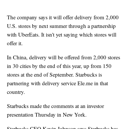
The company says it will offer delivery from 2,000
U.S. stores by next summer through a partnership
with UberEats. It isn't yet saying which stores will
offer it.
In China, delivery will be offered from 2,000 stores
in 30 cities by the end of this year, up from 150
stores at the end of September. Starbucks is
partnering with delivery service Ele.me in that
country.
Starbucks made the comments at an investor
presentation Thursday in New York.
Starbucks CEO Kevin Johnson says Starbucks has