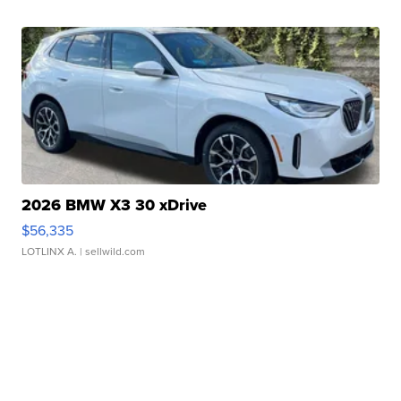
2026 BMW X3 30 xDrive
$56,335
LOTLINX A.
| sellwild.com