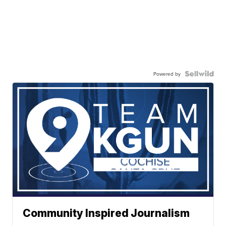
Powered by
Community Inspired Journalism