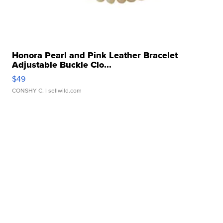
Honora Pearl and Pink Leather Bracelet
Adjustable Buckle Clo...
$49
CONSHY C.
| sellwild.com