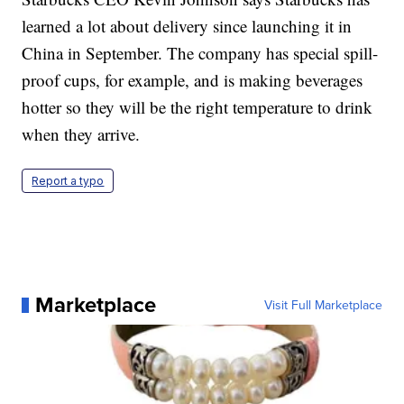
learned a lot about delivery since launching it in
China in September. The company has special spill-
proof cups, for example, and is making beverages
hotter so they will be the right temperature to drink
when they arrive.
Report a typo
Marketplace
Visit Full Marketplace