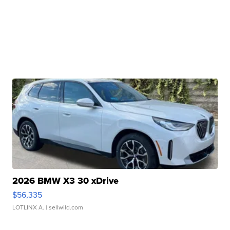
2026 BMW X3 30 xDrive
$56,335
LOTLINX A.
| sellwild.com