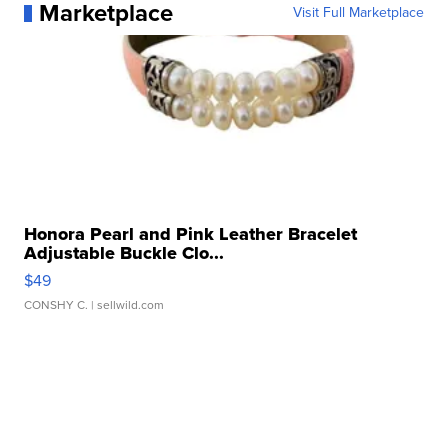
Marketplace
Visit Full Marketplace
Honora Pearl and Pink Leather Bracelet
Adjustable Buckle Clo...
$49
CONSHY C.
| sellwild.com