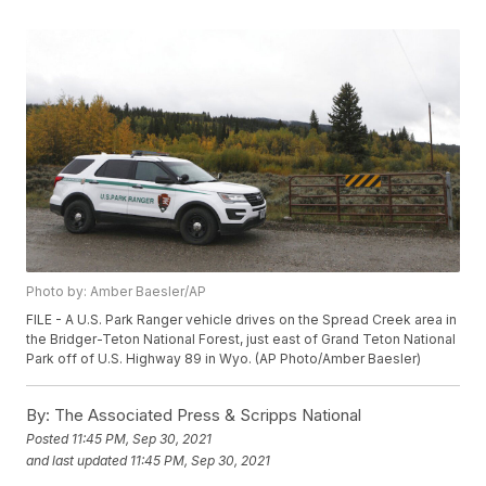
Photo by: Amber Baesler/AP
FILE - A U.S. Park Ranger vehicle drives on the Spread Creek area in
the Bridger-Teton National Forest, just east of Grand Teton National
Park off of U.S. Highway 89 in Wyo. (AP Photo/Amber Baesler)
By:
The Associated Press & Scripps National
Posted
11:45 PM, Sep 30, 2021
and last updated
11:45 PM, Sep 30, 2021