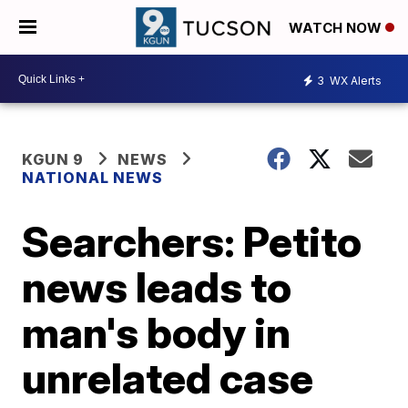
WATCH NOW
3
WX Alerts
KGUN 9
NEWS
NATIONAL NEWS
Searchers: Petito
news leads to
man's body in
unrelated case