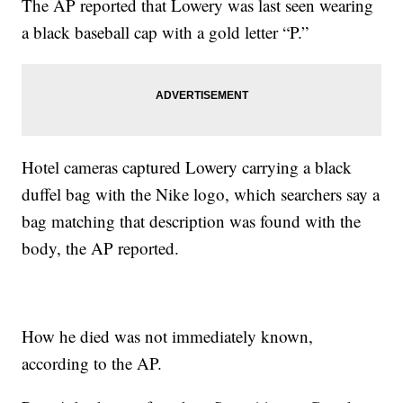
The AP reported that Lowery was last seen wearing
a black baseball cap with a gold letter “P.”
Hotel cameras captured Lowery carrying a black
duffel bag with the Nike logo, which searchers say a
bag matching that description was found with the
body, the AP reported.
How he died was not immediately known,
according to the AP.