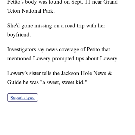
Petito's body was found on Sept. 11 near Grand
Teton National Park.
She'd gone missing on a road trip with her
boyfriend.
Investigators say news coverage of Petito that
mentioned Lowery prompted tips about Lowery.
Lowery's sister tells the Jackson Hole News &
Guide he was "a sweet, sweet kid."
Report a typo