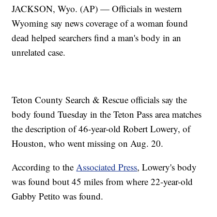
JACKSON, Wyo. (AP) — Officials in western
Wyoming say news coverage of a woman found
dead helped searchers find a man's body in an
unrelated case.
Teton County Search & Rescue officials say the
body found Tuesday in the Teton Pass area matches
the description of 46-year-old Robert Lowery, of
Houston, who went missing on Aug. 20.
According to the
Associated Press
, Lowery's body
was found bout 45 miles from where 22-year-old
Gabby Petito was found.