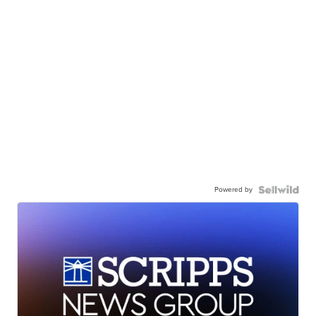
Powered by