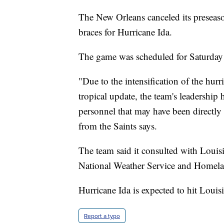
The New Orleans canceled its preseaso
braces for Hurricane Ida.
The game was scheduled for Saturday
"Due to the intensification of the hur
tropical update, the team's leadership h
personnel that may have been directly 
from the Saints says.
The team said it consulted with Louis
National Weather Service and Homelan
Hurricane Ida is expected to hit Loui
Report a typo