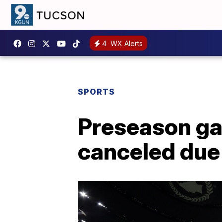
4
WX Alerts
SPORTS
Preseason ga
canceled due 