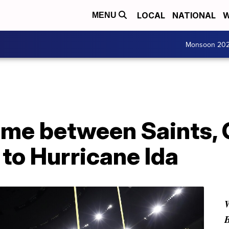
LOCAL
NATIONAL
W
MENU
Monsoon 20
me between Saints, 
to Hurricane Ida