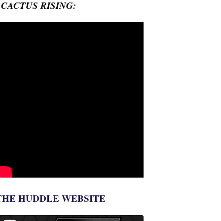
- CACTUS RISING:
THE HUDDLE WEBSITE