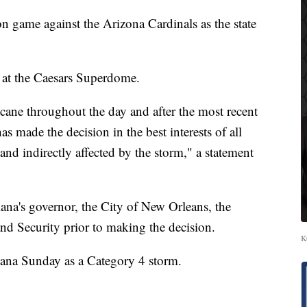
n game against the Arizona Cardinals as the state
 at the Caesars Superdome.
ricane throughout the day and after the most recent
as made the decision in the best interests of all
and indirectly affected by the storm," a statement
iana's governor, the City of New Orleans, the
d Security prior to making the decision.
K
siana Sunday as a Category 4 storm.