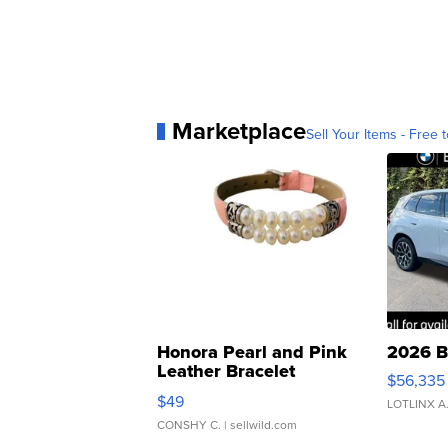
Marketplace
Sell Your Items - Free t
Honora Pearl and Pink
2026 B
Leather Bracelet
$56,335
Adjustable Buckle Clo...
$49
LOTLINX A
CONSHY C.
| sellwild.com