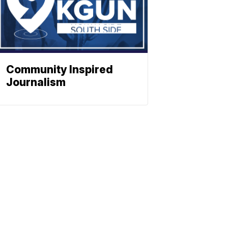
Community Inspired
Journalism