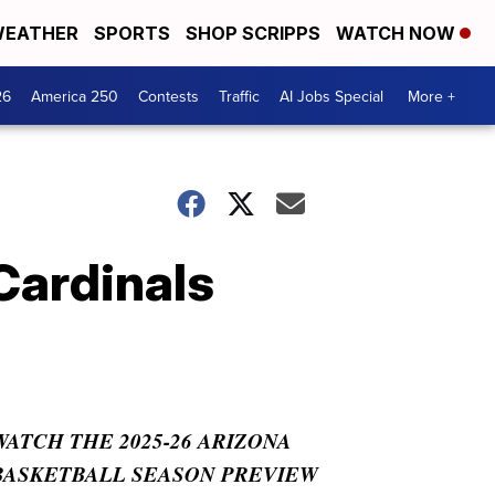
EATHER
SPORTS
SHOP SCRIPPS
WATCH NOW
26
America 250
Contests
Traffic
AI Jobs Special
More +
Cardinals
WATCH THE 2025-26 ARIZONA
BASKETBALL SEASON PREVIEW