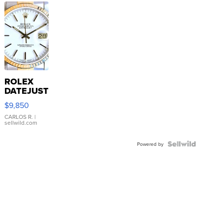
ROLEX
DATEJUST
16233
$9,850
WHITE
DIAL
CARLOS R.
|
sellwild.com
FLUTED
BEZEL
TWO-
Powered by
TONE
JUBILE...