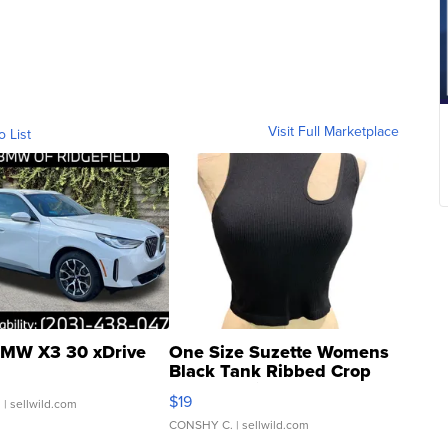
Visit Full Marketplace
o List
MW X3 30 xDrive
One Size Suzette Womens
Black Tank Ribbed Crop
Asymmetrical ...
$19
.
| sellwild.com
CONSHY C.
| sellwild.com