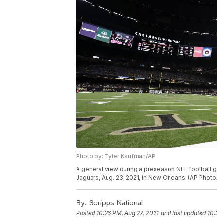
Photo by: Tyler Kaufman/AP
A general view during a preseason NFL football
Jaguars, Aug. 23, 2021, in New Orleans. (AP Phot
By:
Scripps National
Posted
10:26 PM, Aug 27, 2021
and last updated
10: