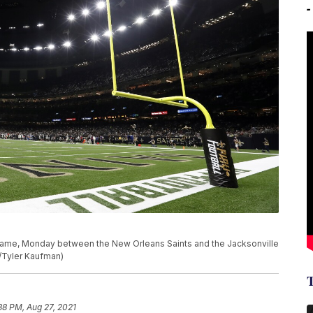
 game, Monday between the New Orleans Saints and the Jacksonville
o/Tyler Kaufman)
38 PM, Aug 27, 2021