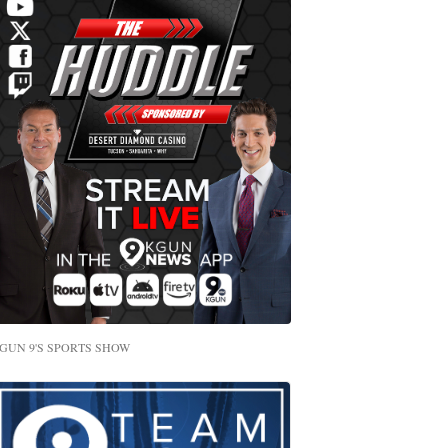
GUN 9'S SPORTS SHOW