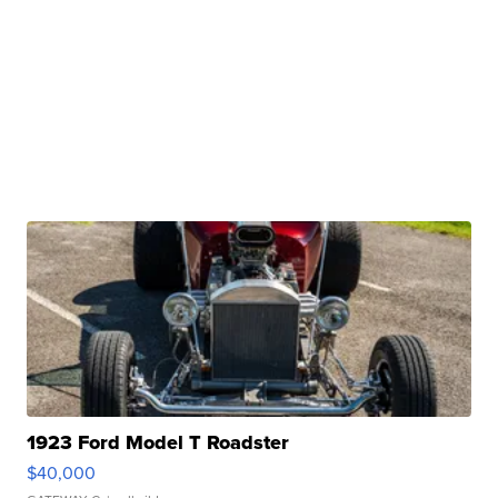
1923 Ford Model T Roadster
$40,000