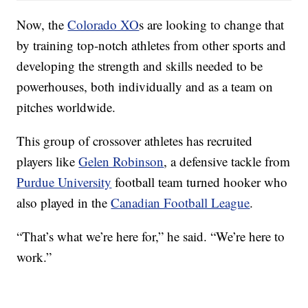
Now, the
Colorado XO
s are looking to change that
by training top-notch athletes from other sports and
developing the strength and skills needed to be
powerhouses, both individually and as a team on
pitches worldwide.
This group of crossover athletes has recruited
players like
Gelen Robinson
, a defensive tackle from
Purdue University
football team turned hooker who
also played in the
Canadian Football League
.
“That’s what we’re here for,” he said. “We’re here to
work.”