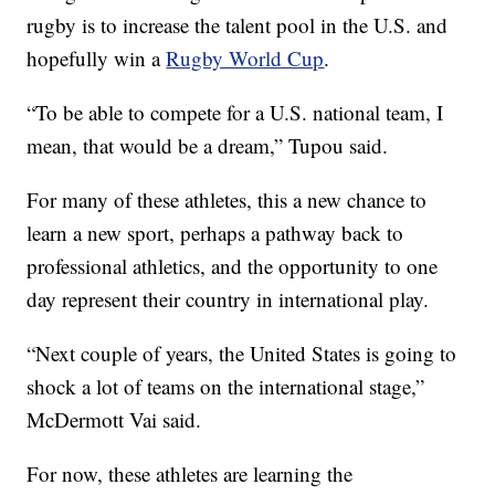
rugby is to increase the talent pool in the U.S. and
hopefully win a
Rugby World Cup
.
“To be able to compete for a U.S. national team, I
mean, that would be a dream,” Tupou said.
For many of these athletes, this a new chance to
learn a new sport, perhaps a pathway back to
professional athletics, and the opportunity to one
day represent their country in international play.
“Next couple of years, the United States is going to
shock a lot of teams on the international stage,”
McDermott Vai said.
For now, these athletes are learning the