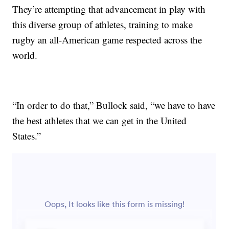
They’re attempting that advancement in play with
this diverse group of athletes, training to make
rugby an all-American game respected across the
world.
“In order to do that,” Bullock said, “we have to have
the best athletes that we can get in the United
States.”