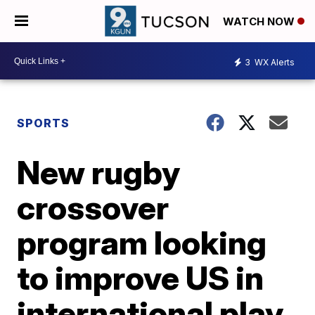
WATCH NOW
3
WX Alerts
SPORTS
New rugby
crossover
program looking
to improve US in
international play