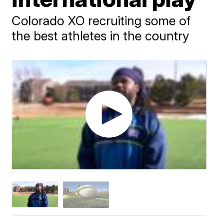
Colorado XO recruiting some of
the best athletes in the country