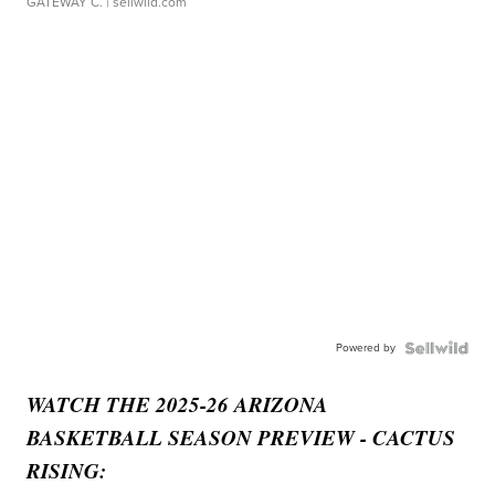
GATEWAY C.
| sellwild.com
Powered by
WATCH THE 2025-26 ARIZONA
BASKETBALL SEASON PREVIEW - CACTUS
RISING: