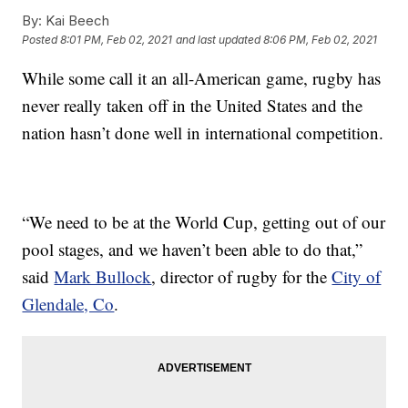
By:
Kai Beech
Posted
8:01 PM, Feb 02, 2021
and last updated
8:06 PM, Feb 02, 2021
While some call it an all-American game, rugby has
never really taken off in the United States and the
nation hasn’t done well in international competition.
“We need to be at the World Cup, getting out of our
pool stages, and we haven’t been able to do that,”
said
Mark Bullock
, director of rugby for the
City of
Glendale, Co
.