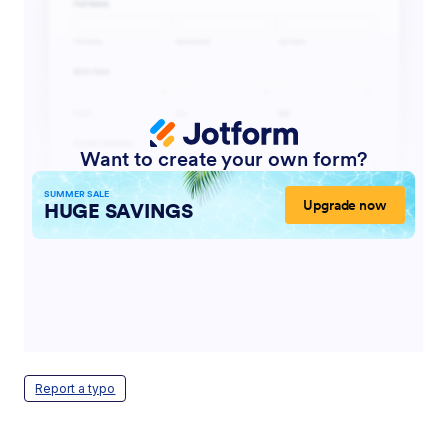
Report a typo