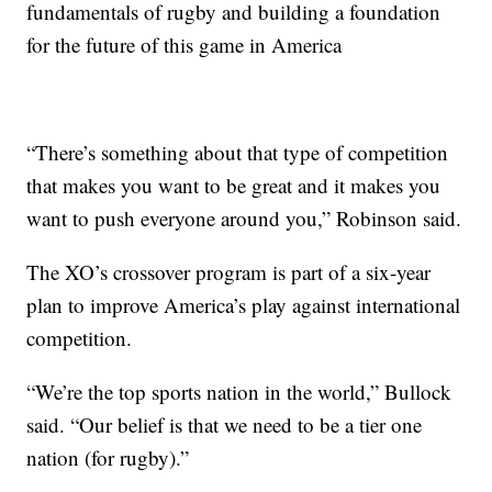
fundamentals of rugby and building a foundation
for the future of this game in America
“There’s something about that type of competition
that makes you want to be great and it makes you
want to push everyone around you,” Robinson said.
The XO’s crossover program is part of a six-year
plan to improve America’s play against international
competition.
“We’re the top sports nation in the world,” Bullock
said. “Our belief is that we need to be a tier one
nation (for rugby).”