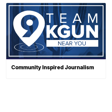
Community Inspired Journalism