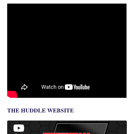
THE HUDDLE WEBSITE