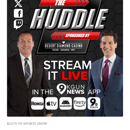
KGUN 9'S SPORTS SHOW