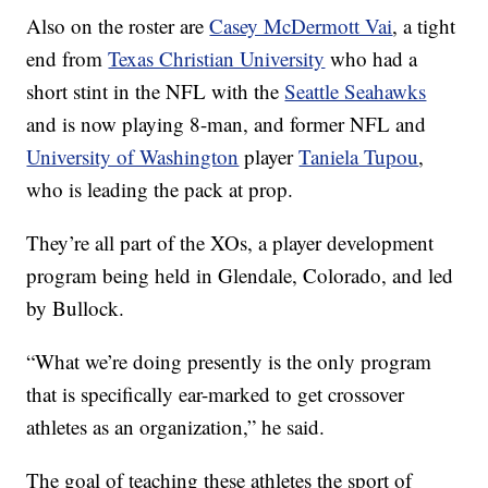
Also on the roster are
Casey McDermott Vai
, a tight
end from
Texas Christian University
who had a
short stint in the NFL with the
Seattle Seahawks
and is now playing 8-man, and former NFL and
University of Washington
player
Taniela Tupou
,
who is leading the pack at prop.
They’re all part of the XOs, a player development
program being held in Glendale, Colorado, and led
by Bullock.
“What we’re doing presently is the only program
that is specifically ear-marked to get crossover
athletes as an organization,” he said.
The goal of teaching these athletes the sport of