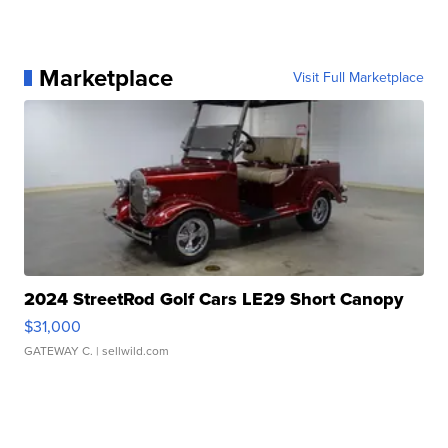
Marketplace
Visit Full Marketplace
2024 StreetRod Golf Cars LE29 Short Canopy
$31,000
GATEWAY C.
| sellwild.com