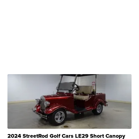
2024 StreetRod Golf Cars LE29 Short Canopy