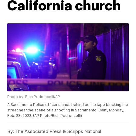
California church
Photo by: Rich Pedroncelli/AP
A Sacramento Police officer stands behind police tape blocking the
street near the scene of a shooting in Sacramento, Calif., Monday,
Feb. 28, 2022. (AP Photo/Rich Pedroncelli)
By:
The Associated Press & Scripps National