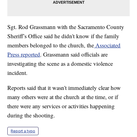
Sgt. Rod Grassmann with the Sacramento County
Sheriff’s Office said he didn't know if the family
members belonged to the church, the
Associated
Press reported
. Grassmann said officials are
investigating the scene as a domestic violence
incident.
Reports said that it wasn't immediately clear how
many others were at the church at the time, or if
there were any services or activities happening
during the shooting.
Report a typo