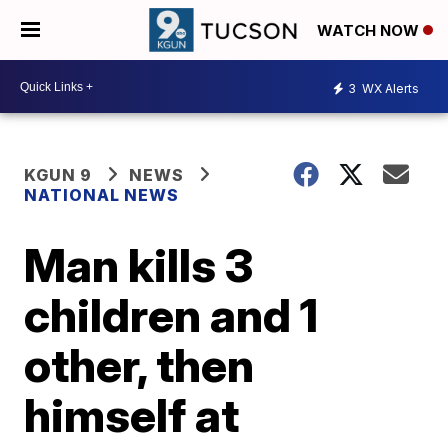
WATCH NOW
3
WX Alerts
KGUN 9
NEWS
NATIONAL NEWS
Man kills 3
children and 1
other, then
himself at