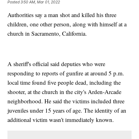
Posted
3:50 AM, Mar 01, 2022
Authorities say a man shot and killed his three
children, one other person, along with himself at a
church in Sacramento, California.
A sheriff's official said deputies who were
responding to reports of gunfire at around 5 p.m.
local time found five people dead, including the
shooter, at the church in the city's Arden-Arcade
neighborhood. He said the victims included three
juveniles under 15 years of age. The identity of an
additional victim wasn't immediately known.