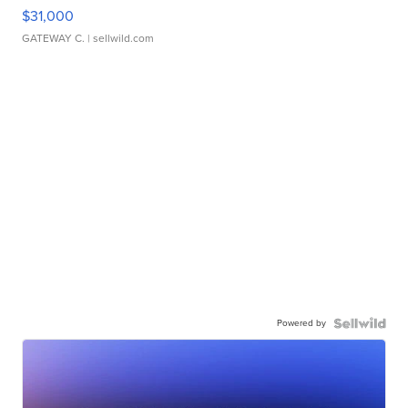
$31,000
GATEWAY C.
| sellwild.com
Powered by