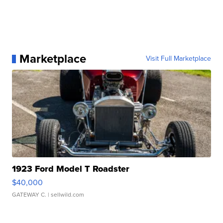
Marketplace
Visit Full Marketplace
1923 Ford Model T Roadster
$40,000
GATEWAY C.
| sellwild.com