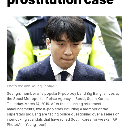
Photo by: Ahn Young-joon/AP
Seungri, member of a popular K-pop boy band Big Bang, arrives at
the Seoul Metropolitan Police Agency in Seoul, South Korea,
Thursday, March 14, 2019. After their stunning retirement
announcements, two K-pop stars including a member of the
superstars Big Bang are facing police questioning over a series of
interlocking scandals that have roiled South Korea for weeks. (AP
Photo/Ahn Young-joon)