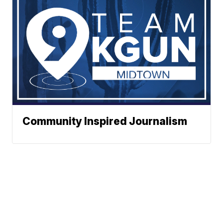
Community Inspired Journalism