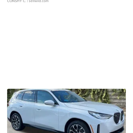
CONSHY C.
| sellwild.com