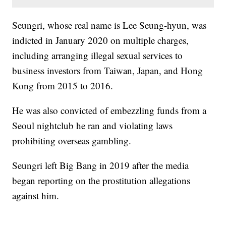
Seungri, whose real name is Lee Seung-hyun, was
indicted in January 2020 on multiple charges,
including arranging illegal sexual services to
business investors from Taiwan, Japan, and Hong
Kong from 2015 to 2016.
He was also convicted of embezzling funds from a
Seoul nightclub he ran and violating laws
prohibiting overseas gambling.
Seungri left Big Bang in 2019 after the media
began reporting on the prostitution allegations
against him.