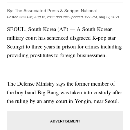
By:
The Associated Press & Scripps National
Posted
3:23 PM, Aug 12, 2021
and last updated
3:27 PM, Aug 12, 2021
SEOUL, South Korea (AP) — A South Korean
military court has sentenced disgraced K-pop star
Seungri to three years in prison for crimes including
providing prostitutes to foreign businessmen.
The Defense Ministry says the former member of
the boy band Big Bang was taken into custody after
the ruling by an army court in Yongin, near Seoul.