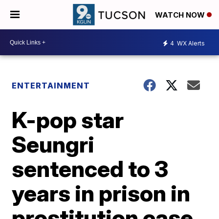
WATCH NOW
4
WX Alerts
ENTERTAINMENT
K-pop star
Seungri
sentenced to 3
years in prison in
prostitution case