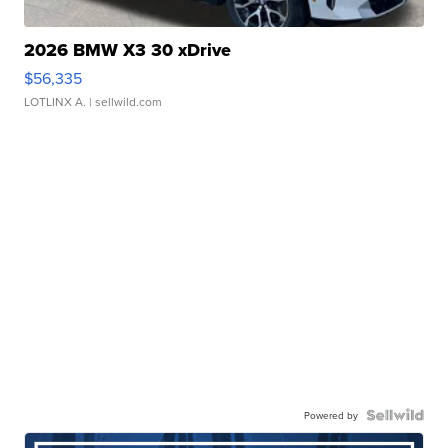
2026 BMW X3 30 xDrive
$56,335
LOTLINX A.
| sellwild.com
Powered by