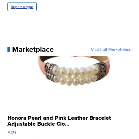
Report a typo
Marketplace
Visit Full Marketplace
Honora Pearl and Pink Leather Bracelet
Adjustable Buckle Clo...
$49